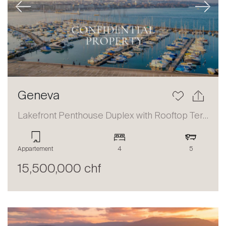
Previous
Next
Geneva
Lakefront Penthouse Duplex with Rooftop Terrace and Panoramic Views
Appartement
4
5
15,500,000 chf