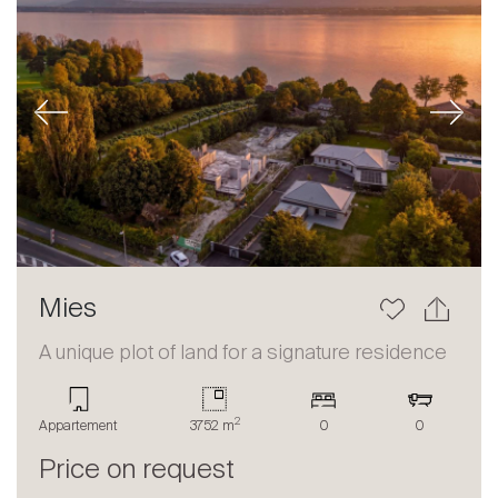
Previous
Next
Mies
A unique plot of land for a signature residence
2
Appartement
3752 m
0
0
Price on request