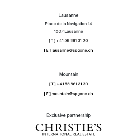
Lausanne
Place de la Navigation 14
1007 Lausanne
[ T ] +41 58 861 31 20
[ E ] lausanne@spgone.ch
Mountain
[ T ] +41 58 861 31 30
[ E ] mountain@spgone.ch
Exclusive partnership