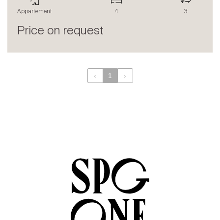
The blog
Appartement
4
3
en
fr
Price on request
‹
1
›