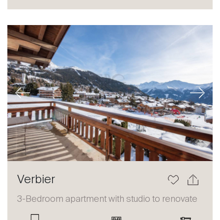
Sale
Rent
International
Sell
Previous
Next
About
Verbier
Our experts
3-Bedroom apartment with studio to renovate
Contact