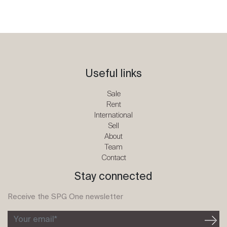
Useful links
Sale
Rent
International
Sell
About
Team
Contact
Stay connected
Receive the SPG One newsletter
Your email*