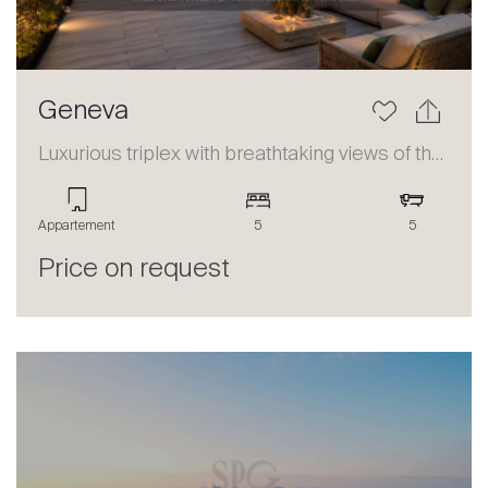
Geneva
Luxurious triplex with breathtaking views of the lake and the Alps
Appartement
5
5
Price on request