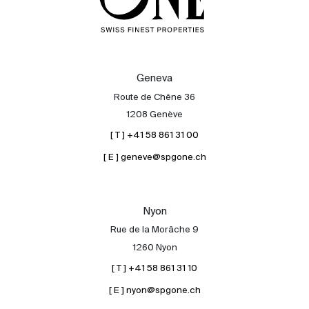
Geneva
Route de Chêne 36
1208 Genève
[ T ] +41 58 861 31 00
[ E ] geneve@spgone.ch
Nyon
Rue de la Morâche 9
1260 Nyon
[ T ] +41 58 861 31 10
[ E ] nyon@spgone.ch