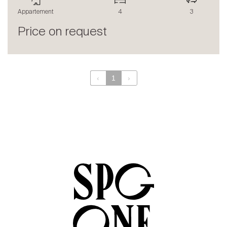
The blog
Appartement
4
3
en
fr
Price on request
‹
1
›