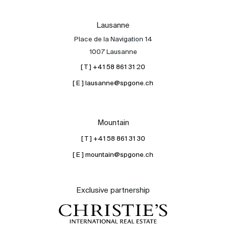
Lausanne
Place de la Navigation 14
1007 Lausanne
[ T ] +41 58 861 31 20
[ E ] lausanne@spgone.ch
Mountain
[ T ] +41 58 861 31 30
[ E ] mountain@spgone.ch
Exclusive partnership