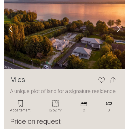
Previous
Next
Mies
A unique plot of land for a signature residence
2
Appartement
3752 m
0
0
Price on request