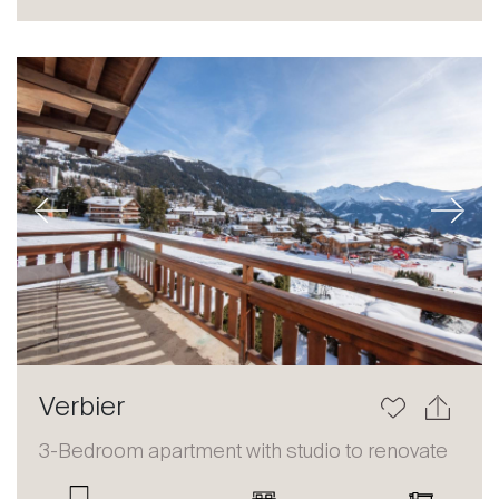
Sale
Rent
International
Sell
Previous
Next
About
Verbier
Our experts
3-Bedroom apartment with studio to renovate
Contact