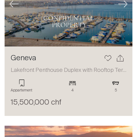
Previous
Next
Geneva
Lakefront Penthouse Duplex with Rooftop Terrace and Panoramic Views
Appartement
4
5
15,500,000 chf