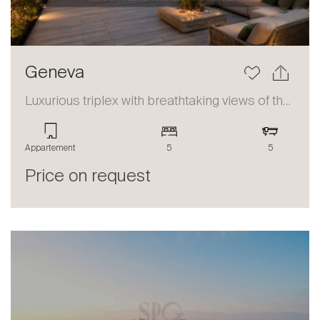
Geneva
Luxurious triplex with breathtaking views of the lake and the Alps
Appartement
5
5
Price on request