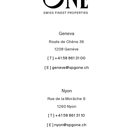
Geneva
Route de Chêne 36
1208 Genève
[ T ] +41 58 861 31 00
[ E ] geneve@spgone.ch
Nyon
Rue de la Morâche 9
1260 Nyon
[ T ] +41 58 861 31 10
[ E ] nyon@spgone.ch