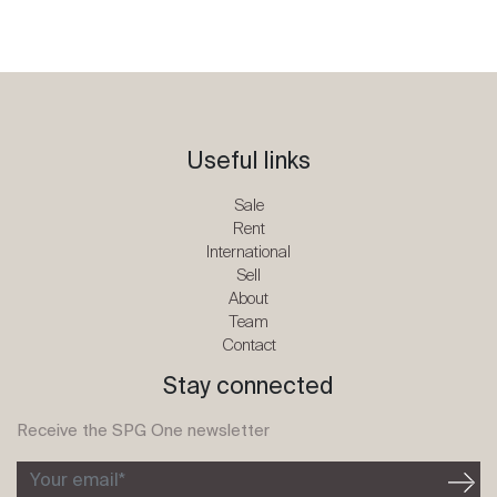
Useful links
Sale
Rent
International
Sell
About
Team
Contact
Stay connected
Receive the SPG One newsletter
Your email*