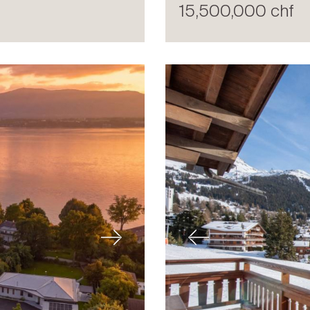
15,500,000 chf
Next
Previous