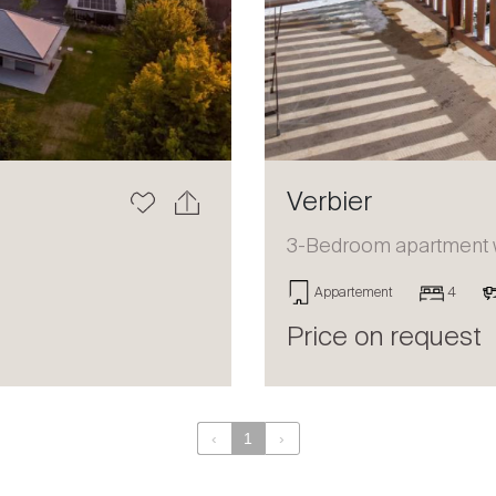
Verbier
3-Bedroom apartment wi
Appartement
4
Price on request
‹
1
›