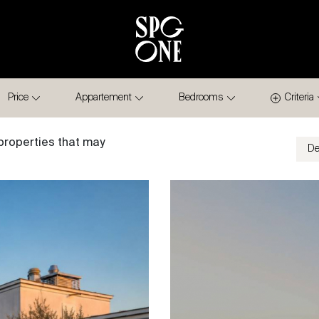
Price
Appartement
Bedrooms
Criteria
properties that may