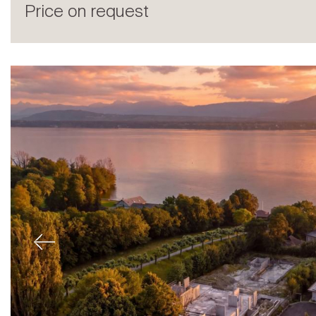
Price on request
Sale
Previous
Rent
International