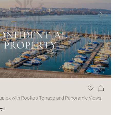
Next
uplex with Rooftop Terrace and Panoramic Views
5