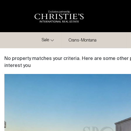
Exclusive partnership
City
Sale
Crans-Montana
No property matches your criteria. Here are some other 
interest you