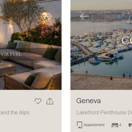
Next
Previous
Geneva
 and the Alps
Lakefront Penthouse D
Appartement
4