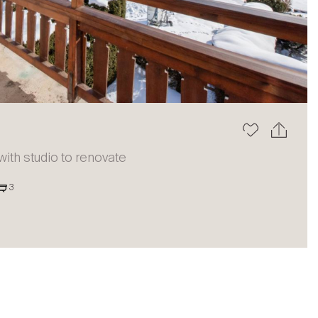
The blog
th studio to renovate
3