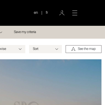
en
fr
Save my criteria
See the map