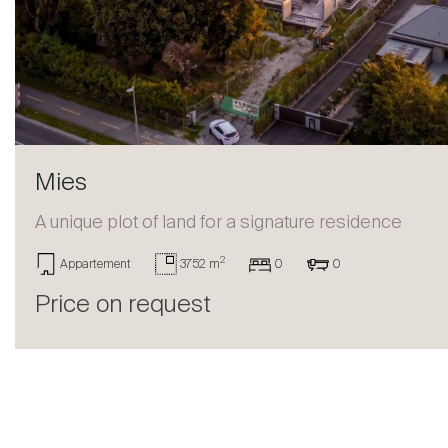
Sell
Mies
A unique plot of land for a signature residence
2
Appartement
3752 m
0
0
Price on request