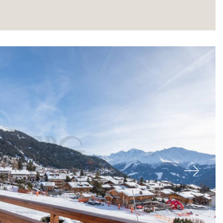
About
Next
Our experts
Contact