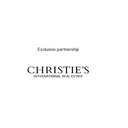
Exclusive partnership