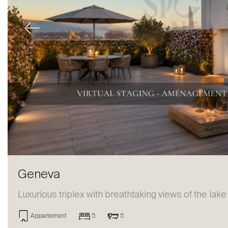
Previous
Geneva
Luxurious triplex with breathtaking views of the lake
Appartement
5
5