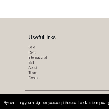
Useful links
Sale
Rent
International
Sell
About
Team
Contact
Copyright © 2026 SPG ONE. All rights reserved.
By continuing your navigation, you accept the use of cookies to improve 