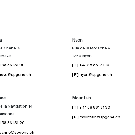
a
Nyon
de Chêne 36
Rue de la Morâche 9
enève
1260 Nyon
41 58 861 31 00
[ T ] +41 58 861 31 10
geneve@spgone.ch
[ E ] nyon@spgone.ch
nne
Mountain
e la Navigation 14
[ T ] +41 58 861 31 30
ausanne
[ E ] mountain@spgone.ch
41 58 861 31 20
lausanne@spgone.ch