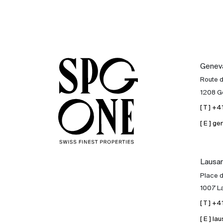
Genev
Route 
1208 G
[ T ] +
[ E ] 
Lausa
Place d
1007 L
[ T ] +
[ E ] 