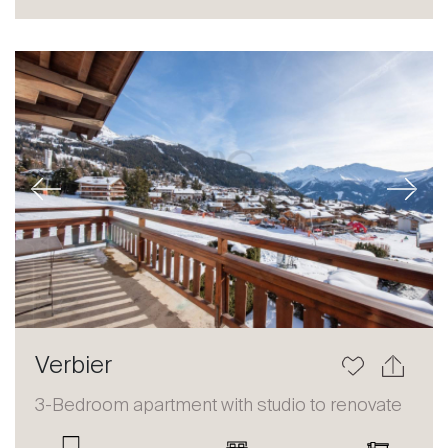
Sale
Rent
International
Sell
Previous
Next
About
Verbier
Our experts
3-Bedroom apartment with studio to renovate
Contact