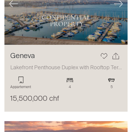
Previous
Next
Geneva
Lakefront Penthouse Duplex with Rooftop Terrace and Panoramic Views
Appartement
4
5
15,500,000 chf