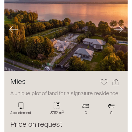
Previous
Next
Mies
A unique plot of land for a signature residence
2
Appartement
3752 m
0
0
Price on request