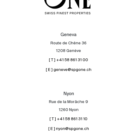
Geneva
Route de Chêne 36
1208 Genève
[ T ] +41 58 861 31 00
[ E ] geneve@spgone.ch
Nyon
Rue de la Morâche 9
1260 Nyon
[ T ] +41 58 861 31 10
[ E ] nyon@spgone.ch