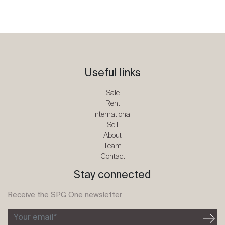
Useful links
Sale
Rent
International
Sell
About
Team
Contact
Stay connected
Receive the SPG One newsletter
Your email*