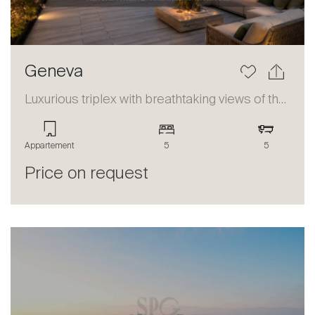
Geneva
Luxurious triplex with breathtaking views of the lake and the Alps
Appartement
5
5
Price on request