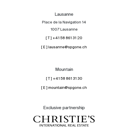
Lausanne
Place de la Navigation 14
1007 Lausanne
[ T ] +41 58 861 31 20
[ E ] lausanne@spgone.ch
Mountain
[ T ] +41 58 861 31 30
[ E ] mountain@spgone.ch
Exclusive partnership