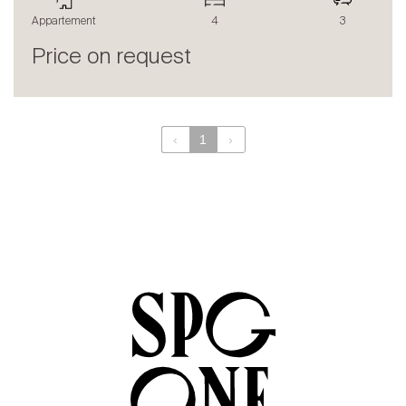
The blog
Appartement
4
3
en
fr
Price on request
‹
1
›