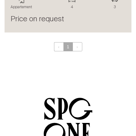
The blog
Appartement
4
3
en
fr
Price on request
‹
1
›