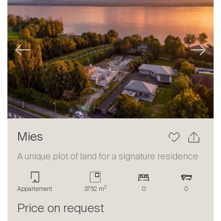
Previous
Next
Mies
A unique plot of land for a signature residence
2
Appartement
3752 m
0
0
Price on request