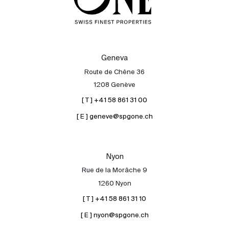
Geneva
Route de Chêne 36
1208 Genève
[ T ] +41 58 861 31 00
[ E ] geneve@spgone.ch
Nyon
Rue de la Morâche 9
1260 Nyon
[ T ] +41 58 861 31 10
[ E ] nyon@spgone.ch