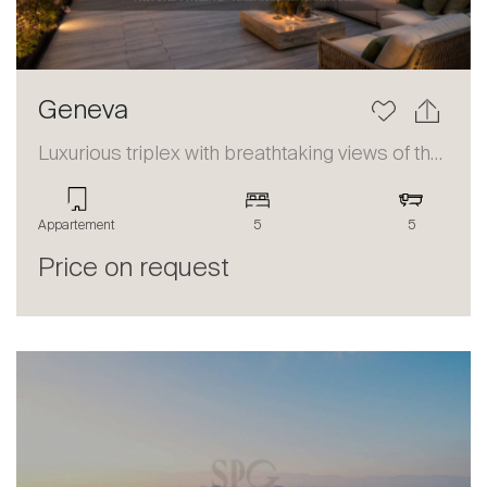
Geneva
Luxurious triplex with breathtaking views of the lake and the Alps
Appartement
5
5
Price on request