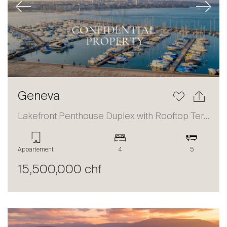
Previous
Next
Geneva
Lakefront Penthouse Duplex with Rooftop Terrace and Panoramic Views
Appartement
4
5
15,500,000 chf