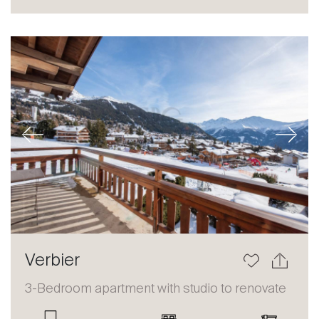
Sale
Rent
International
Sell
Previous
Next
About
Verbier
Our experts
3-Bedroom apartment with studio to renovate
Contact