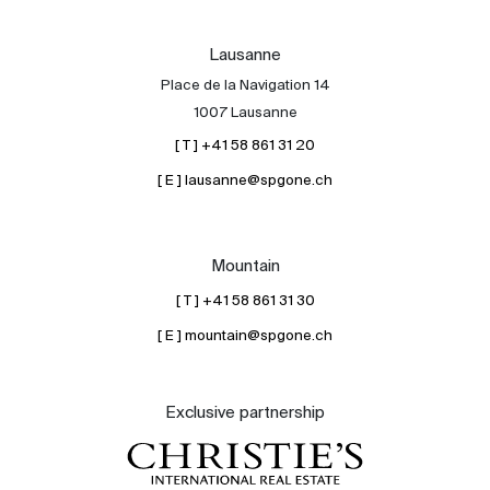
Lausanne
Place de la Navigation 14
1007 Lausanne
[ T ] +41 58 861 31 20
[ E ] lausanne@spgone.ch
Mountain
[ T ] +41 58 861 31 30
[ E ] mountain@spgone.ch
Exclusive partnership