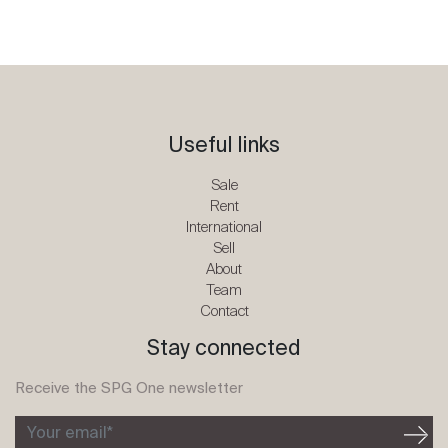
Useful links
Sale
Rent
International
Sell
About
Team
Contact
Stay connected
Receive the SPG One newsletter
Your email*