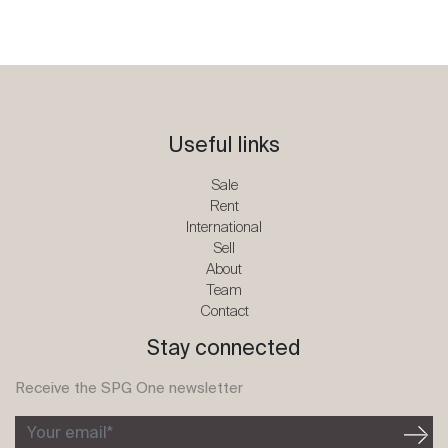
Useful links
Sale
Rent
International
Sell
About
Team
Contact
Stay connected
Receive the SPG One newsletter
Your email*