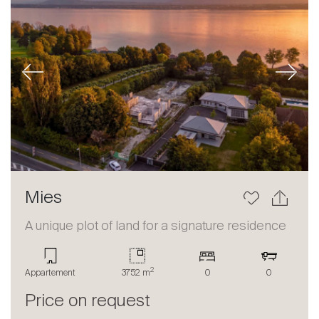
Previous
Next
Mies
A unique plot of land for a signature residence
2
Appartement
3752 m
0
0
Price on request