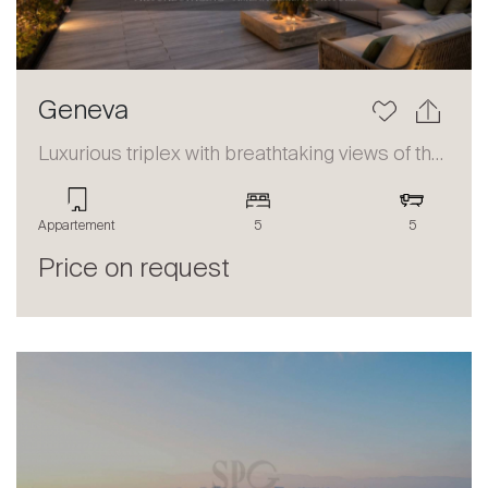
Geneva
Luxurious triplex with breathtaking views of the lake and the Alps
Appartement
5
5
Price on request