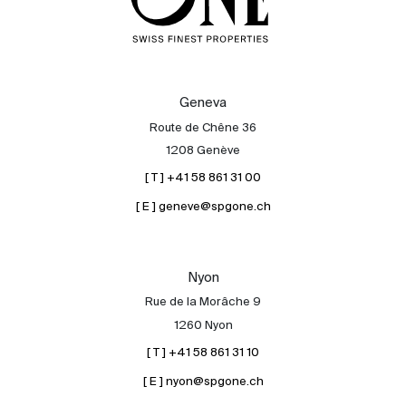
Geneva
Route de Chêne 36
1208 Genève
[ T ] +41 58 861 31 00
[ E ] geneve@spgone.ch
Nyon
Rue de la Morâche 9
1260 Nyon
[ T ] +41 58 861 31 10
[ E ] nyon@spgone.ch