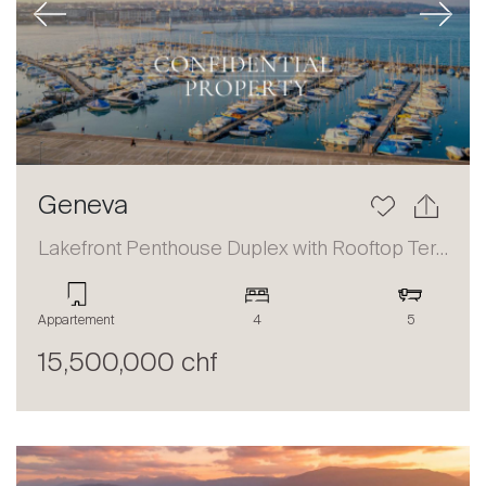
Previous
Next
Geneva
Lakefront Penthouse Duplex with Rooftop Terrace and Panoramic Views
Appartement
4
5
15,500,000 chf