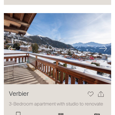
Sale
Rent
International
Sell
Previous
Next
About
Verbier
Our experts
3-Bedroom apartment with studio to renovate
Contact