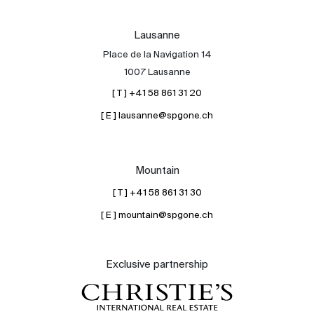
Lausanne
Place de la Navigation 14
1007 Lausanne
[ T ] +41 58 861 31 20
[ E ] lausanne@spgone.ch
Mountain
[ T ] +41 58 861 31 30
[ E ] mountain@spgone.ch
Exclusive partnership