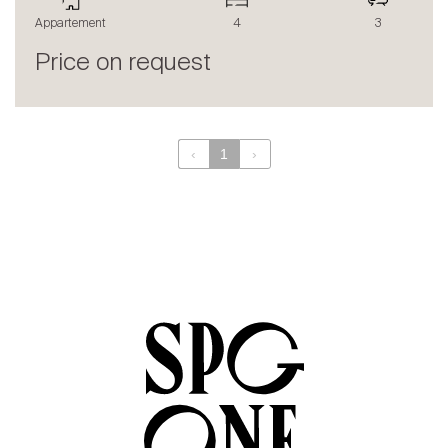
The blog
Appartement
4
3
en
fr
Price on request
‹
1
›