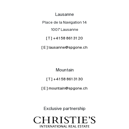
Lausanne
Place de la Navigation 14
1007 Lausanne
[ T ] +41 58 861 31 20
[ E ] lausanne@spgone.ch
Mountain
[ T ] +41 58 861 31 30
[ E ] mountain@spgone.ch
Exclusive partnership