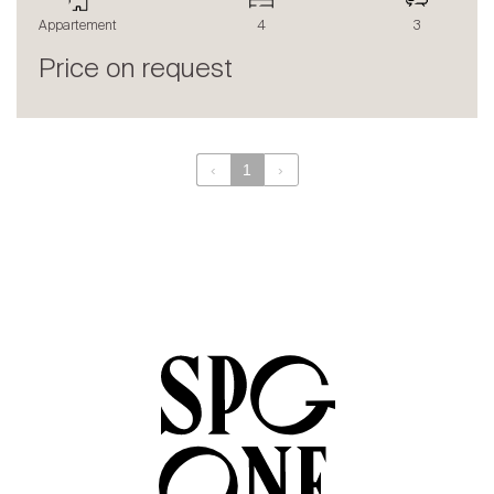
The blog
Appartement
4
3
en
fr
Price on request
‹
1
›