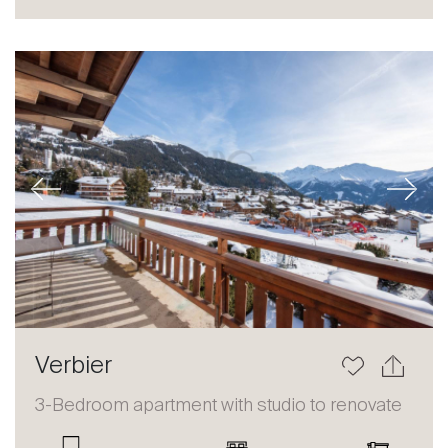
Sale
Rent
International
Sell
Previous
Next
About
Verbier
Our experts
3-Bedroom apartment with studio to renovate
Contact