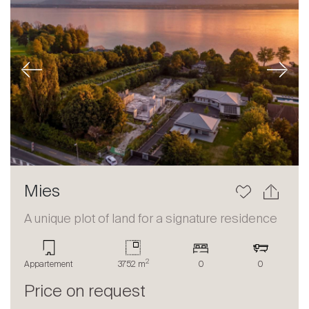
Previous
Next
Mies
A unique plot of land for a signature residence
2
Appartement
3752 m
0
0
Price on request