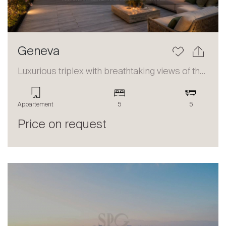
Geneva
Luxurious triplex with breathtaking views of the lake and the Alps
Appartement
5
5
Price on request