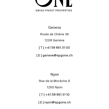
Geneva
Route de Chêne 36
1208 Genève
[ T ] +41 58 861 31 00
[ E ] geneve@spgone.ch
Nyon
Rue de la Morâche 9
1260 Nyon
[ T ] +41 58 861 31 10
[ E ] nyon@spgone.ch