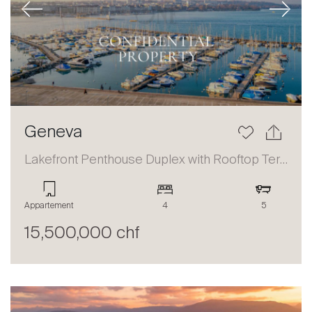
Previous
Next
Geneva
Lakefront Penthouse Duplex with Rooftop Terrace and Panoramic Views
Appartement
4
5
15,500,000 chf