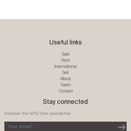
Useful links
Sale
Rent
International
Sell
About
Team
Contact
Stay connected
Receive the SPG One newsletter
Your email*