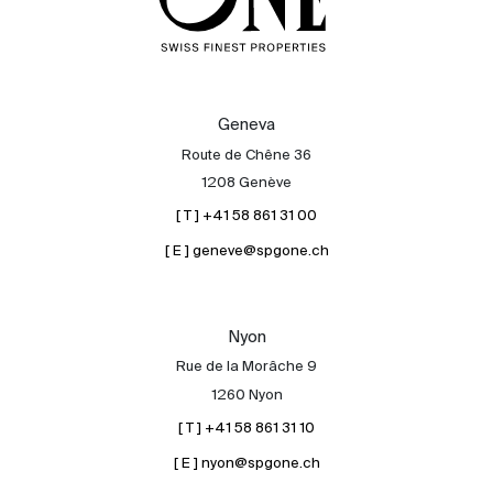
Geneva
Route de Chêne 36
1208 Genève
[ T ] +41 58 861 31 00
[ E ] geneve@spgone.ch
Nyon
Rue de la Morâche 9
1260 Nyon
[ T ] +41 58 861 31 10
[ E ] nyon@spgone.ch