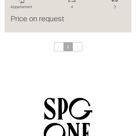
The blog
Appartement
4
3
en
fr
Price on request
‹
1
›