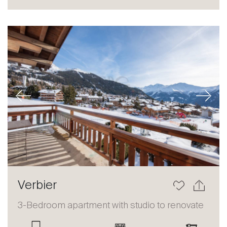
Sale
Rent
International
Sell
Previous
Next
About
Verbier
Our experts
3-Bedroom apartment with studio to renovate
Contact