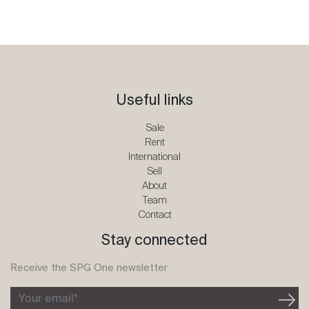
Useful links
Sale
Rent
International
Sell
About
Team
Contact
Stay connected
Receive the SPG One newsletter
Your email*