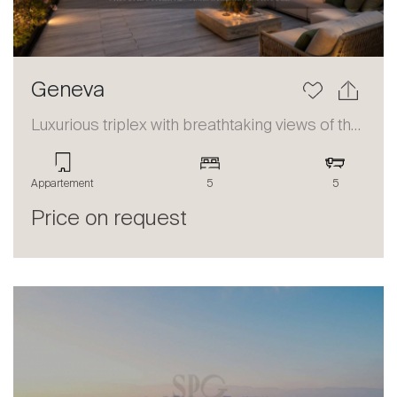
Geneva
Luxurious triplex with breathtaking views of the lake and the Alps
Appartement
5
5
Price on request