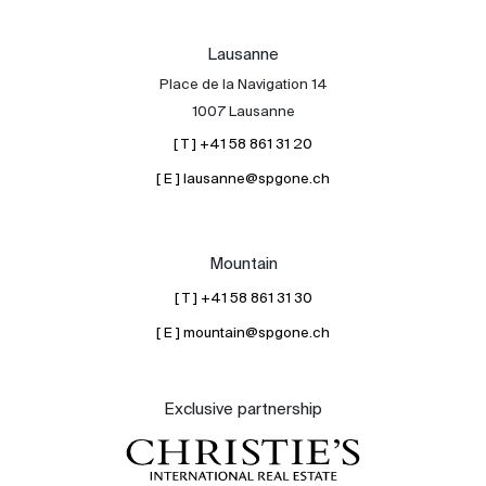
Lausanne
Place de la Navigation 14
1007 Lausanne
[ T ] +41 58 861 31 20
[ E ] lausanne@spgone.ch
Mountain
[ T ] +41 58 861 31 30
[ E ] mountain@spgone.ch
Exclusive partnership