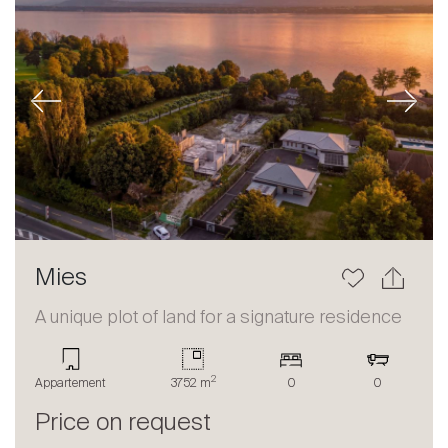
Previous
Next
Mies
A unique plot of land for a signature residence
2
Appartement
3752 m
0
0
Price on request