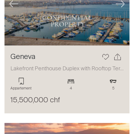
Previous
Next
Geneva
Lakefront Penthouse Duplex with Rooftop Terrace and Panoramic Views
Appartement
4
5
15,500,000 chf