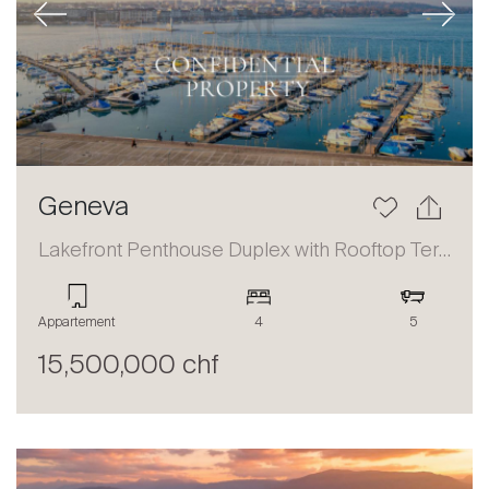
Previous
Next
Geneva
Lakefront Penthouse Duplex with Rooftop Terrace and Panoramic Views
Appartement
4
5
15,500,000 chf