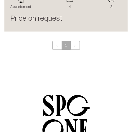
The blog
Appartement
4
3
en
fr
Price on request
‹
1
›