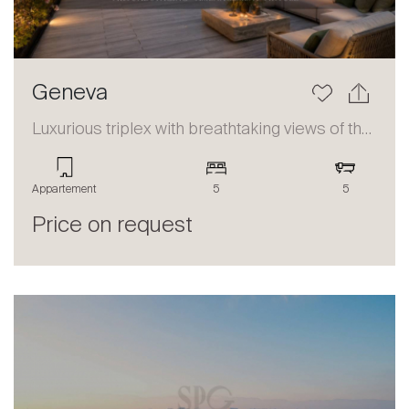
Geneva
Luxurious triplex with breathtaking views of the lake and the Alps
Appartement
5
5
Price on request