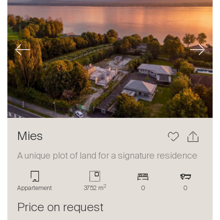
Previous
Next
Mies
A unique plot of land for a signature residence
2
Appartement
3752 m
0
0
Price on request