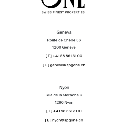
Geneva
Route de Chêne 36
1208 Genève
[ T ] +41 58 861 31 00
[ E ] geneve@spgone.ch
Nyon
Rue de la Morâche 9
1260 Nyon
[ T ] +41 58 861 31 10
[ E ] nyon@spgone.ch