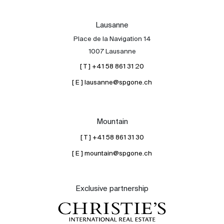
Lausanne
Place de la Navigation 14
1007 Lausanne
[ T ] +41 58 861 31 20
[ E ] lausanne@spgone.ch
Mountain
[ T ] +41 58 861 31 30
[ E ] mountain@spgone.ch
Exclusive partnership