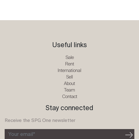
Useful links
Sale
Rent
International
Sell
About
Team
Contact
Stay connected
Receive the SPG One newsletter
Your email*