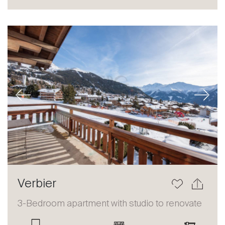
Sale
Rent
International
Sell
Previous
Next
About
Verbier
Our experts
3-Bedroom apartment with studio to renovate
Contact