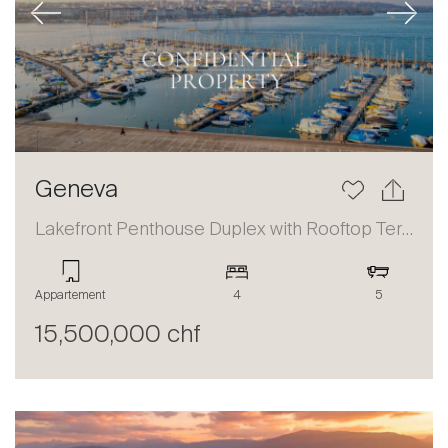
Previous
Next
Geneva
Lakefront Penthouse Duplex with Rooftop Terrace and Panoramic Views
Appartement
4
5
15,500,000 chf