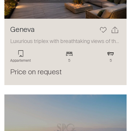
Geneva
Luxurious triplex with breathtaking views of the lake and the Alps
Appartement
5
5
Price on request