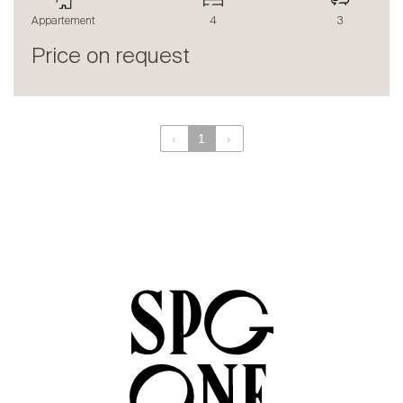
The blog
Appartement
4
3
en
fr
Price on request
‹
1
›