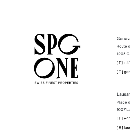
Genev
Route 
1208 G
[ T ] +
[ E ] 
Lausa
Place d
1007 L
[ T ] +
[ E ] 