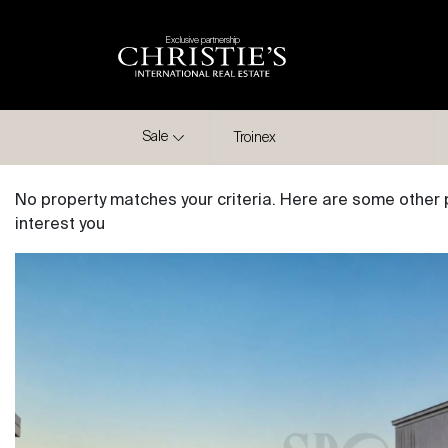
Exclusive partnership
City
Sale
Troinex
No property matches your criteria. Here are some other 
interest you