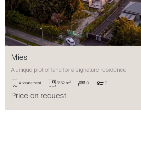
Sell
Mies
A unique plot of land for a signature residence
2
Appartement
3752 m
0
0
Price on request