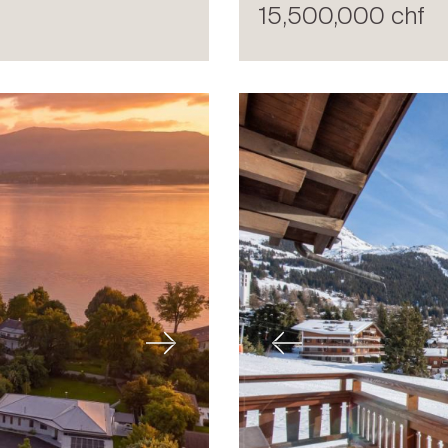
15,500,000 chf
Next
Previous