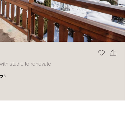
The blog
th studio to renovate
3