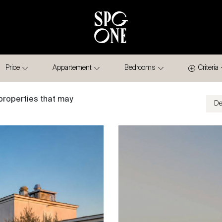
Price
Appartement
Bedrooms
Criteria
properties that may