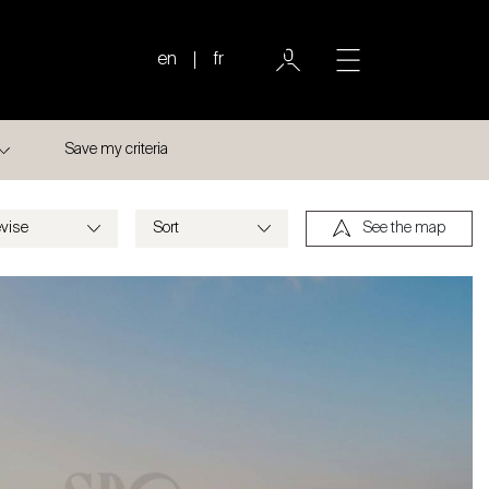
en
fr
Save my criteria
See the map