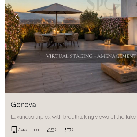
Previous
Geneva
Luxurious triplex with breathtaking views of the lake
Appartement
5
5