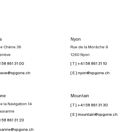
a
Nyon
de Chêne 36
Rue de la Morâche 9
enève
1260 Nyon
41 58 861 31 00
[ T ] +41 58 861 31 10
geneve@spgone.ch
[ E ] nyon@spgone.ch
nne
Mountain
e la Navigation 14
[ T ] +41 58 861 31 30
ausanne
[ E ] mountain@spgone.ch
41 58 861 31 20
lausanne@spgone.ch