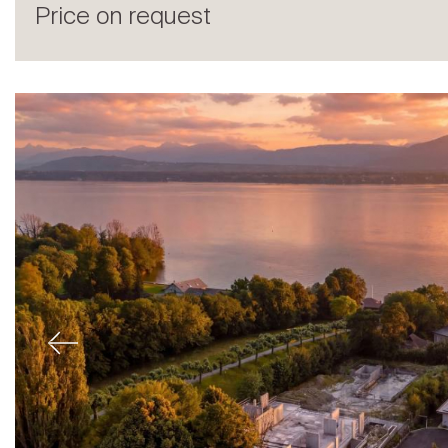
Price on request
Sale
Previous
Rent
International