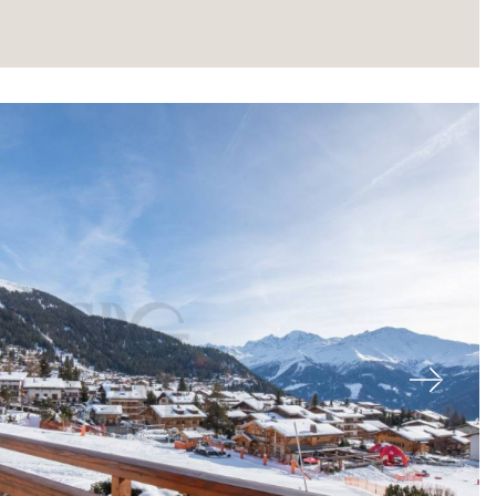
About
Next
Our experts
Contact