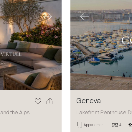
Next
Previous
Geneva
 and the Alps
Lakefront Penthouse D
Appartement
4