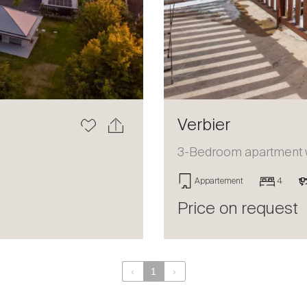
Verbier
3-Bedroom apartment wi
Appartement
4
Price on request
‹
1
›