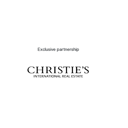
Exclusive partnership