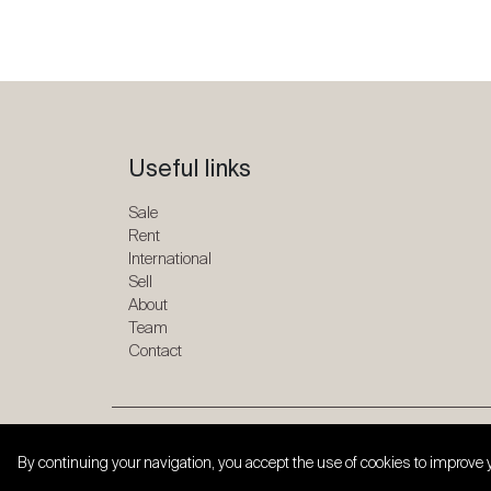
Useful links
Sale
Rent
International
Sell
About
Team
Contact
Copyright © 2026 SPG ONE. All rights reserved.
By continuing your navigation, you accept the use of cookies to improve 