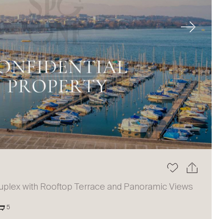
Next
uplex with Rooftop Terrace and Panoramic Views
5