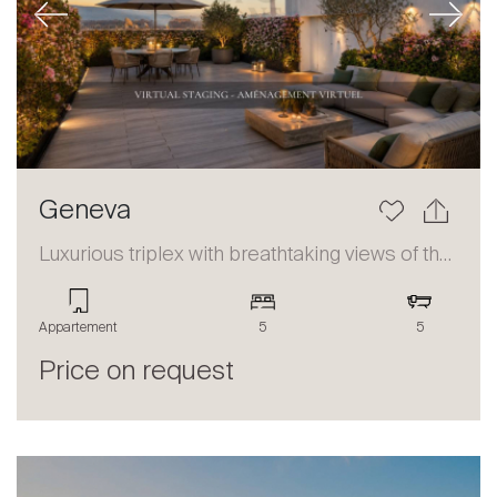
Previous
Next
Geneva
Luxurious triplex with breathtaking views of the lake and the Alps
Appartement
5
5
Price on request