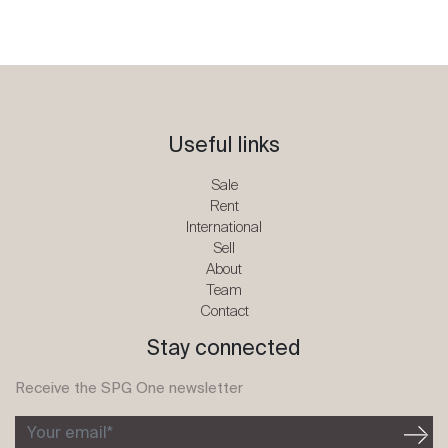
Useful links
Sale
Rent
International
Sell
About
Team
Contact
Stay connected
Receive the SPG One newsletter
Your email*