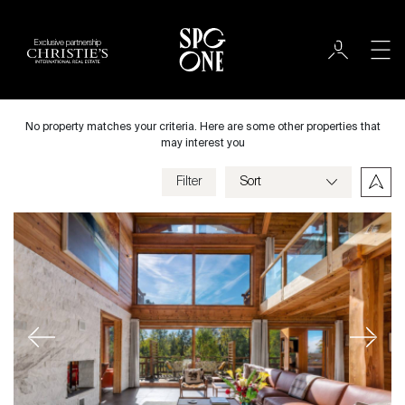
Exclusive partnership
Sale
City
No property matches your criteria. Here are some other properties that
may interest you
Filter
Price
Property type
Bedrooms
Previous
Next
Criteria
Save my criteria