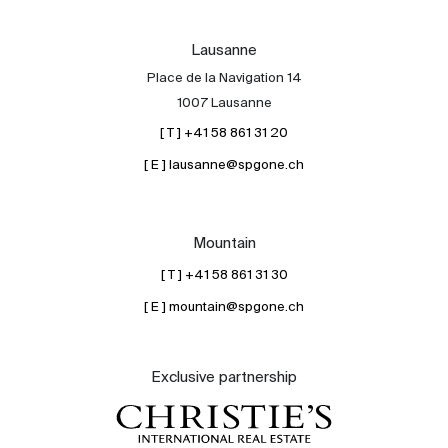
Lausanne
Place de la Navigation 14
1007 Lausanne
[ T ] +41 58 861 31 20
[ E ] lausanne@spgone.ch
Mountain
[ T ] +41 58 861 31 30
[ E ] mountain@spgone.ch
Exclusive partnership