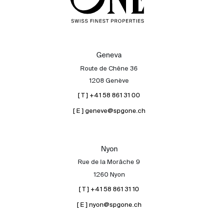
Geneva
Route de Chêne 36
1208 Genève
[ T ] +41 58 861 31 00
[ E ] geneve@spgone.ch
Nyon
Rue de la Morâche 9
1260 Nyon
[ T ] +41 58 861 31 10
[ E ] nyon@spgone.ch