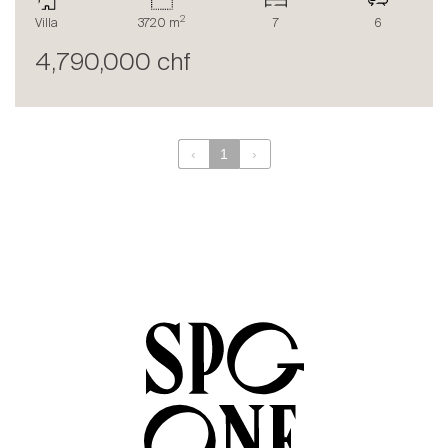
The blog
2
Villa
3720 m
7
6
en
fr
4,790,000 chf
‹
1
›