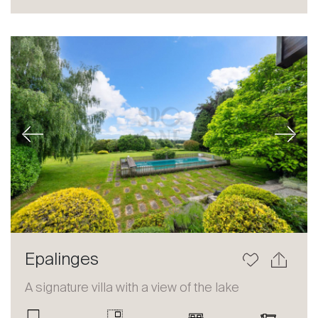
Sale
Rent
International
Sell
Previous
Next
About
Epalinges
Our experts
A signature villa with a view of the lake
Contact