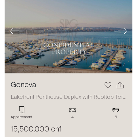
Previous
Next
Geneva
Lakefront Penthouse Duplex with Rooftop Terrace and Panoramic Views
Appartement
4
5
15,500,000 chf