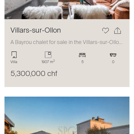
Villars-sur-Ollon
A Bayrou chalet for sale in the Villars-sur-Ollon area
2
Villa
1907 m
5
0
5,300,000 chf