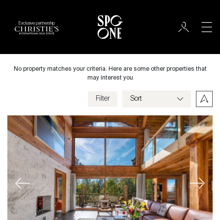
Exclusive partnership
Sale
City
No property matches your criteria. Here are some other properties that
may interest you
Filter
Price
Villa
Bedrooms
Previous
Next
Criteria
Save my criteria