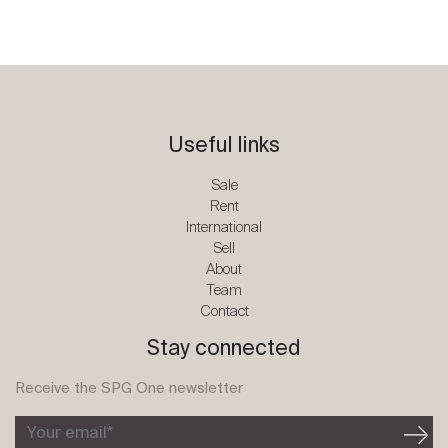
Useful links
Sale
Rent
International
Sell
About
Team
Contact
Stay connected
Receive the SPG One newsletter
Your email*