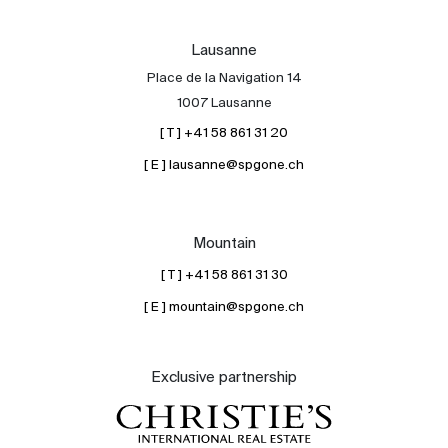
Lausanne
Place de la Navigation 14
1007 Lausanne
[ T ] +41 58 861 31 20
[ E ] lausanne@spgone.ch
Mountain
[ T ] +41 58 861 31 30
[ E ] mountain@spgone.ch
Exclusive partnership