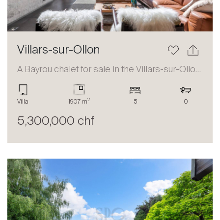
Villars-sur-Ollon
A Bayrou chalet for sale in the Villars-sur-Ollon area
2
Villa
1907 m
5
0
5,300,000 chf