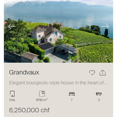
Previous
Next
Grandvaux
Elegant bourgeois-style house in the heart of Lavaux
2
Villa
8799 m
7
3
6,250,000 chf