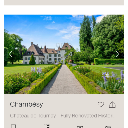
Sale
Rent
International
Sell
Previous
Next
About
Chambésy
Our experts
Château de Tournay – Fully Renovated Historic Estate
Contact