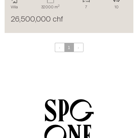
The blog
2
Villa
32000 m
7
10
en
fr
26,500,000 chf
‹
1
›