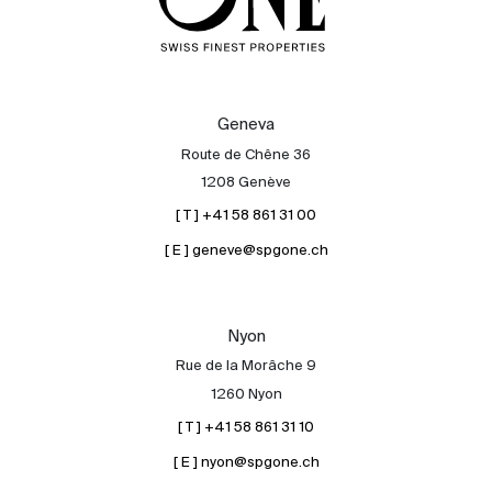
Geneva
Route de Chêne 36
1208 Genève
[ T ] +41 58 861 31 00
[ E ] geneve@spgone.ch
Nyon
Rue de la Morâche 9
1260 Nyon
[ T ] +41 58 861 31 10
[ E ] nyon@spgone.ch