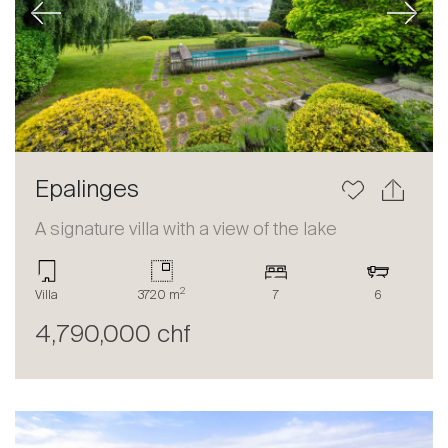
Previous
Next
Epalinges
A signature villa with a view of the lake
2
Villa
3720 m
7
6
4,790,000 chf