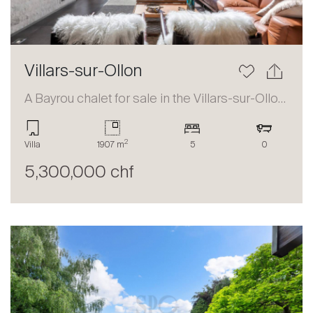
Villars-sur-Ollon
A Bayrou chalet for sale in the Villars-sur-Ollon area
2
Villa
1907 m
5
0
5,300,000 chf