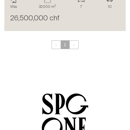
The blog
2
Villa
32000 m
7
10
en
fr
26,500,000 chf
‹
1
›