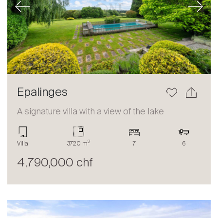
Previous
Next
Epalinges
A signature villa with a view of the lake
2
Villa
3720 m
7
6
4,790,000 chf