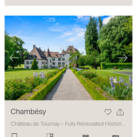
Sale
Rent
International
Sell
Previous
Next
About
Chambésy
Our experts
Château de Tournay – Fully Renovated Historic Estate
Contact