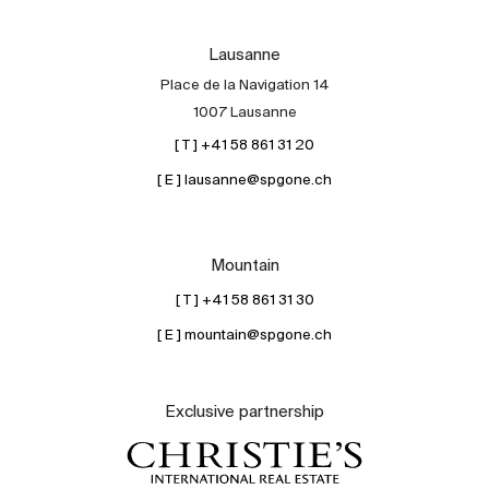
Lausanne
Place de la Navigation 14
1007 Lausanne
[ T ] +41 58 861 31 20
[ E ] lausanne@spgone.ch
Mountain
[ T ] +41 58 861 31 30
[ E ] mountain@spgone.ch
Exclusive partnership