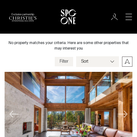
Exclusive partnership
Sale
City
No property matches your criteria. Here are some other properties that
may interest you
Filter
Price
Villa
Bedrooms
Previous
Next
Criteria
Save my criteria