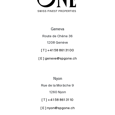
Geneva
Route de Chêne 36
1208 Genève
[ T ] +41 58 861 31 00
[ E ] geneve@spgone.ch
Nyon
Rue de la Morâche 9
1260 Nyon
[ T ] +41 58 861 31 10
[ E ] nyon@spgone.ch