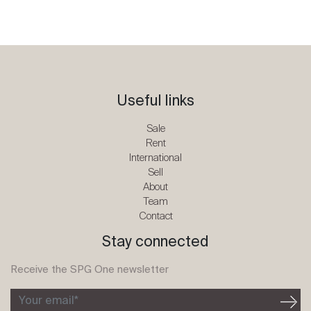
Useful links
Sale
Rent
International
Sell
About
Team
Contact
Stay connected
Receive the SPG One newsletter
Your email*