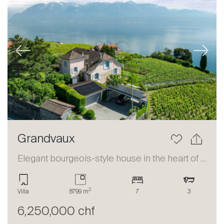
Previous
Next
Grandvaux
Elegant bourgeois-style house in the heart of Lavaux
2
Villa
8799 m
7
3
6,250,000 chf