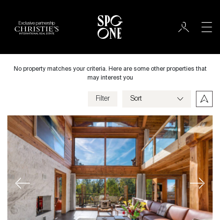
Exclusive partnership
Sale
City
No property matches your criteria. Here are some other properties that
may interest you
Filter
Price
Villa
Bedrooms
Previous
Next
Criteria
Save my criteria