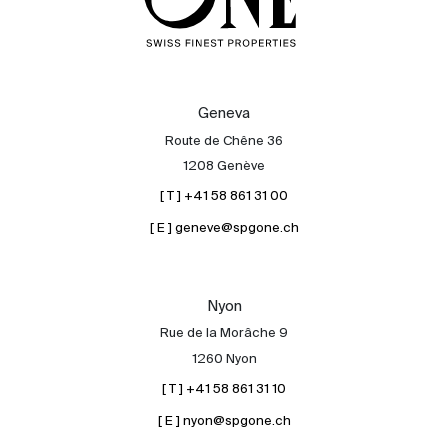
Geneva
Route de Chêne 36
1208 Genève
[ T ] +41 58 861 31 00
[ E ] geneve@spgone.ch
Nyon
Rue de la Morâche 9
1260 Nyon
[ T ] +41 58 861 31 10
[ E ] nyon@spgone.ch