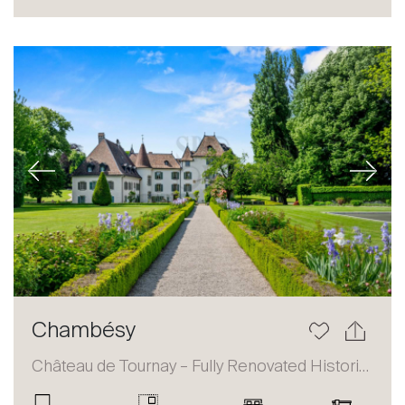
Sale
Rent
International
Sell
Previous
Next
About
Chambésy
Our experts
Château de Tournay – Fully Renovated Historic Estate
Contact