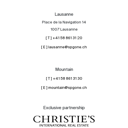
Lausanne
Place de la Navigation 14
1007 Lausanne
[ T ] +41 58 861 31 20
[ E ] lausanne@spgone.ch
Mountain
[ T ] +41 58 861 31 30
[ E ] mountain@spgone.ch
Exclusive partnership