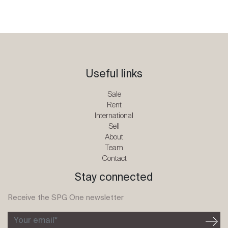
Useful links
Sale
Rent
International
Sell
About
Team
Contact
Stay connected
Receive the SPG One newsletter
Your email*