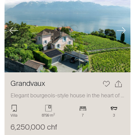
Previous
Next
Grandvaux
Elegant bourgeois-style house in the heart of Lavaux
2
Villa
8799 m
7
3
6,250,000 chf