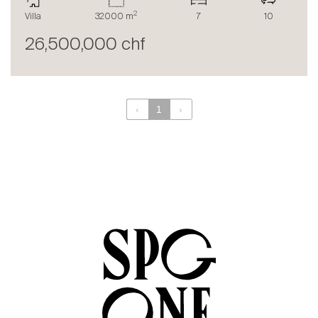
The blog
2
Villa
32000 m
7
10
en
fr
26,500,000 chf
‹
1
›