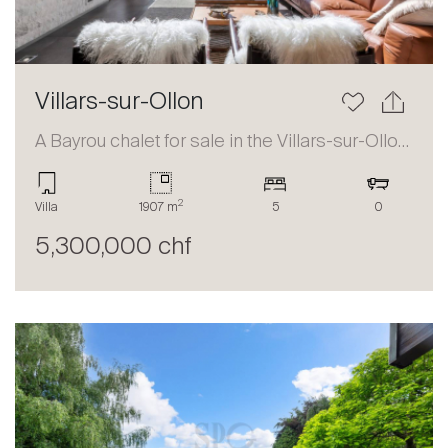
Villars-sur-Ollon
A Bayrou chalet for sale in the Villars-sur-Ollon area
2
Villa
1907 m
5
0
5,300,000 chf