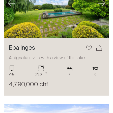
Previous
Next
Epalinges
A signature villa with a view of the lake
2
Villa
3720 m
7
6
4,790,000 chf