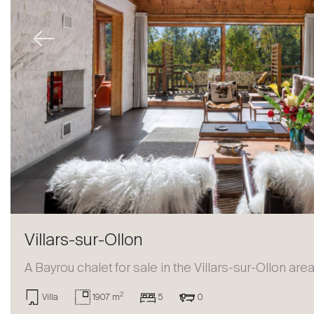
Previous
Villars-sur-Ollon
A Bayrou chalet for sale in the Villars-sur-Ollon are
2
Villa
1907 m
5
0