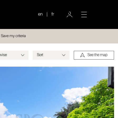
en
fr
Save my criteria
See the map