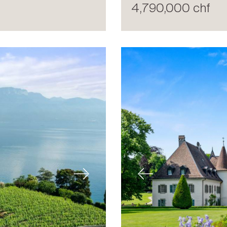
4,790,000 chf
Next
Previous