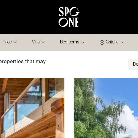
Price
Villa
Bedrooms
Criteria
properties that may