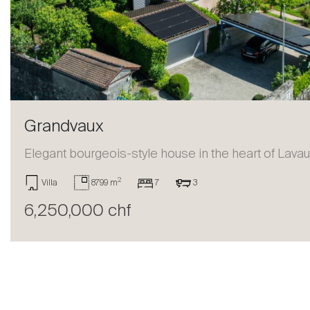
Sell
Grandvaux
Elegant bourgeois-style house in the heart of Lava
2
Villa
8799 m
7
3
6,250,000 chf