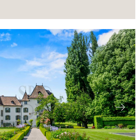
About
Next
Our experts
Contact