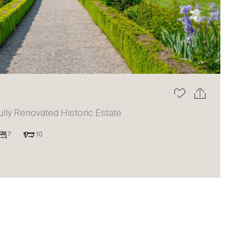
The blog
ully Renovated Historic Estate
7
10