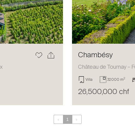
Chambésy
ux
Château de Tournay – F
2
Villa
32000 m
26,500,000 chf
‹
1
›