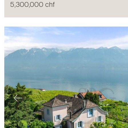
5,300,000 chf
Sale
Previous
Rent
International