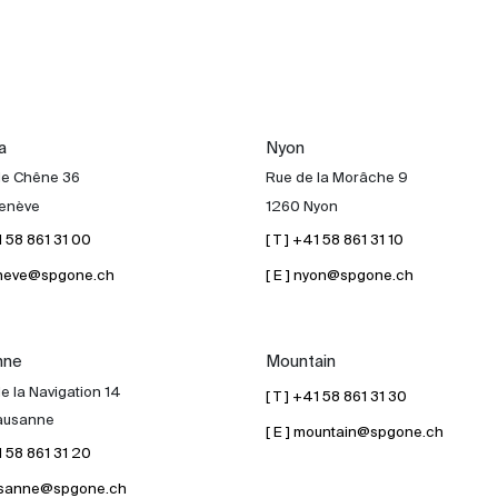
a
Nyon
de Chêne 36
Rue de la Morâche 9
enève
1260 Nyon
41 58 861 31 00
[ T ] +41 58 861 31 10
geneve@spgone.ch
[ E ] nyon@spgone.ch
nne
Mountain
e la Navigation 14
[ T ] +41 58 861 31 30
ausanne
[ E ] mountain@spgone.ch
41 58 861 31 20
lausanne@spgone.ch