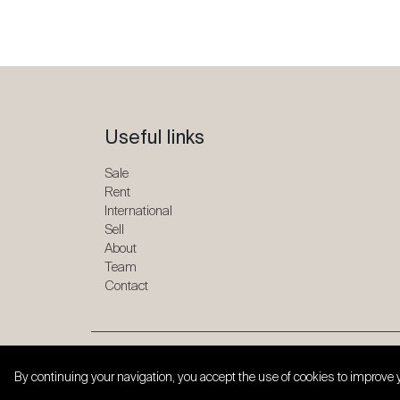
Useful links
Sale
Rent
International
Sell
About
Team
Contact
Copyright © 2026 SPG ONE. All rights reserved.
By continuing your navigation, you accept the use of cookies to improve 