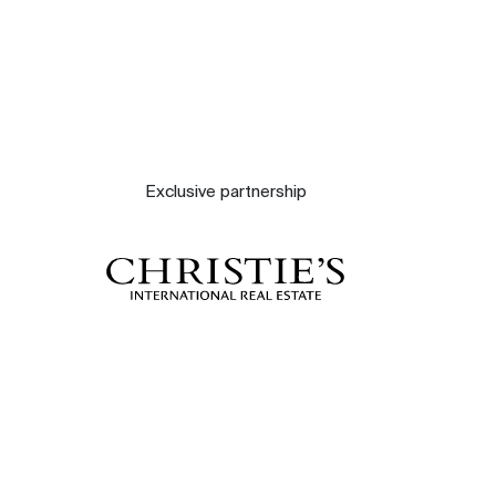
Exclusive partnership