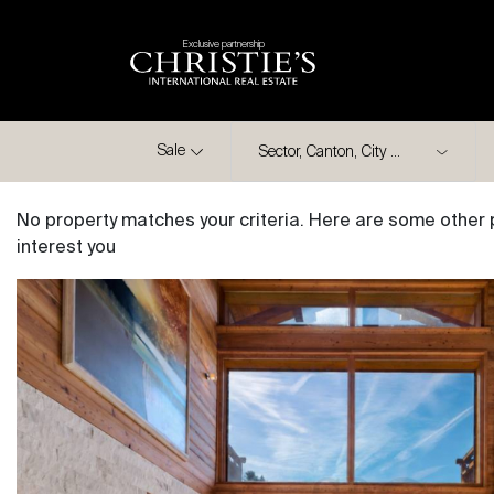
Exclusive partnership
City
Sale
No property matches your criteria. Here are some other 
interest you