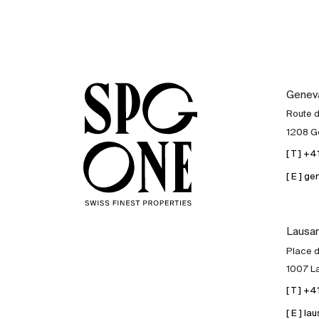
Genev
Route 
1208 G
[ T ] +
[ E ] 
Lausa
Place d
1007 L
[ T ] +
[ E ] 