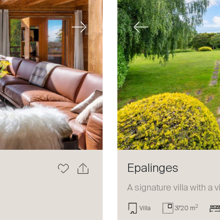
Next
Previous
Epalinges
a
A signature villa with a 
2
Villa
3720 m