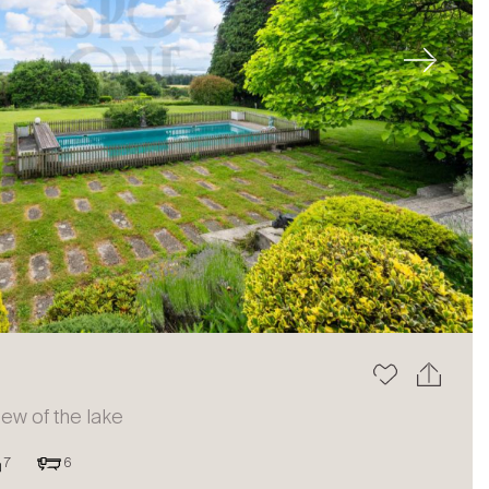
Next
view of the lake
7
6