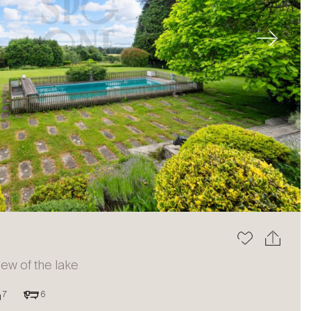
Next
view of the lake
7
6