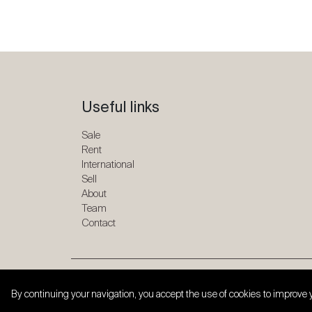
Useful links
Sale
Rent
International
Sell
About
Team
Contact
Copyright © 2026 SPG ONE. All rights reserved.
By continuing your navigation, you accept the use of cookies to improve 