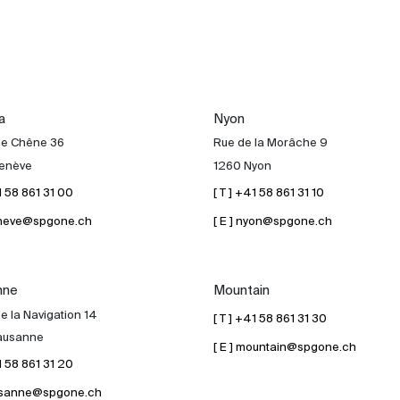
a
Nyon
de Chêne 36
Rue de la Morâche 9
enève
1260 Nyon
41 58 861 31 00
[ T ] +41 58 861 31 10
geneve@spgone.ch
[ E ] nyon@spgone.ch
nne
Mountain
e la Navigation 14
[ T ] +41 58 861 31 30
ausanne
[ E ] mountain@spgone.ch
41 58 861 31 20
lausanne@spgone.ch