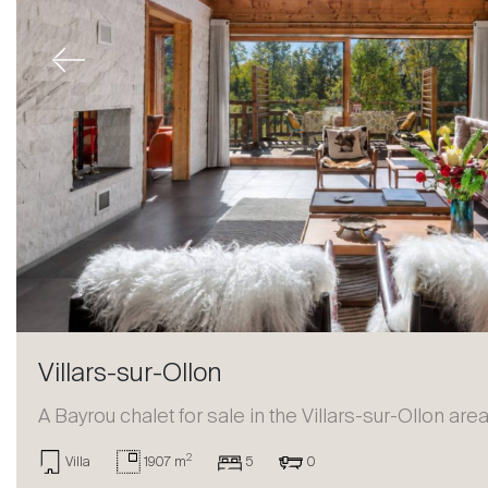
Previous
Villars-sur-Ollon
A Bayrou chalet for sale in the Villars-sur-Ollon are
2
Villa
1907 m
5
0