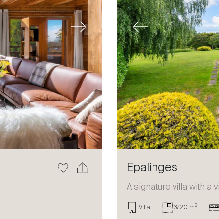
Next
Previous
Epalinges
a
A signature villa with a 
2
Villa
3720 m