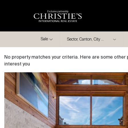
Exclusive partnership
City
Sale
No property matches your criteria. Here are some other 
interest you