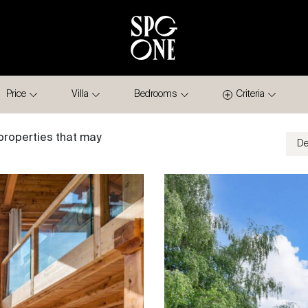
Price
Villa
Bedrooms
Criteria
properties that may