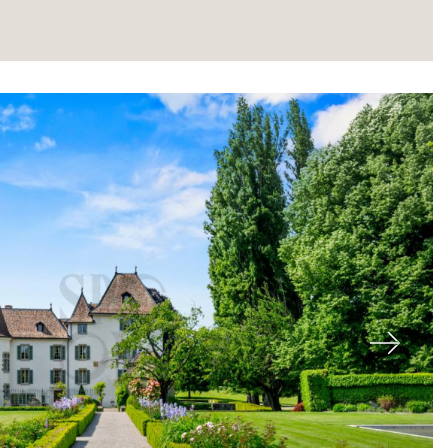
About
Next
Our experts
Contact