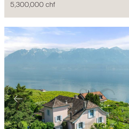
5,300,000 chf
Sale
Previous
Rent
International