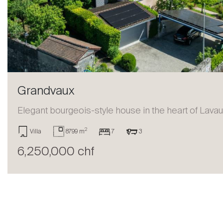
Sell
Grandvaux
Elegant bourgeois-style house in the heart of Lava
2
Villa
8799 m
7
3
6,250,000 chf