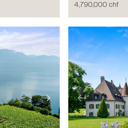
4,790,000 chf
Next
Previous