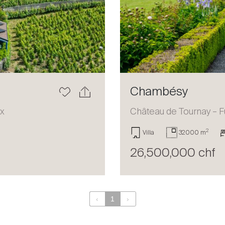
Chambésy
ux
Château de Tournay – F
2
Villa
32000 m
26,500,000 chf
‹
1
›