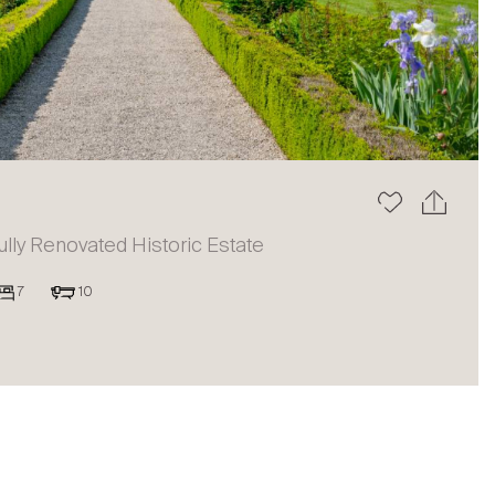
The blog
ully Renovated Historic Estate
7
10