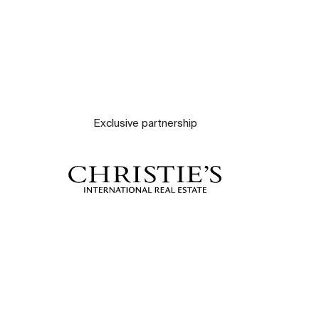
Exclusive partnership