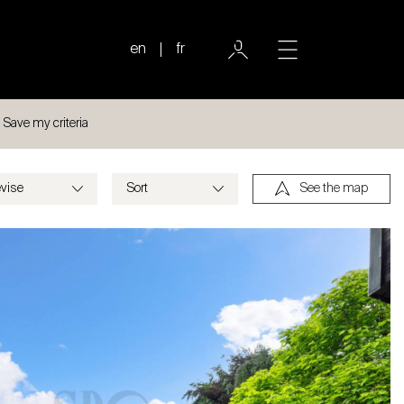
en
fr
Save my criteria
See the map