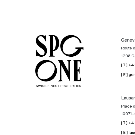
Genev
Route 
1208 G
[ T ] +
[ E ] 
Lausa
Place d
1007 L
[ T ] +
[ E ] 