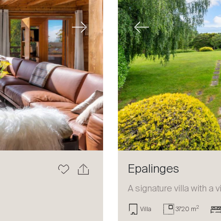
Next
Previous
Epalinges
a
A signature villa with a 
2
Villa
3720 m