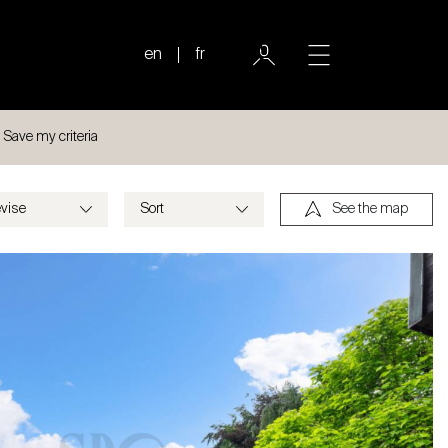
en
fr
Save my criteria
See the map