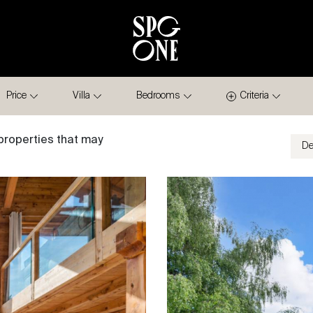
Price
Villa
Bedrooms
Criteria
properties that may