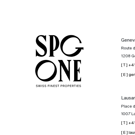
Genev
Route 
1208 G
[ T ] +
[ E ] 
Lausa
Place d
1007 L
[ T ] +
[ E ] 