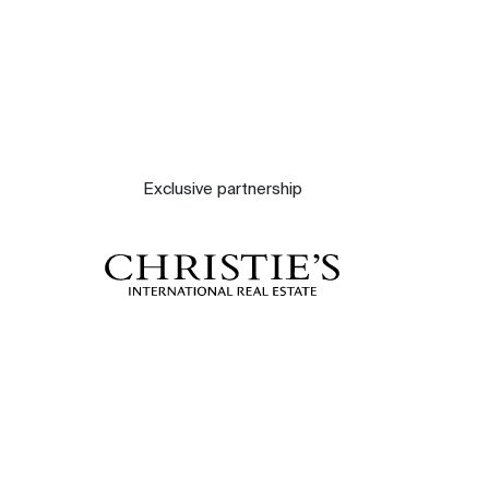
Exclusive partnership