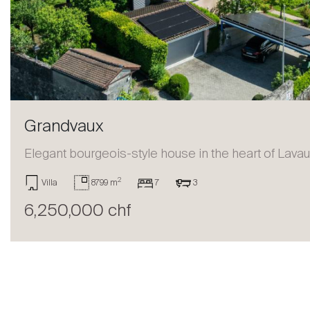
Sell
Grandvaux
Elegant bourgeois-style house in the heart of Lava
2
Villa
8799 m
7
3
6,250,000 chf