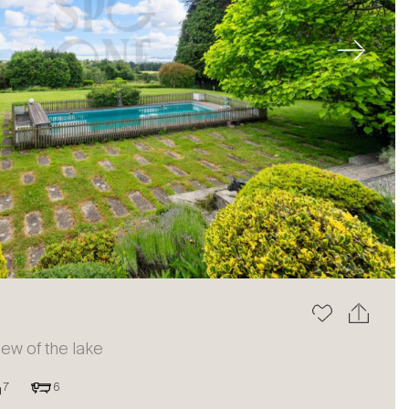
Next
view of the lake
7
6