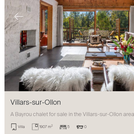
Previous
Villars-sur-Ollon
A Bayrou chalet for sale in the Villars-sur-Ollon are
2
Villa
1907 m
5
0