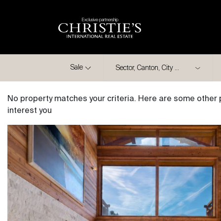
Exclusive partnership
City
Sale
No property matches your criteria. Here are some other 
interest you