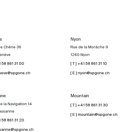
a
Nyon
de Chêne 36
Rue de la Morâche 9
enève
1260 Nyon
41 58 861 31 00
[ T ] +41 58 861 31 10
geneve@spgone.ch
[ E ] nyon@spgone.ch
nne
Mountain
e la Navigation 14
[ T ] +41 58 861 31 30
ausanne
[ E ] mountain@spgone.ch
41 58 861 31 20
lausanne@spgone.ch