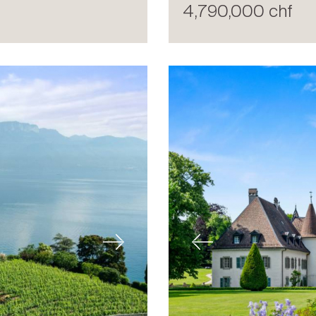
4,790,000 chf
Next
Previous