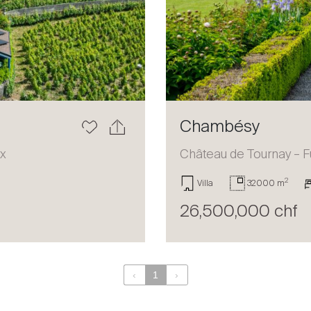
Chambésy
ux
Château de Tournay – F
2
Villa
32000 m
26,500,000 chf
‹
1
›