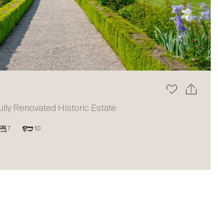
The blog
ully Renovated Historic Estate
7
10