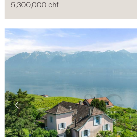
5,300,000 chf
Sale
Previous
Rent
International