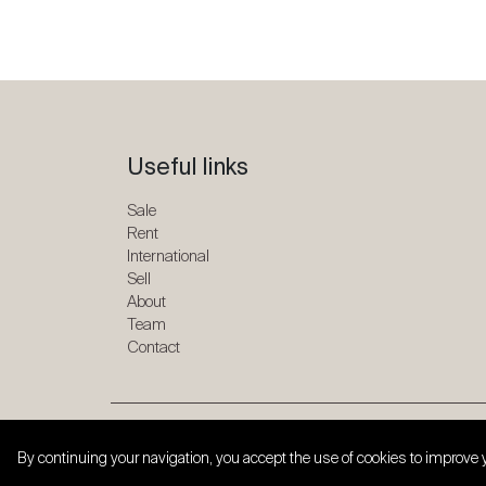
Useful links
Sale
Rent
International
Sell
About
Team
Contact
Copyright © 2026 SPG ONE. All rights reserved.
By continuing your navigation, you accept the use of cookies to improve 