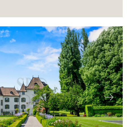
About
Next
Our experts
Contact