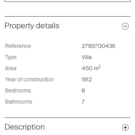
Property details
Reference
2783700436
Type
Villa
2
Area
450 m
Year of construction
1912
Bedrooms
8
Bathrooms
7
Description