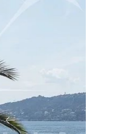
Previous
Nex