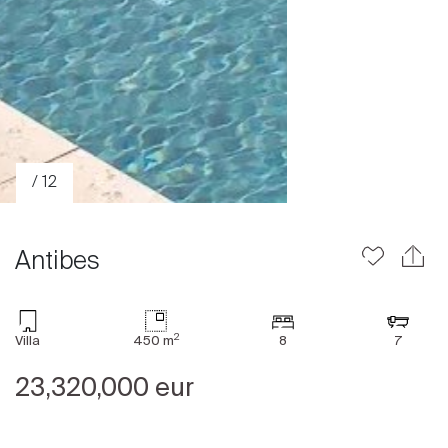
/ 12
Antibes
2
Villa
450 m
8
7
Sale
23,320,000 eur
Rent
International