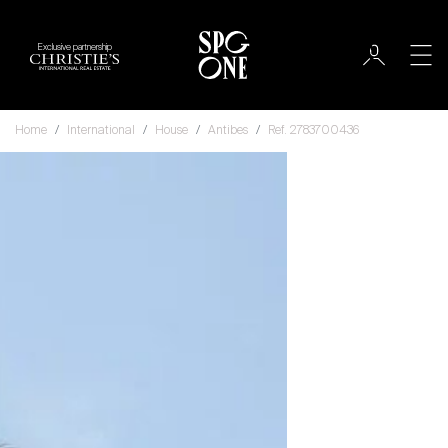
Exclusive partnership
Home
International
House
Antibes
Ref. 2783700436