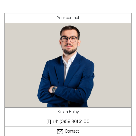
Sell
Your contact
About
Our experts
Contact
The blog
en
fr
Killian Bolay
[T] +41 (0)58 861 31 00
Contact