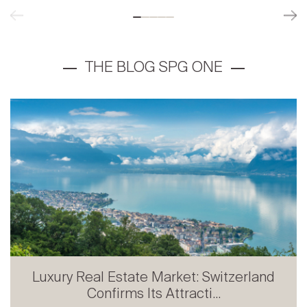
Luxury Real Estate Market: Switzerland
Confirms Its Attracti...
Prestige Real Estate in French-speaking
Switzerland: Stabili...