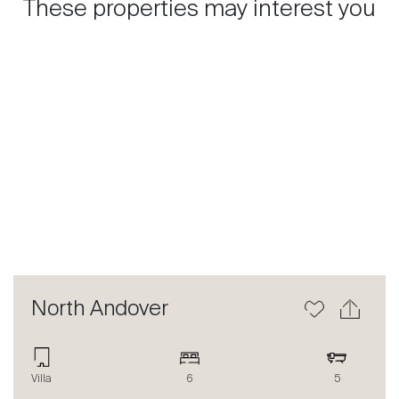
These properties may interest you
Previous
Next
North Andover
Villa
6
5