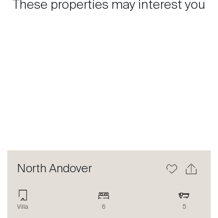
These properties may interest you
Previous
Next
North Andover
Villa
6
5