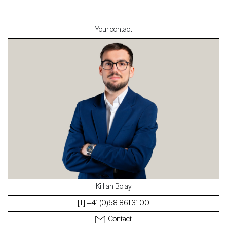
Sell
Your contact
About
Our experts
Contact
The blog
en
fr
Killian Bolay
[T] +41 (0)58 861 31 00
Contact