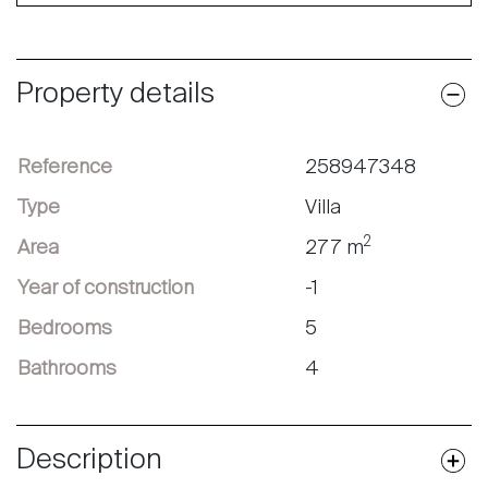
Property details
Reference
258947348
Type
Villa
2
Area
277 m
Year of construction
-1
Bedrooms
5
Bathrooms
4
Description