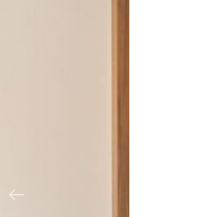
Previous
Nex