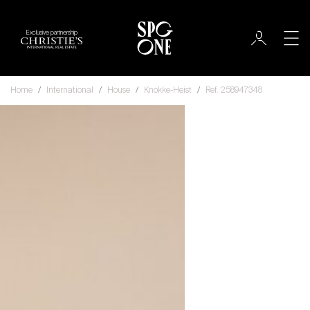
Exclusive partnership
Home
International
House
Knokke-Heist
Ref. 258947348