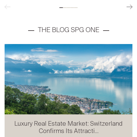
Luxury Real Estate Market: Switzerland
Confirms Its Attracti...
Prestige Real Estate in French-speaking
Switzerland: Stabili...