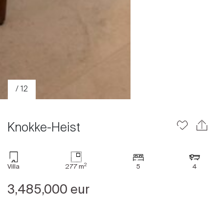
/ 12
Knokke-Heist
2
Villa
277 m
5
4
Sale
3,485,000 eur
Rent
International