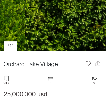
/ 12
Orchard Lake Village
Villa
8
9
Sale
25,000,000 usd
Rent
International