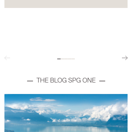
THE BLOG SPG ONE
Luxury Real Estate Market: Switzerland
Confirms Its Attracti...