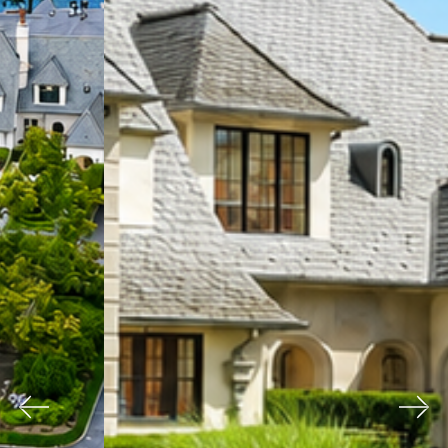
Previous
Nex