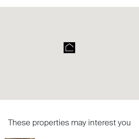
These properties may interest you