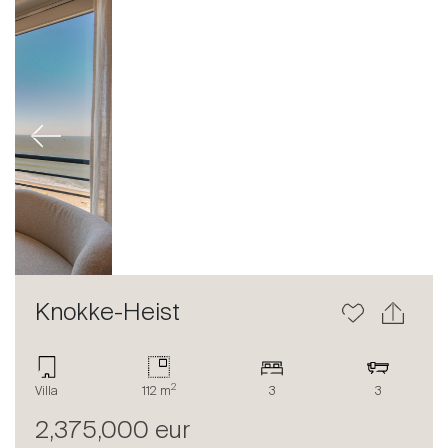
Previous
Next
Knokke-Heist
2
Villa
112 m
3
3
2,375,000 eur