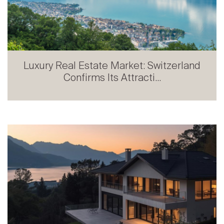
Prestige Real Estate in French-speaking
Switzerland: Stabili...