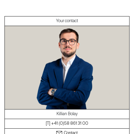
Sell
Your contact
About
Our experts
Contact
The blog
en
fr
Killian Bolay
[T] +41 (0)58 861 31 00
Contact