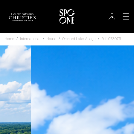
Exclusive partnership
Home
International
House
Orchard Lake Village
Ref. 073075