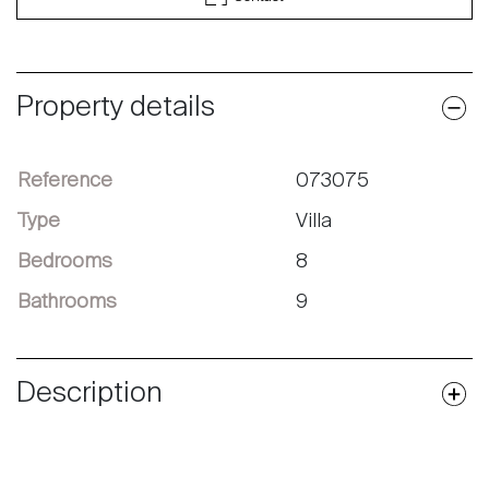
Property details
Reference
073075
Type
Villa
Bedrooms
8
Bathrooms
9
Description