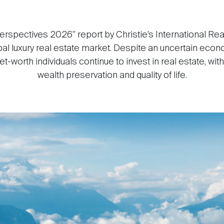
erspectives 2026" report by Christie’s International Rea
obal luxury real estate market. Despite an uncertain econ
t-worth individuals continue to invest in real estate, wit
wealth preservation and quality of life.