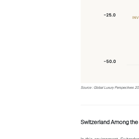
Source : Global Luxury Perspectives 2026
Switzerland Among the 