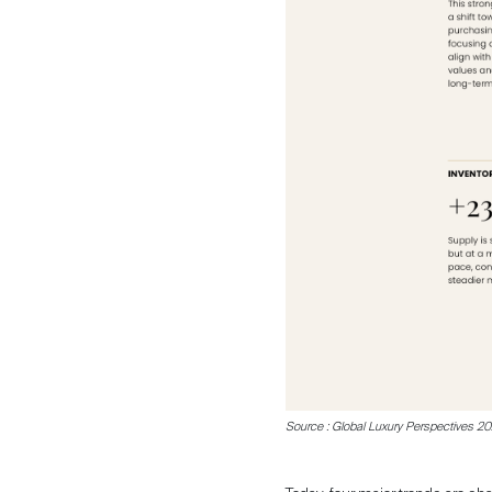
Sale
Rent
Source : Global Luxury Perspectives 2026
International