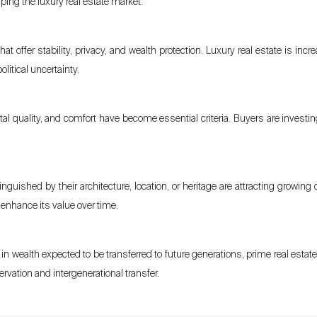
ping the luxury real estate market:
at offer stability, privacy, and wealth protection. Luxury real estate is in
itical uncertainty.
al quality, and comfort have become essential criteria. Buyers are investin
nguished by their architecture, location, or heritage are attracting growing 
nd enhance its value over time.
in wealth expected to be transferred to future generations, prime real estat
rvation and intergenerational transfer.