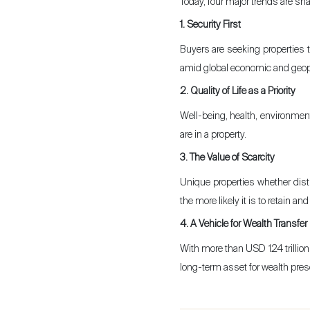
Today, four major trends are sha
1. Security First
Sell
Buyers are seeking properties th
amid global economic and geopol
2. Quality of Life as a Priority
Well-being, health, environment
are in a property.
3. The Value of Scarcity
Unique properties whether disti
the more likely it is to retain a
4. A Vehicle for Wealth Transfer
With more than USD 124 trillion 
long-term asset for wealth prese