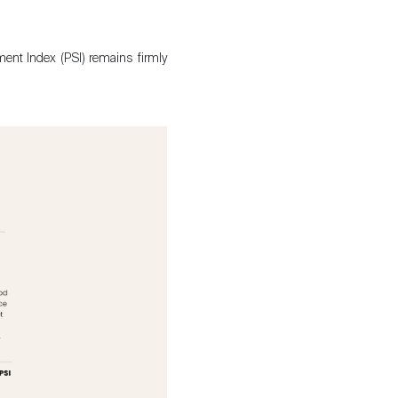
ment Index (PSI) remains firmly