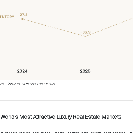
 - Christie’s International Real Estate
World's Most Attractive Luxury Real Estate Markets