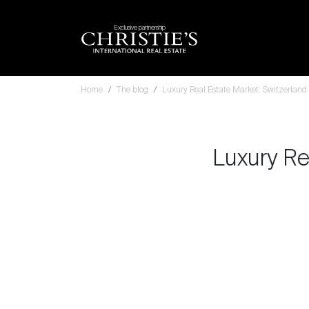
Exclusive partnership
Home
The blog
Luxury Real Estate Market: Switzerland 
Luxury Re