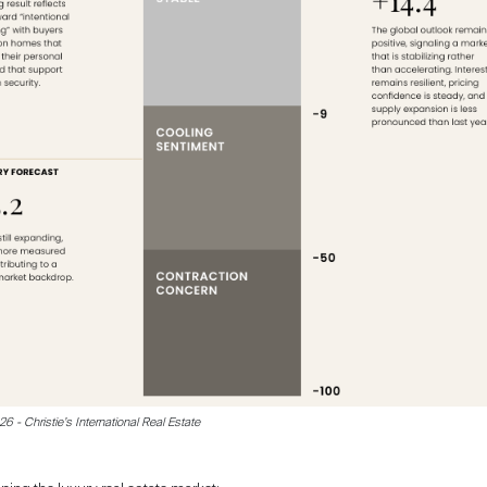
 - Christie’s International Real Estate