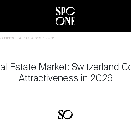
Confirms Its Attractiveness in 2026
al Estate Market: Switzerland Co
Attractiveness in 2026