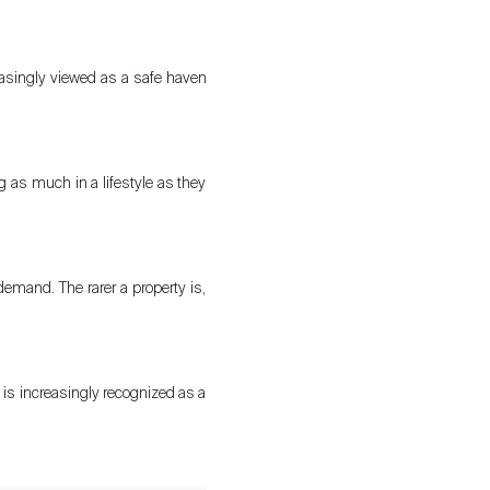
The blog
creasingly viewed as a safe haven
g as much in a lifestyle as they
demand. The rarer a property is,
e is increasingly recognized as a