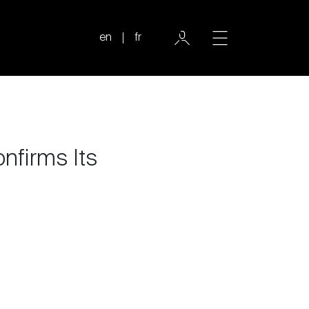
en
fr
nfirms Its