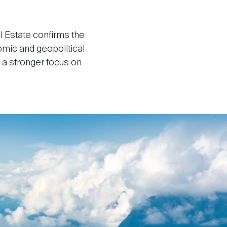
l Estate confirms the
omic and geopolitical
h a stronger focus on