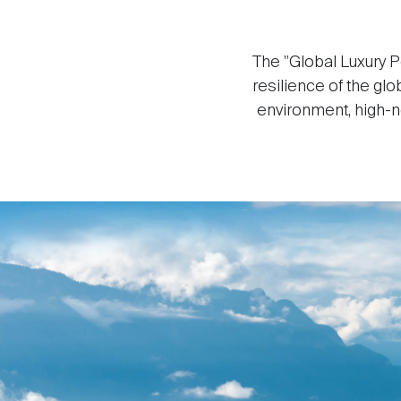
The "Global Luxury P
resilience of the gl
environment, high-ne