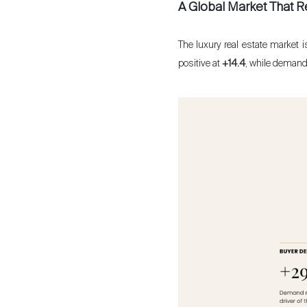
A Global Market That R
The luxury real estate market 
positive at
+14.4
, while demand