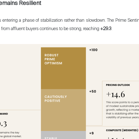
emains Resilient
is entering a phase of stabilization rather than slowdown. The Prime Senti
 from affluent buyers continues to be strong, reaching
+29.3
.