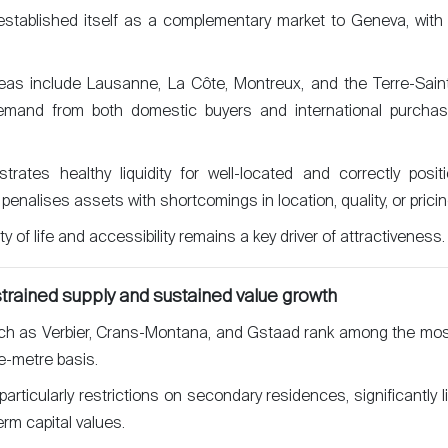
tablished itself as a complementary market to Geneva, with 
eas include Lausanne, La Côte, Montreux, and the Terre-Saint
emand from both domestic buyers and international purchas
ates healthy liquidity for well-located and correctly positi
 penalises assets with shortcomings in location, quality, or pricin
 of life and accessibility remains a key driver of attractiveness.
strained supply and sustained value growth
ch as Verbier, Crans-Montana, and Gstaad rank among the mos
e-metre basis.
articularly restrictions on secondary residences, significantly li
rm capital values.