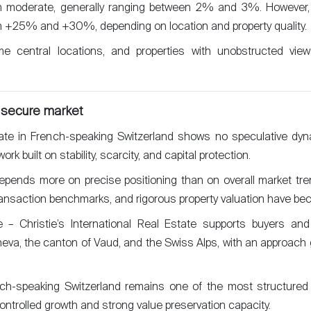
in moderate, generally ranging between 2% and 3%. However, c
 +25% and +30%, depending on location and property quality.
rime central locations, and properties with unobstructed vi
 secure market
tate in French-speaking Switzerland shows no speculative dyna
k built on stability, scarcity, and capital protection.
ends more on precise positioning than on overall market tre
transaction benchmarks, and rigorous property valuation have be
 – Christie’s International Real Estate supports buyers an
va, the canton of Vaud, and the Swiss Alps, with an approach g
nch-speaking Switzerland remains one of the most structured
ontrolled growth and strong value preservation capacity.