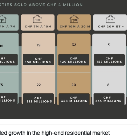
led growth in the high-end residential market