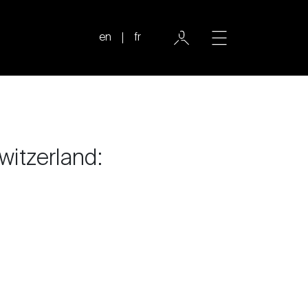
en
fr
witzerland: