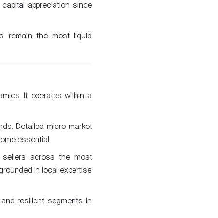
apital appreciation since
ews remain the most liquid
mics. It operates within a
nds. Detailed micro-market
come essential.
d sellers across the most
rounded in local expertise
 and resilient segments in