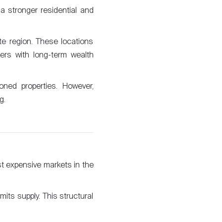
a stronger residential and
The blog
e region. These locations
ers with long-term wealth
oned properties. However,
g.
t expensive markets in the
mits supply. This structural