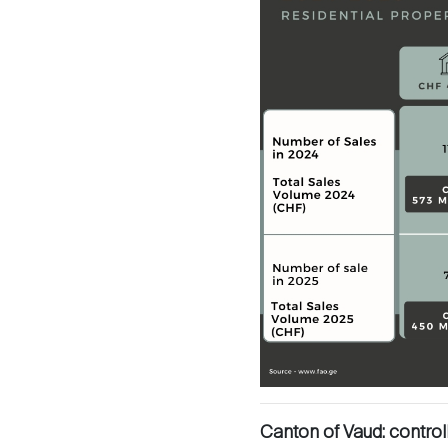
Sale
Rent
International
Canton of Vaud: control