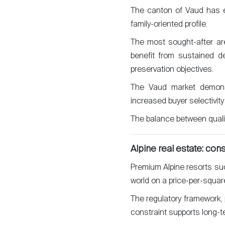
The canton of Vaud has es
Sell
family-oriented profile.
The most sought-after ar
benefit from sustained d
preservation objectives.
The Vaud market demonstr
increased buyer selectivity
The balance between quality
Alpine real estate: con
Premium Alpine resorts su
world on a price-per-squar
The regulatory framework, p
constraint supports long-te