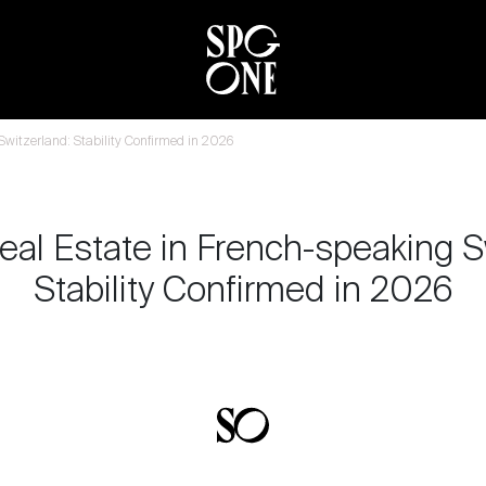
 Switzerland: Stability Confirmed in 2026
eal Estate in French-speaking S
Stability Confirmed in 2026