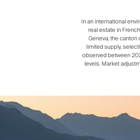
In an international env
real estate in Frenc
Geneva, the canton o
limited supply, sele
observed between 2024
levels. Market adjust