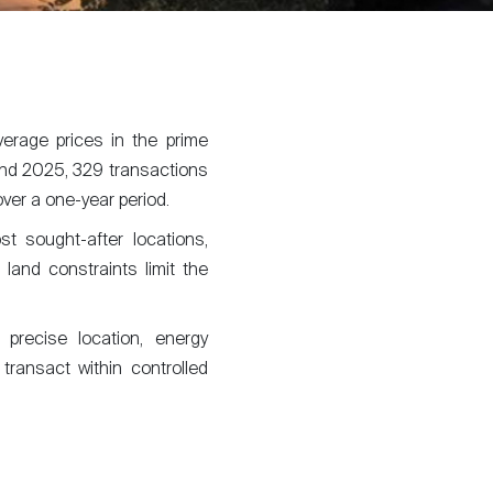
erage prices in the prime
d 2025, 329 transactions
ver a one-year period.
st sought-after locations,
 land constraints limit the
g precise location, energy
 transact within controlled