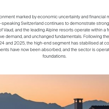
ironment marked by economic uncertainty and financial mar
h-speaking Switzerland continues to demonstrate strong s
f Vaud, and the leading Alpine resorts operate within a
ctive demand, and unchanged fundamentals. Following th
 and 2025, the high-end segment has stabilised at co
ments have now been absorbed, and the sector is oper
foundations.