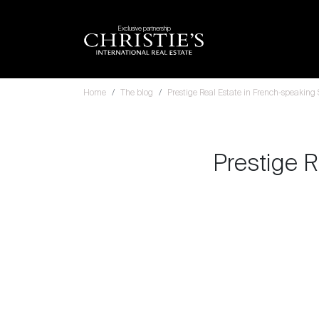
Exclusive partnership
Home
The blog
Prestige Real Estate in French-speaking
Prestige R