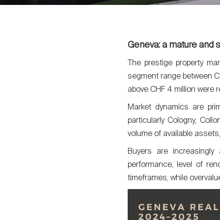
Geneva: a mature and s
The prestige property ma
segment range between C
above CHF 4 million were r
Market dynamics are prima
particularly Cologny, Coll
volume of available assets,
Buyers are increasingly a
performance, level of reno
timeframes, while overvalu