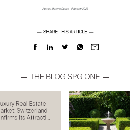
Author: Maxime Dubus – February 2026
SHARE THIS ARTICLE
THE BLOG SPG ONE
uxury Real Estate
arket: Switzerland
nfirms Its Attracti...