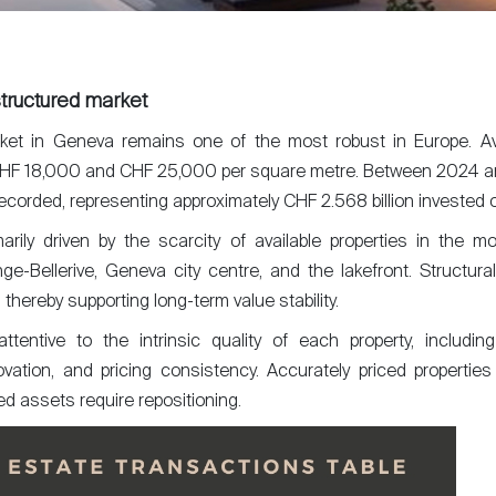
tructured market
rket in Geneva remains one of the most robust in Europe. Av
HF 18,000 and CHF 25,000 per square metre. Between 2024 an
ecorded, representing approximately CHF 2.568 billion invested o
rily driven by the scarcity of available properties in the mo
onge-Bellerive, Geneva city centre, and the lakefront. Structural
 thereby supporting long-term value stability.
ttentive to the intrinsic quality of each property, includin
vation, and pricing consistency. Accurately priced properties
ed assets require repositioning.