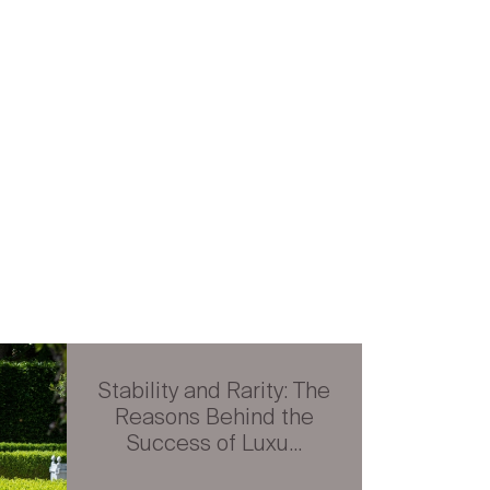
Stability and Rarity: The
Reasons Behind the
Success of Luxu...