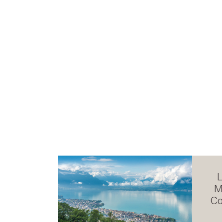
L
M
Co