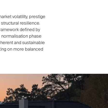
ket volatility, prestige
tructural resilience.
 framework defined by
e normalisation phase
herent and sustainable
ating on more balanced