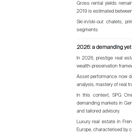
Gross rental yields rema
2019 is estimated between
Ski-in/ski-out chalets, p
segments.
2026: a demanding yet
In 2026, prestige real es
wealth-preservation framewor
Asset performance now dep
analysis, mastery of real 
In this context, SPG One
demanding markets in Gene
and tailored advisory.
Luxury real estate in Fre
Europe, characterised by c