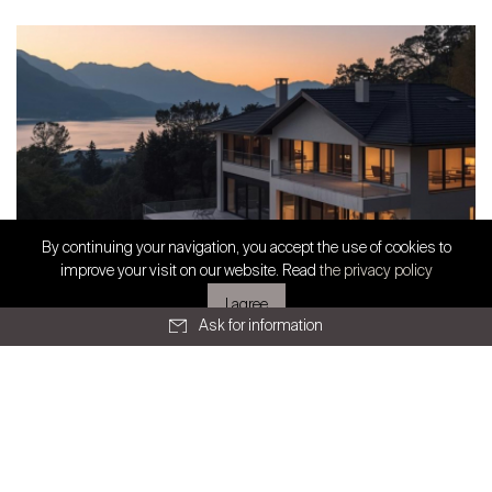
All articles
SWISS FINEST PROPERTIES
By continuing your navigation, you accept the use of cookies to
Exclusive partnership
improve your visit on our website. Read
the privacy policy
I agree
Ask for information
Geneva
Route de Chêne 36