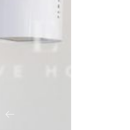
Previous
Nex