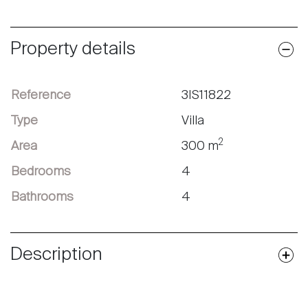
Property details
Reference
3IS11822
Type
Villa
2
Area
300 m
Bedrooms
4
Bathrooms
4
Description