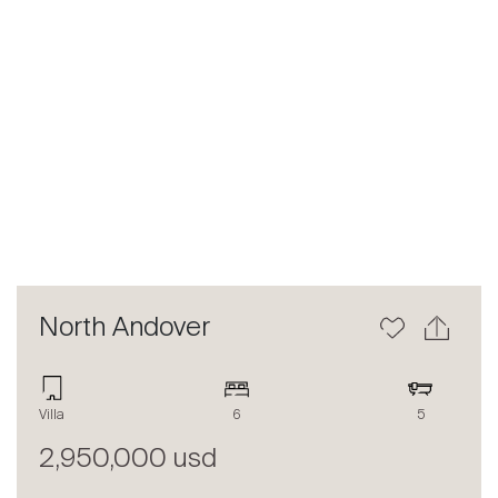
Previous
Next
North Andover
Villa
6
5
2,950,000 usd