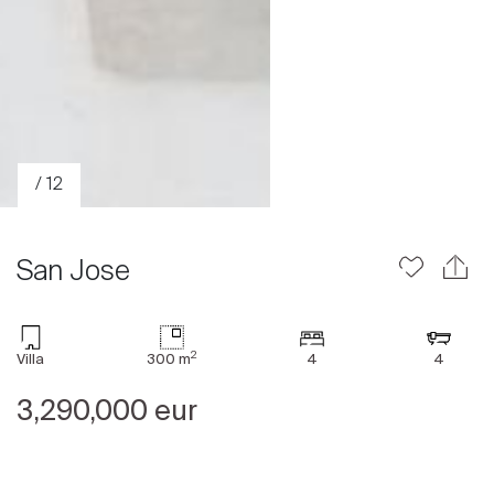
/ 12
San Jose
2
Villa
300 m
4
4
Sale
Rent
3,290,000 eur
International
Sell