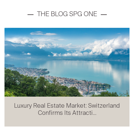
Prestige Real Estate in French-speaking
Switzerland: Stabili...