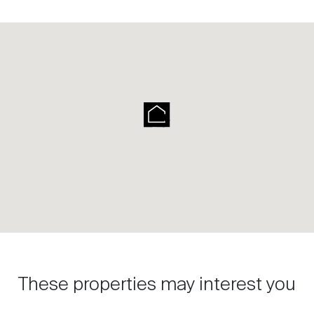
These properties may interest you