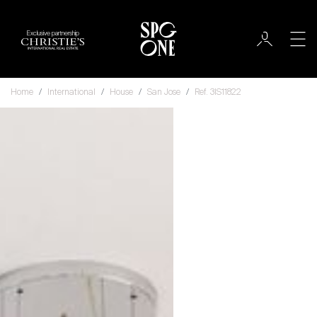
Exclusive partnership
Home
International
House
San Jose
Ref. 3IS11822