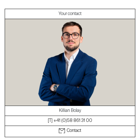
Your contact
About
Our experts
Contact
The blog
en
fr
Killian Bolay
[T] +41 (0)58 861 31 00
Contact