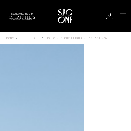
Exclusive partnership
Home
International
House
Santa Eulalia
Ref. 3IS11924