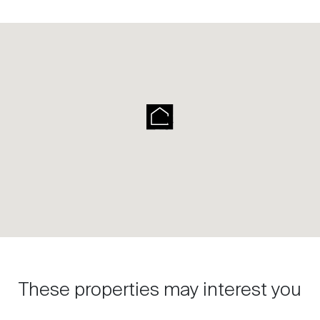
These properties may interest you