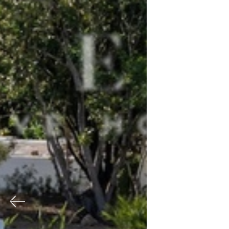
Previous
Nex