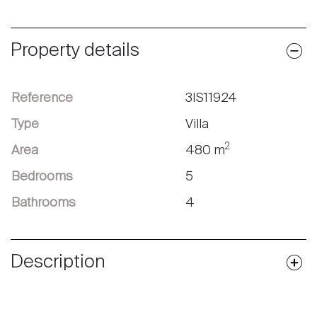
Property details
Reference
3IS11924
Type
Villa
2
Area
480 m
Bedrooms
5
Bathrooms
4
Description