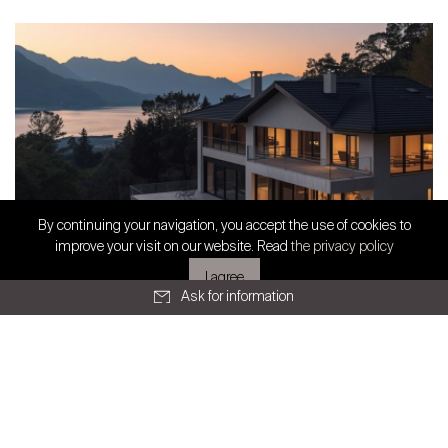
All articles
SWISS FINEST PROPERTIES
By continuing your navigation, you accept the use of cookies to
Exclusive partnership
improve your visit on our website. Read
the privacy policy
I agree
Ask for information
Geneva
Route de Chêne 36