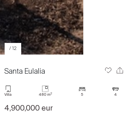
/ 12
Santa Eulalia
2
Villa
480 m
5
4
Sale
Rent
4,900,000 eur
International
Sell