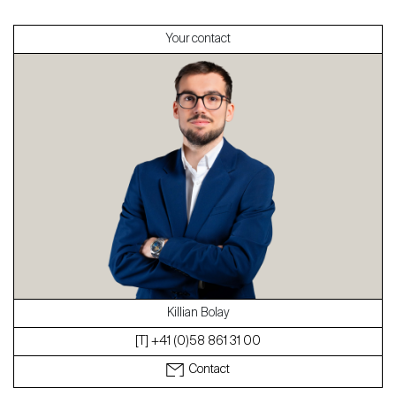
Your contact
About
Our experts
Contact
The blog
en
fr
Killian Bolay
[T] +41 (0)58 861 31 00
Contact