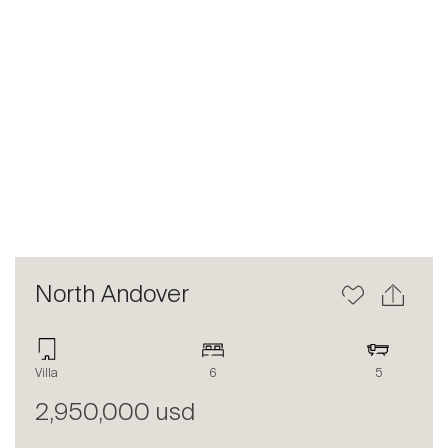
Previous
Next
North Andover
Villa
6
5
2,950,000 usd