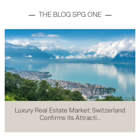
Prestige Real Estate in French-speaking
Switzerland: Stabili...