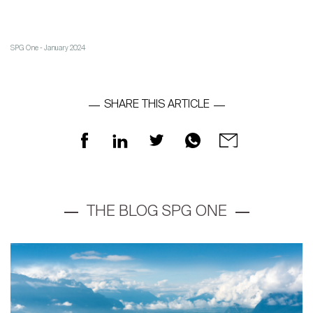
The blog
en
fr
SPG One - January 2024
SHARE THIS ARTICLE
THE BLOG SPG ONE