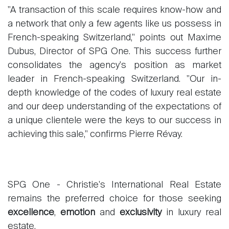
"A transaction of this scale requires know-how and
a network that only a few agents like us possess in
French-speaking Switzerland," points out Maxime
Sale
Dubus, Director of SPG One. This success further
Rent
consolidates the agency's position as market
International
leader in French-speaking Switzerland. "Our in-
Sell
depth knowledge of the codes of luxury real estate
and our deep understanding of the expectations of
a unique clientele were the keys to our success in
achieving this sale," confirms Pierre Révay.
SPG One - Christie's International Real Estate
About
remains the preferred choice for those seeking
Our experts
excellence
,
emotion
and
exclusivity
in luxury real
Contact
estate.