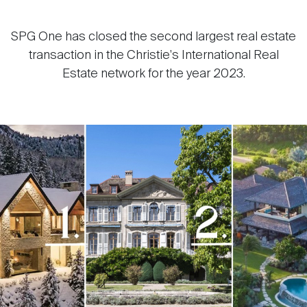
SPG One has closed the second largest real estate
transaction in the Christie's International Real
Estate network for the year 2023.