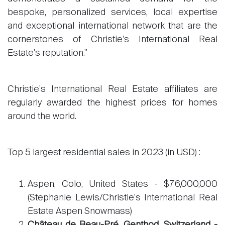
bespoke, personalized services, local expertise
and exceptional international network that are the
cornerstones of Christie's International Real
Estate's reputation."
Christie's International Real Estate affiliates are
regularly awarded the highest prices for homes
around the world.
Top 5 largest residential sales in 2023 (in USD) :
Aspen, Colo, United States - $76,000,000
(Stephanie Lewis/Christie's International Real
Estate Aspen Snowmass)