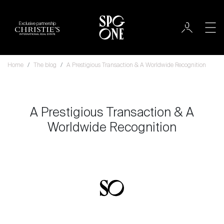
Exclusive partnership
Home
The blog
A Prestigious Transaction & A Worldwide Recognition
A Prestigious Transaction & A
Worldwide Recognition