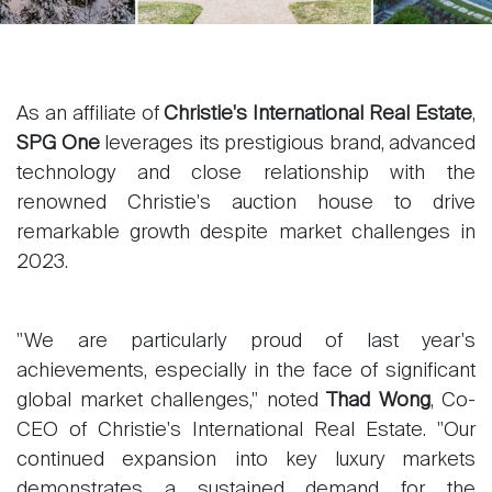
As an affiliate of
Christie's International Real Estate
,
SPG One
leverages its prestigious brand, advanced
technology and close relationship with the
renowned Christie's auction house to drive
remarkable growth despite market challenges in
2023.
"We are particularly proud of last year's
achievements, especially in the face of significant
global market challenges," noted
Thad Wong
, Co-
CEO of Christie's International Real Estate. "Our
continued expansion into key luxury markets
demonstrates a sustained demand for the