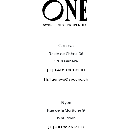
Geneva
Route de Chêne 36
1208 Genève
[ T ] +41 58 861 31 00
[ E ] geneve@spgone.ch
Nyon
Rue de la Morâche 9
1260 Nyon
[ T ] +41 58 861 31 10