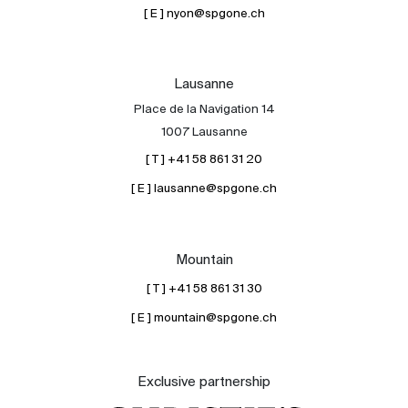
[ E ] nyon@spgone.ch
Lausanne
Place de la Navigation 14
1007 Lausanne
[ T ] +41 58 861 31 20
[ E ] lausanne@spgone.ch
Mountain
[ T ] +41 58 861 31 30
[ E ] mountain@spgone.ch
Exclusive partnership