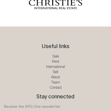
Useful links
Sale
Rent
International
Sell
About
Team
Contact
Stay connected
Receive the SPG One newsletter