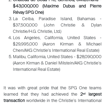
Château de Beau-Pré, Genthod, Switzerland -
$43,000,000 (Maxime Dubus and Pierre
Révay SPG One)
La Ceiba, Paradise Island, Bahamas -
$37,500,000 (John Christie & Dylan
Christie/H.G. Christie, Ltd.)
Los Angeles, California, United States -
$29,995,000 (Aaron Kirman & Michael
Chen/AKG Christie's International Real Estate)
Malibu, California, United States - $28,090,000
(Aaron Kirman & Daniel Milstein/AKG Christie's
International Real Estate)
It was with great pride that the SPG One teams
learned that they had achieved the
2ⁿᵈ largest
tr
ansaction
worldwide in the Christie's International