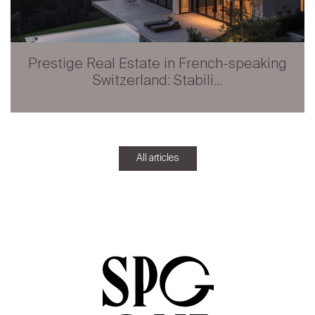
Prestige Real Estate in French-speaking
Switzerland: Stabili...
All articles