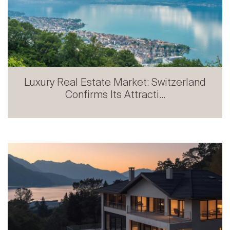
Luxury Real Estate Market: Switzerland
Confirms Its Attracti...