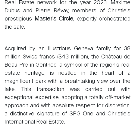
Real Estate network for the year 2023. Maxime
Dubus and Pierre Révay, members of Christie's
prestigious
Master's Circle
, expertly orchestrated
the sale.
Acquired by an illustrious Geneva family for 38
million Swiss francs ($43 million), the Château de
Beau-Pré in Genthod, a symbol of the region's real
estate heritage, is nestled in the heart of a
magnificent park with a breathtaking view over the
lake. This transaction was carried out with
exceptional expertise, adopting a totally off-market
approach and with absolute respect for discretion,
a distinctive signature of SPG One and Christie's
International Real Estate.