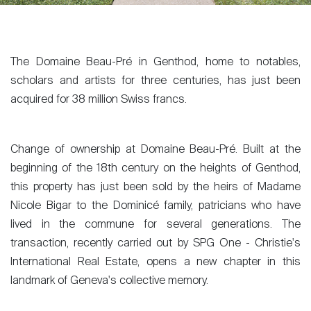
The Domaine Beau-Pré in Genthod, home to notables,
scholars and artists for three centuries, has just been
acquired for 38 million Swiss francs.
Change of ownership at Domaine Beau-Pré. Built at the
beginning of the 18th century on the heights of Genthod,
this property has just been sold by the heirs of Madame
Nicole Bigar to the Dominicé family, patricians who have
lived in the commune for several generations. The
transaction, recently carried out by SPG One - Christie's
International Real Estate, opens a new chapter in this
landmark of Geneva's collective memory.