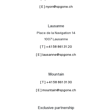
[ E ] nyon@spgone.ch
Lausanne
Place de la Navigation 14
1007 Lausanne
[ T ] +41 58 861 31 20
[ E ] lausanne@spgone.ch
Mountain
[ T ] +41 58 861 31 30
[ E ] mountain@spgone.ch
Exclusive partnership