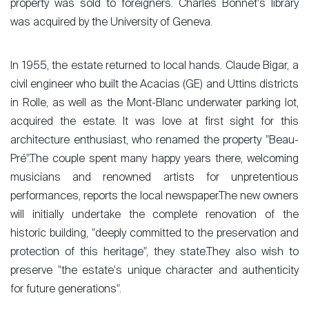
property was sold to foreigners. Charles Bonnet's library
was acquired by the University of Geneva.
In 1955, the estate returned to local hands. Claude Bigar, a
civil engineer who built the Acacias (GE) and Uttins districts
in Rolle, as well as the Mont-Blanc underwater parking lot,
acquired the estate. It was love at first sight for this
architecture enthusiast, who renamed the property "Beau-
Pré".The couple spent many happy years there, welcoming
musicians and renowned artists for unpretentious
performances, reports the local newspaper.The new owners
Sale
will initially undertake the complete renovation of the
historic building, "deeply committed to the preservation and
Rent
protection of this heritage", they state.They also wish to
International
preserve "the estate's unique character and authenticity
Sell
for future generations".