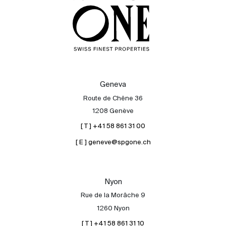
Geneva
Route de Chêne 36
1208 Genève
[ T ] +41 58 861 31 00
[ E ] geneve@spgone.ch
Nyon
Rue de la Morâche 9
1260 Nyon
[ T ] +41 58 861 31 10