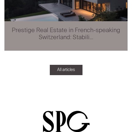
Prestige Real Estate in French-speaking
Switzerland: Stabili...
All articles