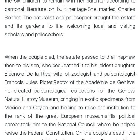
the six children to remain with her parents, according to
cantonal literature on built heritage.She married Charles
Bonnet. The naturalist and philosopher brought the estate
and its gardens to life, welcoming local and visiting
scholars and philosophers.
When the couple died, the estate passed to their nephew,
then to his son, who bequeathed it to his eldest daughter,
Eléonore De la Rive, wife of zoologist and paleontologist
François Jules Pictet.Rector of the Académie de Genève,
he created paleontological collections for the Geneva
Natural History Museum, bringing in exotic specimens from
Mexico and Ceylon and helping to raise the institution to
the rank of the great European museums.His political
career took him to the National Council, where he helped
revise the Federal Constitution. On the couple's death, the