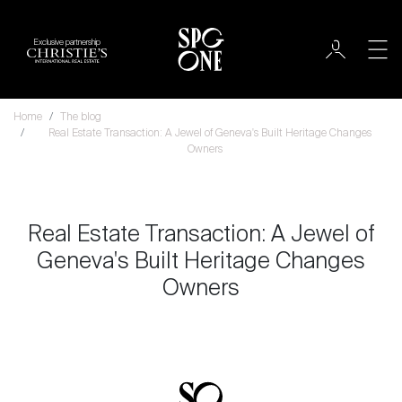
Exclusive partnership
Home
The blog
Real Estate Transaction: A Jewel of Geneva's Built Heritage Changes
Owners
Real Estate Transaction: A Jewel of
Geneva's Built Heritage Changes
Owners