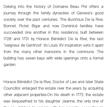
Delving into the history of Domaine Beau Pré offers a
journey through the family dynasties of Geneva's good
society over the past centuries. The illustrious De la Rive,
Bonnet, Pictet, Bigar and now Dominicé families have
succeeded one another in this residence, built between
1728 and 1731 by Horace Bénédict De la Rive, the last
"seigneur de Genthod". Its Louis XV inspiration sets it apart
from the many other mansions in the commune. The
building has seven bays with wide openings onto a formal
garden.
Horace Bénédict De la Rive, Doctor of Law and later State
Councillor, enlarged the estate over the years by acquiring
other adjacent properties.On his death in 1773, the estate
was bequeathed to his daughter Jeanne, the only one of