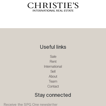
Useful links
Sale
Rent
International
Sell
About
Team
Contact
Stay connected
Receive the SPG One newsletter