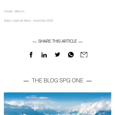
Credits : Bilan.ch
Editor: Julien de Weck - november 2023
About
SHARE THIS ARTICLE
Our experts
Contact
The blog
en
fr
THE BLOG SPG ONE