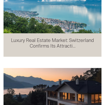
Luxury Real Estate Market: Switzerland
Confirms Its Attracti...