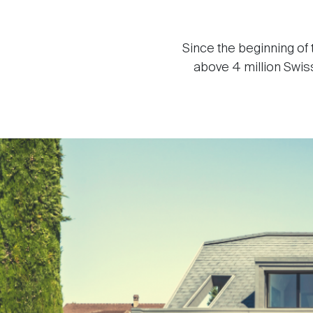
Since the beginning of
above 4 million Swiss