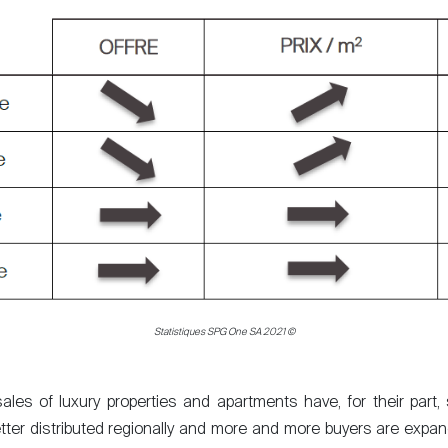
Statistiques SPG One SA 2021 ©
sales of luxury properties and apartments have, for their par
tter distributed regionally and more and more buyers are expand