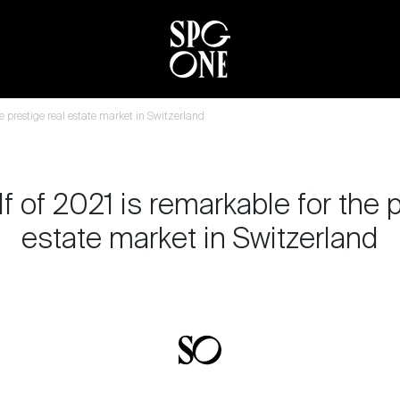
the prestige real estate market in Switzerland
lf of 2021 is remarkable for the 
estate market in Switzerland