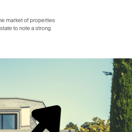
he market of properties
state to note a strong