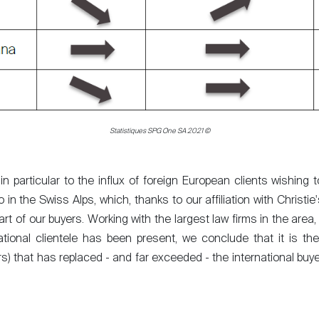
Statistiques SPG One SA 2021 ©
 particular to the influx of foreign European clients wishing 
in the Swiss Alps, which, thanks to our affiliation with Christie'
rt of our buyers. Working with the largest law firms in the area, 
national clientele has been present, we conclude that it is th
rs) that has replaced - and far exceeded - the international buye