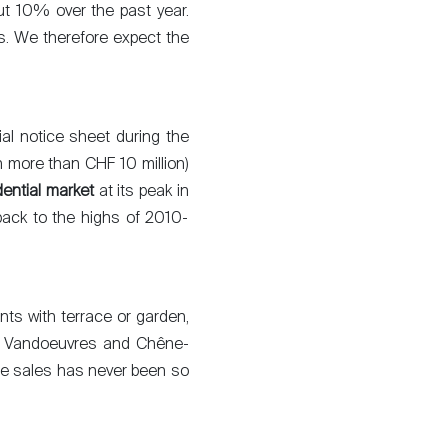
ut 10% over the past year.
nts. We therefore expect the
ial notice sheet during the
th more than CHF 10 million)
dential market
at its peak in
back to the highs of 2010-
nts with terrace or garden,
y, Vandoeuvres and Chêne-
ete sales has never been so