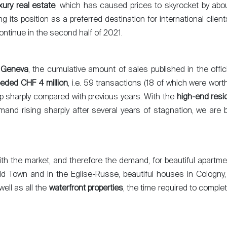
xury real estate
, which has caused prices to skyrocket by abo
g its position as a preferred destination for international clie
ontinue in the second half of 2021.
 Geneva
, the cumulative amount of sales published in the offic
eded CHF 4 million
, i.e. 59 transactions (18 of which were wor
up sharply compared with previous years. With the
high-end resi
mand rising sharply after several years of stagnation, we are 
with the market, and therefore the demand, for beautiful apartme
ld Town and in the Eglise-Russe, beautiful houses in Cologn
well as all the
waterfront properties
, the time required to compl