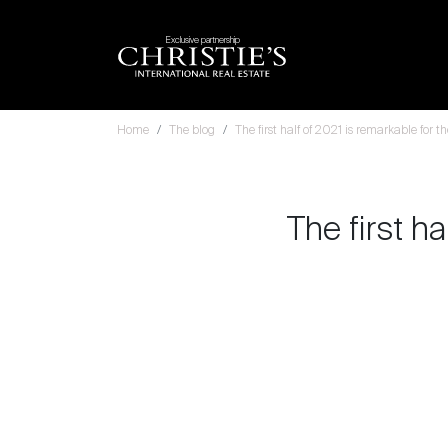
Exclusive partnership
Home
The blog
The first half of 2021 is remarkable for 
The first ha