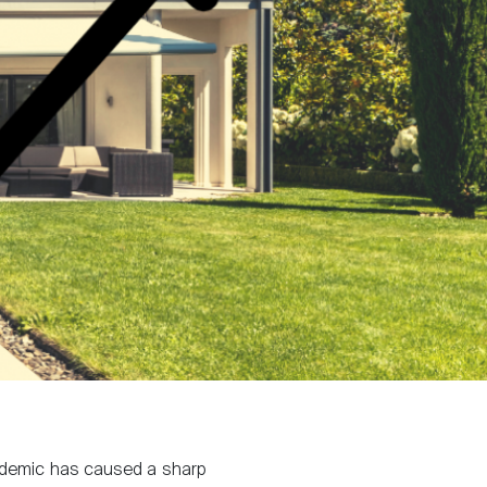
ndemic has caused a sharp