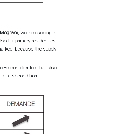
Megève
), we are seeing a
lso for primary residences,
 marked, because the supply
he French clientele, but also
ase of a second home.