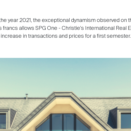
 the year 2021, the exceptional dynamism observed on t
 francs allows SPG One - Christie's International Real E
increase in transactions and prices for a first semester.