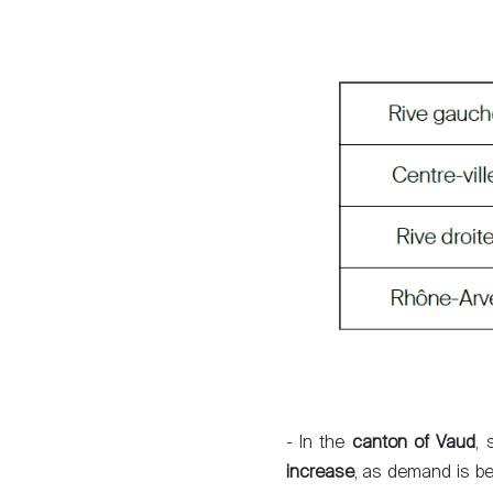
Sale
Rent
- In the
canton of Vaud
, 
International
increase
, as demand is be