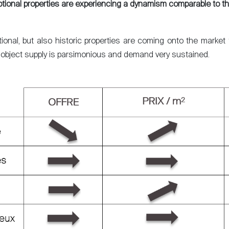
tional properties are experiencing a dynamism comparable to th
onal, but also historic properties are coming onto the market fo
of object supply is parsimonious and demand very sustained.