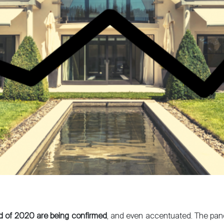
d of 2020 are being confirmed
, and even accentuated. The pa