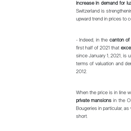
increase in demand for lu
Switzerland is strengthenin
upward trend in prices to c
- Indeed, in the
canton of
first half of 2021 that
exce
since January 1, 2021, is 
terms of valuation and de
2012.
When the price is in line 
private mansions
in the O
Bougeries in particular, as 
short.