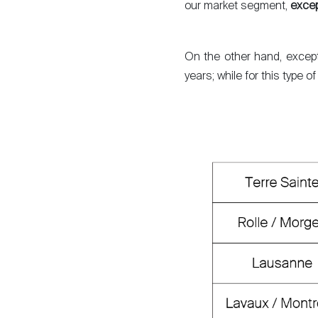
our market segment,
excep
Sell
On the other hand, excepti
years; while for this type 