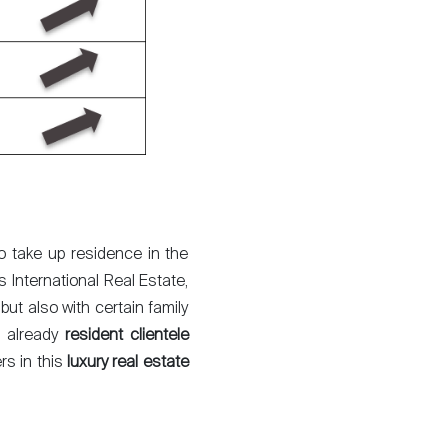
to take up residence in the
s International Real Estate,
but also with certain family
e already
resident clientele
rs in this
luxury real estate