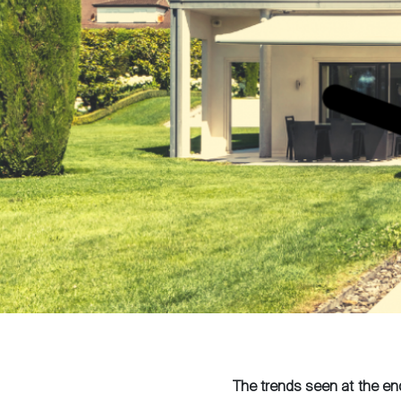
The trends seen at the en