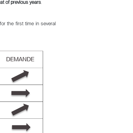
at of previous years
.
The blog
r the first time in several