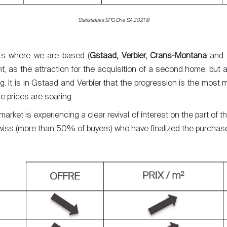
Statistiques SPG One SA 2021 ©
rts where we are based (
Gstaad, Verbier, Crans-Montana
and
nt, as the attraction for the acquisition of a second home, but a
ng. It is in Gstaad and Verbier that the progression is the most
he prices are soaring.
 market is experiencing a clear revival of interest on the part of t
y Swiss (more than 50% of buyers) who have finalized the purch