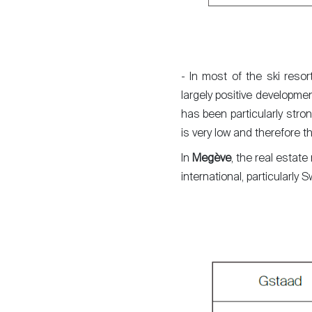
- In most of the ski reso
largely positive developme
has been particularly stro
is very low and therefore t
In
Megève
, the real estate
international, particularl