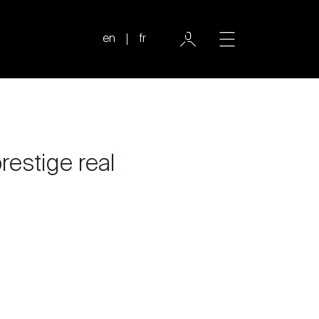
en
fr
prestige real