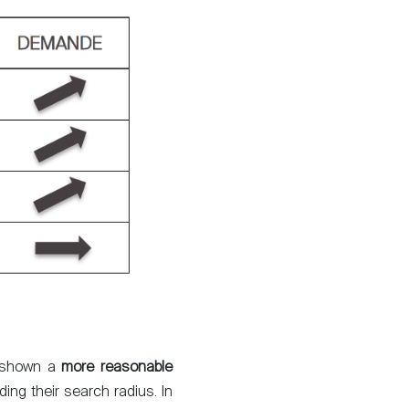
About
Our experts
t, shown a
more reasonable
Contact
ing their search radius. In