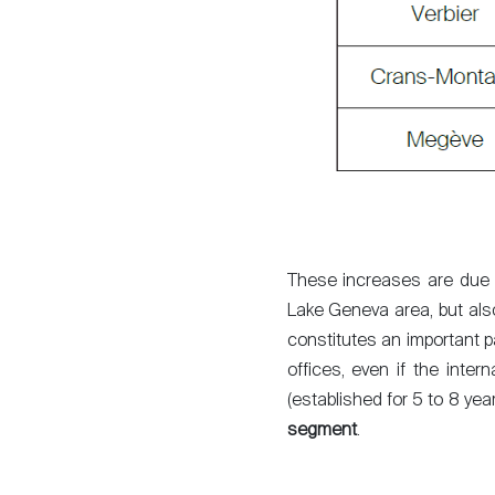
These increases are due in
Lake Geneva area, but also 
constitutes an important pa
offices, even if the inter
(established for 5 to 8 yea
segment
.