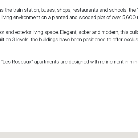
 as the train station, buses, shops, restaurants and schools, the
 living environment on a planted and wooded plot of over 5,600
r and exterior living space. Elegant, sober and modern, this buil
ilt on 3 levels, the buildings have been positioned to offer exclus
s, "Les Roseaux" apartments are designed with refinement in min