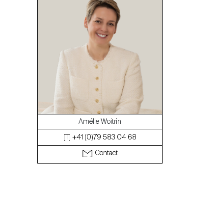
The blog
Amélie Woitrin
[T] +41 (0)79 583 04 68
Contact