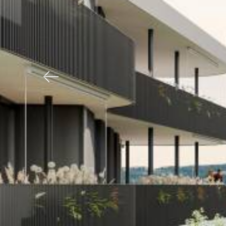
Previous