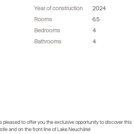
Year of construction
2024
Rooms
6.5
Bedrooms
4
Bathrooms
4
 pleased to offer you the exclusive opportunity to discover this
stle and on the front line of Lake Neuchâtel.