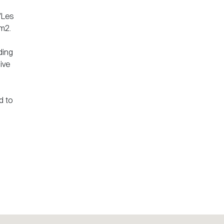
 "Les
 m2.
ding
ive
d to