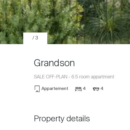
/ 3
Grandson
SALE OFF-PLAN - 6.5 room appartment
Appartement
4
4
Sale
Rent
Property details
International