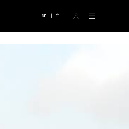
en
fr