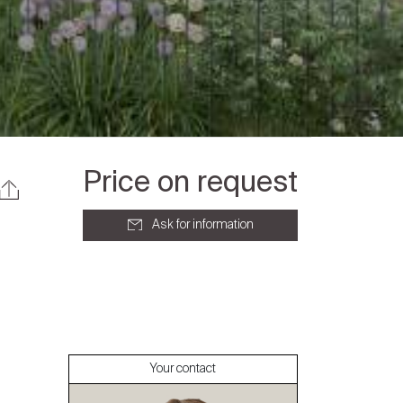
Price on request
Ask for information
About
Our experts
Your contact
Contact