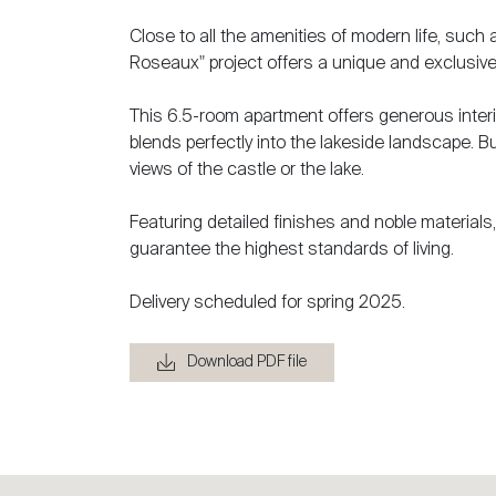
Close to all the amenities of modern life, such
Roseaux" project offers a unique and exclusive
This 6.5-room apartment offers generous interio
blends perfectly into the lakeside landscape. Bu
views of the castle or the lake.
Featuring detailed finishes and noble material
guarantee the highest standards of living.
Delivery scheduled for spring 2025.
Download PDF file