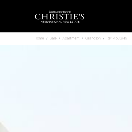
Exclusive partnership
Home
Sale
Apartment
Grandson
Ref. 4533949