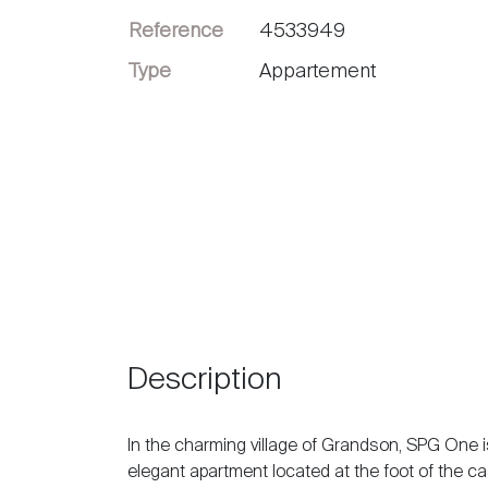
Reference
4533949
Sell
Type
Appartement
Description
In the charming village of Grandson, SPG One is
elegant apartment located at the foot of the ca