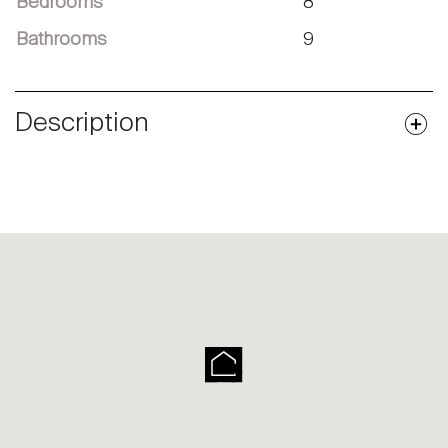
Bedrooms
8
Bathrooms
9
Description