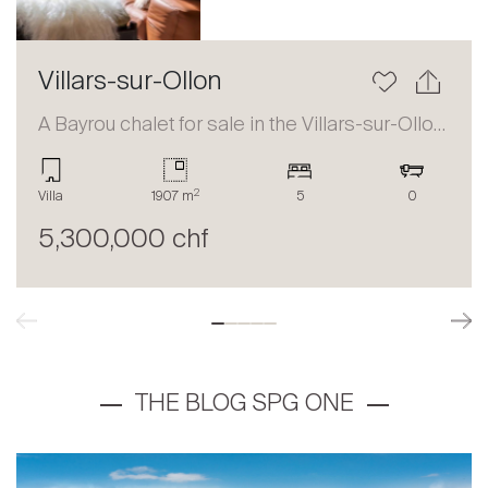
Villars-sur-Ollon
A Bayrou chalet for sale in the Villars-sur-Ollon area
2
Villa
1907 m
5
0
5,300,000 chf
THE BLOG SPG ONE