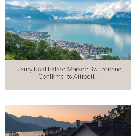
Luxury Real Estate Market: Switzerland
Confirms Its Attracti...