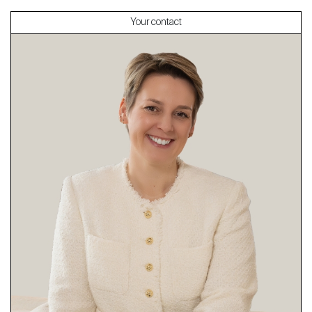
Your contact
About
Our experts
Contact
The blog
en
fr