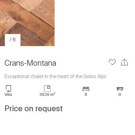
/ 6
Crans-Montana
Exceptional chalet in the heart of the Swiss Alps
Sale
2
Villa
3526 m
8
9
Rent
International
Price on request
Sell