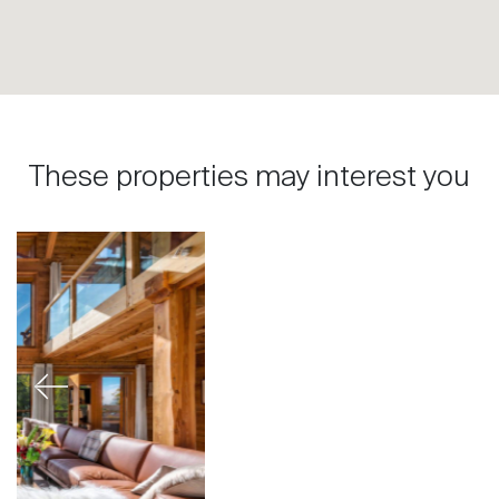
These properties may interest you
Previous
Next