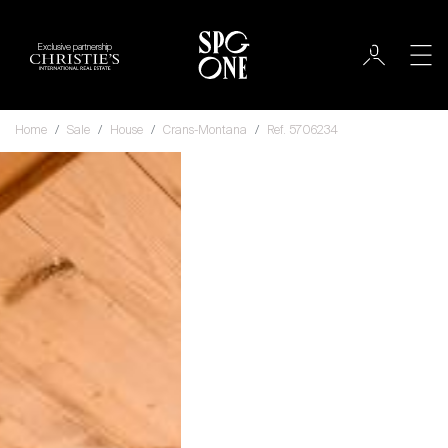
Exclusive partnership
Home
Sale
House
Crans-Montana
Ref. 5706234