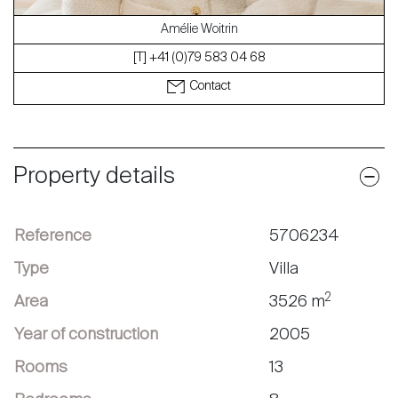
Amélie Woitrin
[T] +41 (0)79 583 04 68
Contact
Property details
Reference
5706234
Type
Villa
2
Area
3526 m
Year of construction
2005
Rooms
13