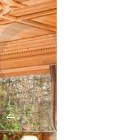
Previous
Nex