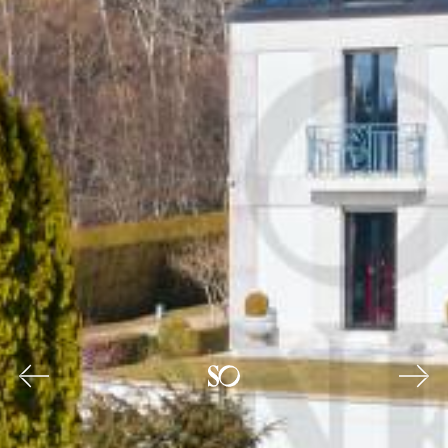
Previous
Nex