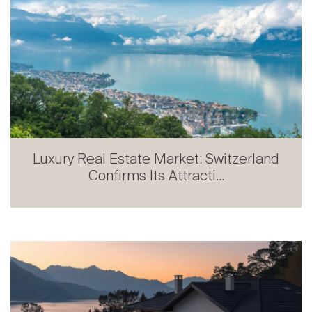
Luxury Real Estate Market: Switzerland
Confirms Its Attracti...