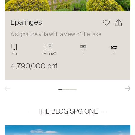
Epalinges
A signature villa with a view of the lake
2
Villa
3720 m
7
6
4,790,000 chf
THE BLOG SPG ONE