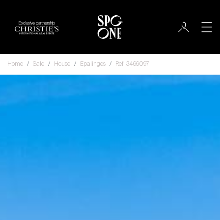
Exclusive partnership
Home
Sale
House
Epalinges
Ref. 3466097