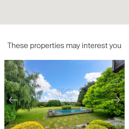
These properties may interest you
Previous
Next