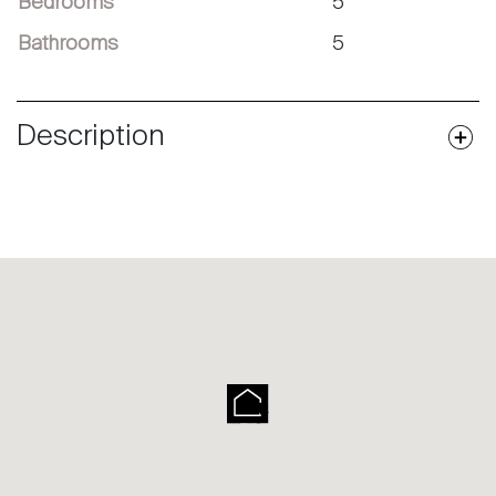
Bedrooms
5
Bathrooms
5
Description