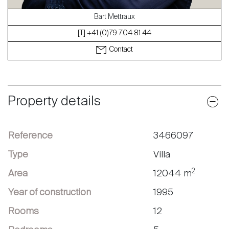
Bart Mettraux
[T] +41 (0)79 704 81 44
Contact
Property details
Reference
3466097
Type
Villa
2
Area
12044 m
Year of construction
1995
Rooms
12