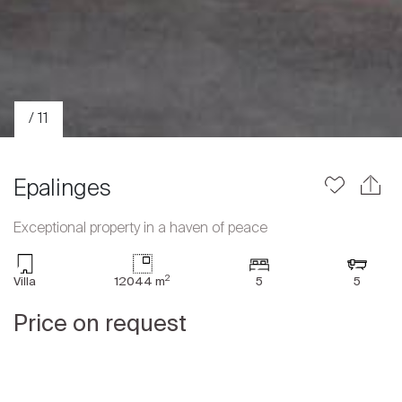
/ 11
Epalinges
Exceptional property in a haven of peace
Sale
2
Villa
12044 m
5
5
Rent
International
Price on request
Sell