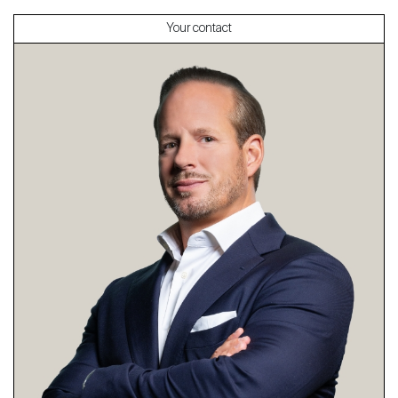
Your contact
About
Our experts
Contact
The blog
en
fr