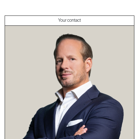
Your contact
About
Our experts
Contact
The blog
en
fr