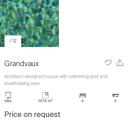
/ 12
Grandvaux
Architect-designed house with swimming pool and
breathtaking view
Sale
Rent
2
Villa
1974 m
6
6
International
Price on request
Sell