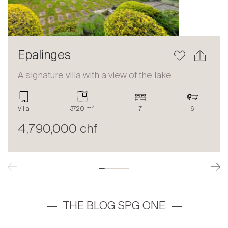
Epalinges
A signature villa with a view of the lake
2
Villa
3720 m
7
6
4,790,000 chf
THE BLOG SPG ONE