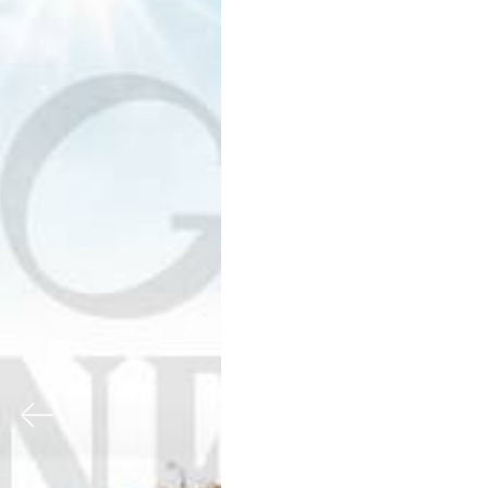
Previous
Nex