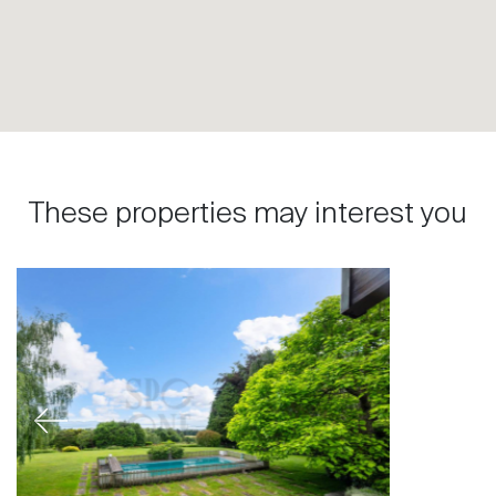
These properties may interest you
Previous
Next