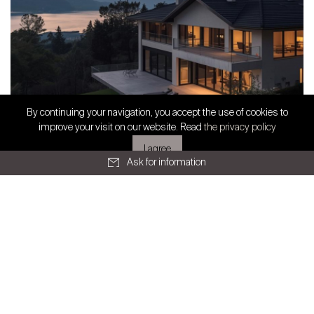
SWISS FINEST PROPERTIES
By continuing your navigation, you accept the use of cookies to
Exclusive partnership
improve your visit on our website. Read
the privacy policy
Prestige Real Estate in French-speaking
I agree
Switzerland: Stabili...
Ask for information
All articles