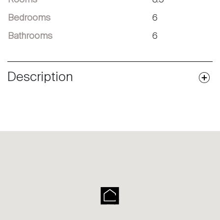
Bedrooms
6
Bathrooms
6
Description