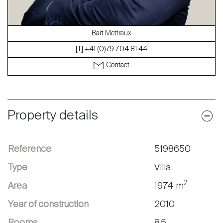
Bart Mettraux
[T] +41 (0)79 704 81 44
Contact
Property details
Reference
5198650
Type
Villa
2
Area
1974 m
Year of construction
2010
Rooms
8.5