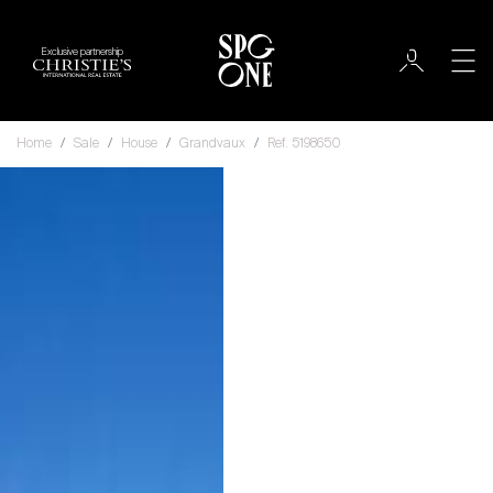
Exclusive partnership
Home
Sale
House
Grandvaux
Ref. 5198650