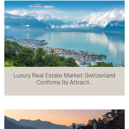
Luxury Real Estate Market: Switzerland
Confirms Its Attracti...