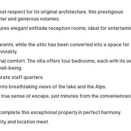
at respect for its original architecture, this prestigious
cter and generous volumes.
tures elegant enfilade reception rooms, ideal for entertaini
 parents, while the attic has been converted into a space for
viality.
mal comfort. The villa offers four bedrooms, each with its 
ell-being.
rate staff quarters.
onto breathtaking views of the lake and the Alps.
a true sense of escape, just minutes from the conveniences
omplete this exceptional property in perfect harmony.
ity, and location meet.