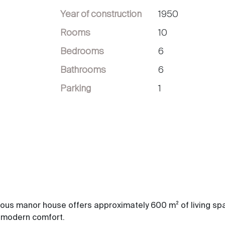
Year of construction
1950
Rooms
10
Bedrooms
6
Bathrooms
6
Parking
1
tuous manor house offers approximately 600 m² of living sp
h modern comfort.