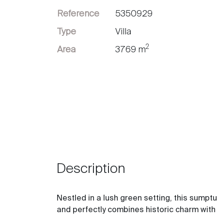
Reference
5350929
Sell
Type
Villa
2
Area
3769 m
Description
Nestled in a lush green setting, this sump
and perfectly combines historic charm wit