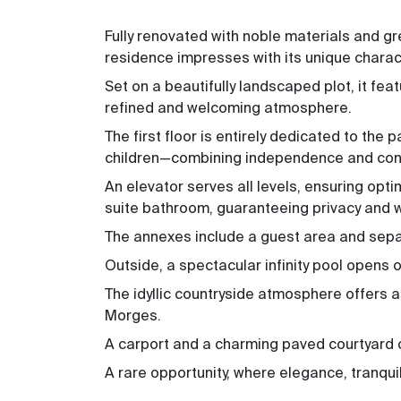
Fully renovated with noble materials and gre
residence impresses with its unique chara
Set on a beautifully landscaped plot, it fea
refined and welcoming atmosphere.
The first floor is entirely dedicated to the
children—combining independence and convi
An elevator serves all levels, ensuring opti
suite bathroom, guaranteeing privacy and w
The annexes include a guest area and sepa
Outside, a spectacular infinity pool opens 
The idyllic countryside atmosphere offers 
Morges.
A carport and a charming paved courtyard c
A rare opportunity, where elegance, tranquil