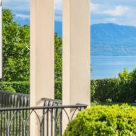
Previous