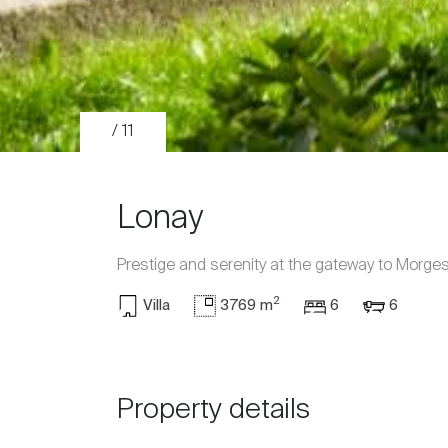
/ 11
Lonay
Prestige and serenity at the gateway to Morge
2
Villa
3769 m
6
6
Sale
Rent
Property details
International