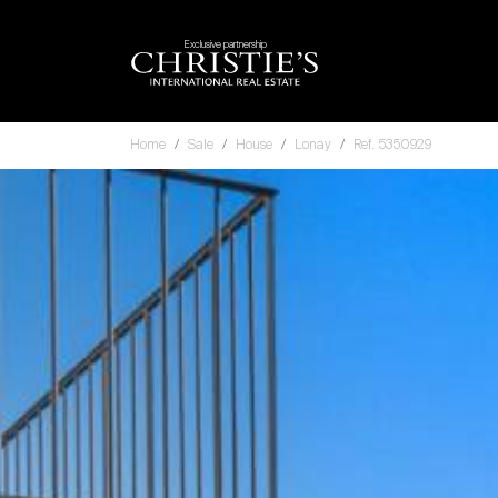
Exclusive partnership
Home
Sale
House
Lonay
Ref. 5350929