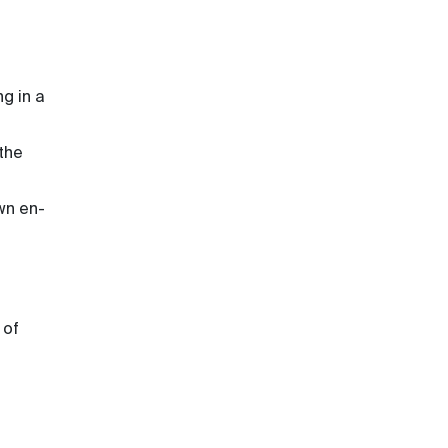
ng in a
 the
own en-
 of