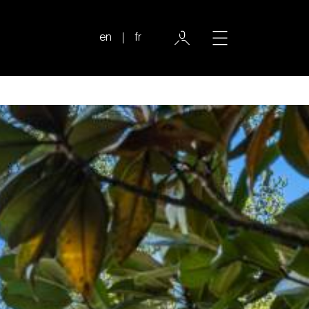
en
fr