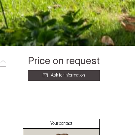
Price on request
Ask for information
About
Our experts
Your contact
Contact