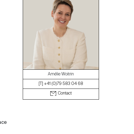
The blog
Amélie Woitrin
[T] +41 (0)79 583 04 68
Contact
ace