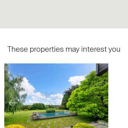
These properties may interest you
Previous
Next