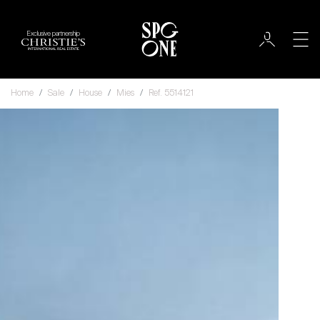
Exclusive partnership
Home
Sale
House
Mies
Ref. 5514121