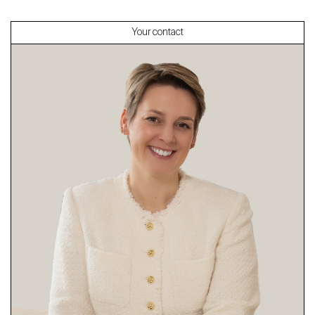
Your contact
About
Our experts
Contact
The blog
en
fr