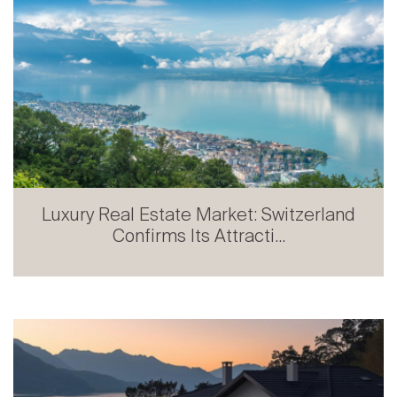
Luxury Real Estate Market: Switzerland
Confirms Its Attracti...