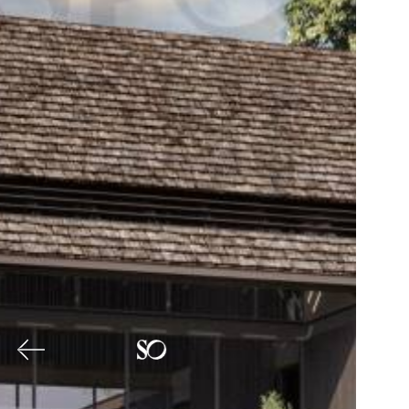
Previous
Nex