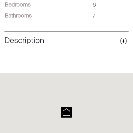
Bedrooms
6
Bathrooms
7
Description