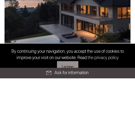
SWISS FINEST PROPERTIES
Prestige Real Estate in French-speaking
By continuing your navigation, you accept the use of cookies to
Exclusive partnership
improve your visit on our website. Read
the privacy policy
Switzerland: Stabili...
I agree
Ask for information
All articles