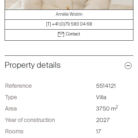
Amélie Woitrin
[T] +41 (0)79 583 04 68
Contact
Property details
Reference
5514121
Type
Villa
2
Area
3750 m
Year of construction
2027
Rooms
17