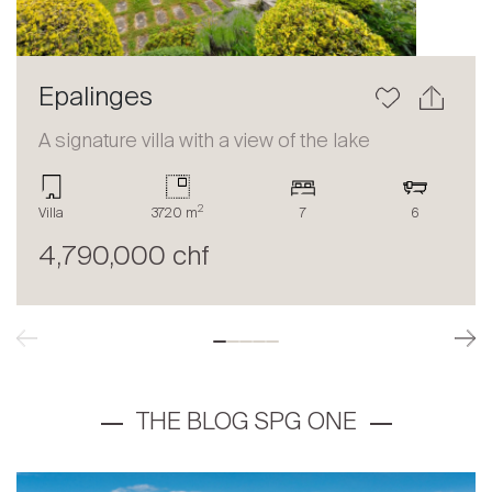
Epalinges
A signature villa with a view of the lake
2
Villa
3720 m
7
6
4,790,000 chf
THE BLOG SPG ONE