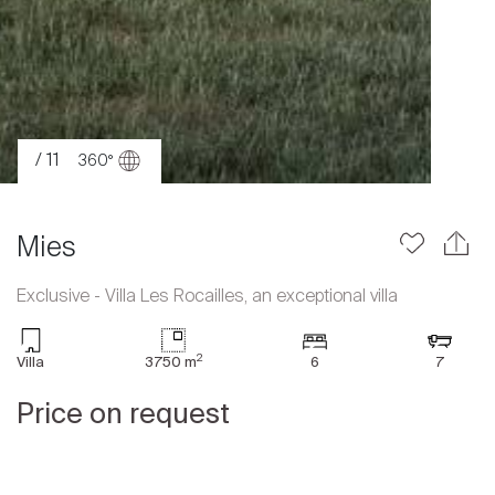
/ 11
360°
Mies
Exclusive - Villa Les Rocailles, an exceptional villa
Sale
2
Villa
3750 m
6
7
Rent
Price on request
International
Sell