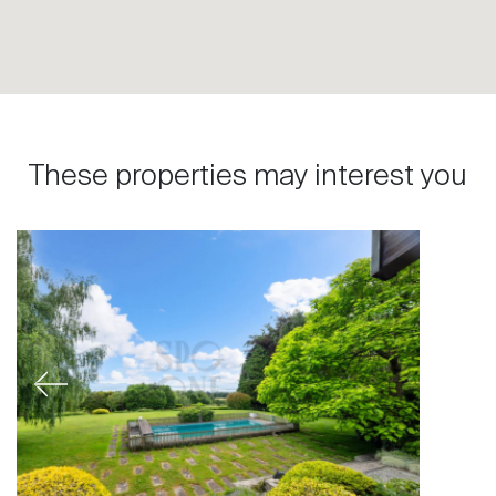
These properties may interest you
Previous
Next