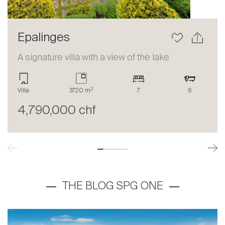
Epalinges
A signature villa with a view of the lake
2
Villa
3720 m
7
6
4,790,000 chf
THE BLOG SPG ONE