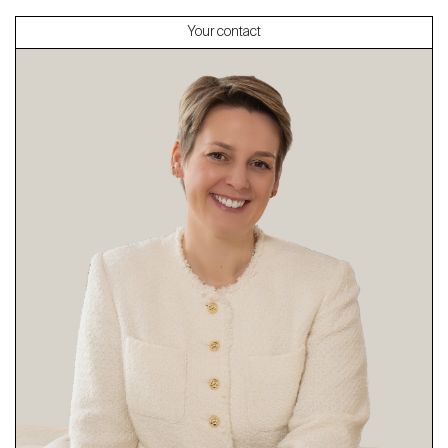
Your contact
About
Our experts
Contact
The blog
en
fr