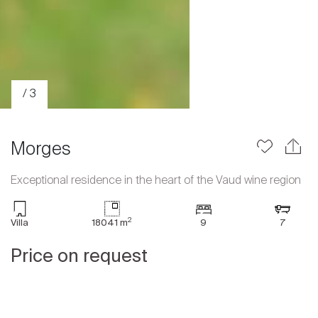
/ 3
Morges
Exceptional residence in the heart of the Vaud wine region
Sale
2
Villa
18041 m
9
7
Rent
International
Price on request
Sell