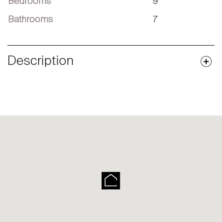
Bedrooms
9
Bathrooms
7
Description