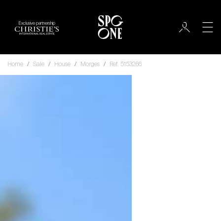
Exclusive partnership
Home
Sale
House
Morges
Ref. 5153266