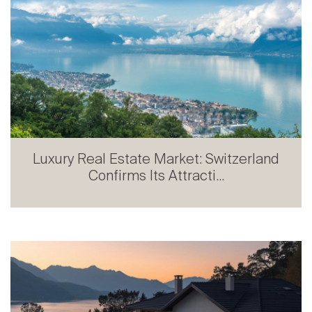
Luxury Real Estate Market: Switzerland
Confirms Its Attracti...