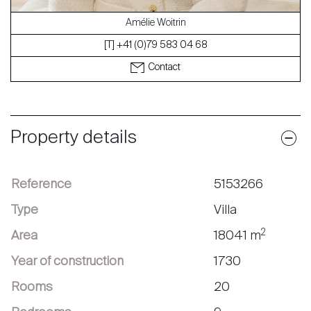
Amélie Woitrin
[T] +41 (0)79 583 04 68
Contact
Property details
Reference
5153266
Type
Villa
2
Area
18041 m
Year of construction
1730
Rooms
20