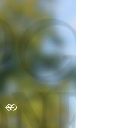
Previous
Nex