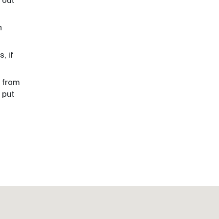
 out
n
, if
l from
 put