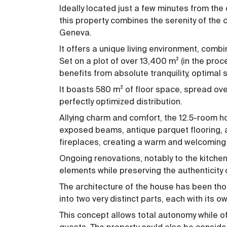
Ideally located just a few minutes from the
this property combines the serenity of the
Geneva.
It offers a unique living environment, combin
Set on a plot of over 13,400 m² (
in the proc
benefits from absolute tranquility, optima
It boasts 580 m² of floor space, spread ov
perfectly optimized distribution.
Allying charm and comfort, the 12.5-room hou
exposed beams, antique parquet flooring, an
fireplaces, creating a warm and welcoming 
Ongoing renovations, notably to the kitche
elements while preserving the authenticity 
The architecture of the house has been tho
into two very distinct parts, each with its o
This concept allows total autonomy while off