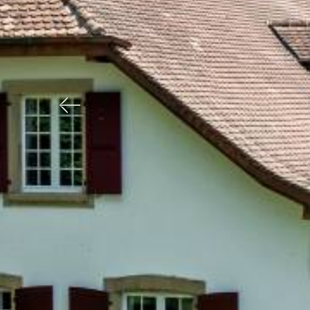
Previous