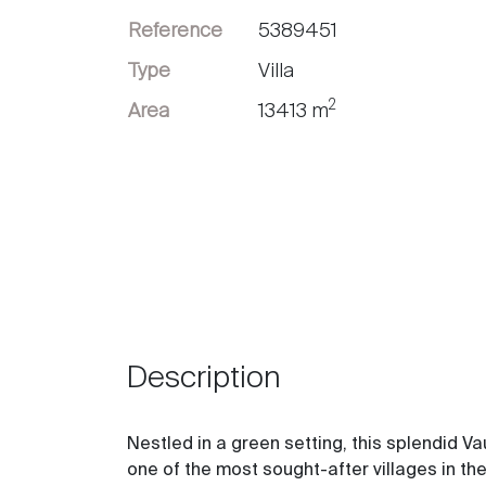
Reference
5389451
Sell
Type
Villa
2
Area
13413 m
Description
Nestled in a green setting, this splendid Va
one of the most sought-after villages in the