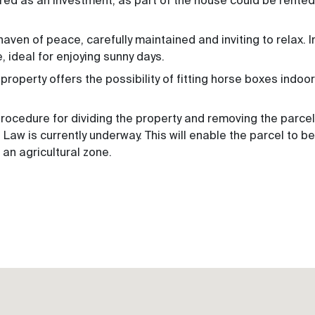
red as an investment, as part of the house could be rented
haven of peace, carefully maintained and inviting to relax. I
e, ideal for enjoying sunny days.
roperty offers the possibility of fitting horse boxes indoors
 procedure for dividing the property and removing the parce
Law is currently underway. This will enable the parcel to be
n an agricultural zone.