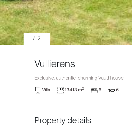
/ 12
Vullierens
Exclusive: authentic, charming Vaud house
2
Villa
13413 m
6
6
Sale
Rent
Property details
International