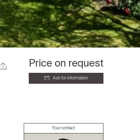
Price on request
Ask for information
About
Our experts
Your contact
Contact