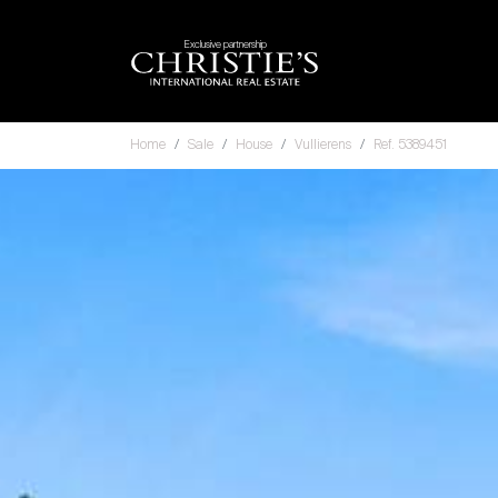
Exclusive partnership
Home
Sale
House
Vullierens
Ref. 5389451