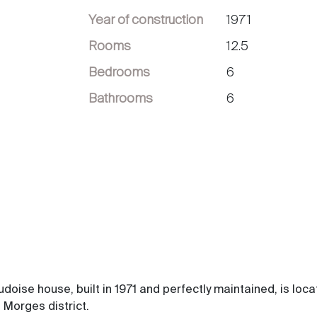
Year of construction
1971
Rooms
12.5
Bedrooms
6
Bathrooms
6
udoise house, built in 1971 and perfectly maintained, is loca
 Morges district.