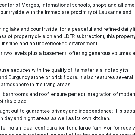
 center of Morges, international schools, shops and all amen
 countryside with the immediate proximity of Lausanne and
ing lake and countryside, for a peaceful and refined daily li
ess of property division and LDFR subtraction)
, this propert
l sunshine and an unoverlooked environment.
er two levels plus a basement, offering generous volumes 
se seduces with the quality of its materials, notably its
d Burgundy stone or brick floors. It also features several
atmosphere in the living areas.
n, bathrooms and roof, ensure perfect integration of moder
of the place.
ught out to guarantee privacy and independence: it is sep
wn day and night areas as well as its own kitchen.
ering an ideal configuration for a large family or for recei