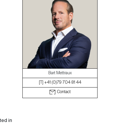
The blog
Bart Mettraux
[T] +41 (0)79 704 81 44
Contact
ted in