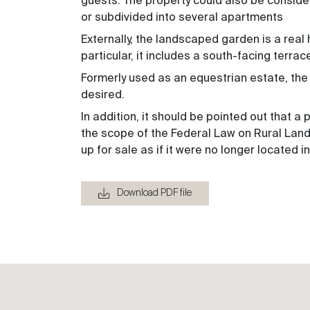
guests. The property could also be conside
or subdivided into several apartments
Externally, the landscaped garden is a real 
particular, it includes a south-facing terrac
Formerly used as an equestrian estate, the p
desired.
In addition, it should be pointed out that a
the scope of the Federal Law on Rural Land 
up for sale as if it were no longer located i
Download PDF file