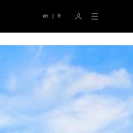
en
fr