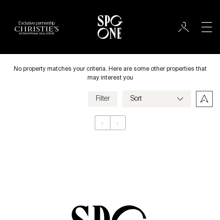
Exclusive partnership
International
City
No property matches your criteria. Here are some other properties that
may interest you
Filter
Price
‹
›
Appartement
Bedrooms
Criteria
Save my criteria