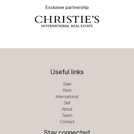
Exclusive partnership
Useful links
Sale
Rent
International
Sell
About
Team
Contact
Stay connected