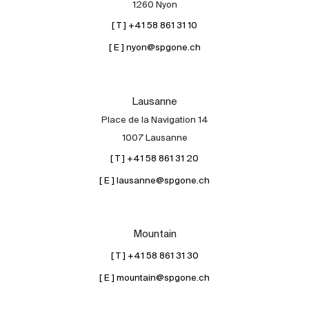
1260 Nyon
[ T ] +41 58 861 31 10
[ E ] nyon@spgone.ch
Lausanne
Place de la Navigation 14
About
1007 Lausanne
Our experts
[ T ] +41 58 861 31 20
Contact
[ E ] lausanne@spgone.ch
The blog
en
fr
Mountain
[ T ] +41 58 861 31 30
[ E ] mountain@spgone.ch