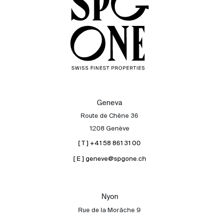
Geneva
Route de Chêne 36
1208 Genève
[ T ] +41 58 861 31 00
[ E ] geneve@spgone.ch
Sale
Rent
International
Nyon
Sell
Rue de la Morâche 9