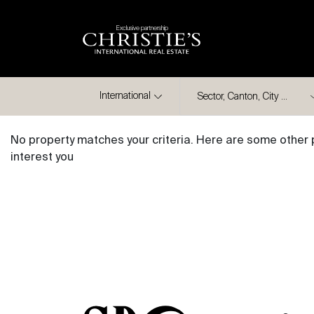
Exclusive partnership
City
International
No property matches your criteria. Here are some other 
interest you