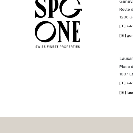
Genev
Sale
Route 
1208 G
Rent
[ T ] +
[ E ] 
International
Lausa
Sell
Place d
1007 L
[ T ] +
[ E ] 