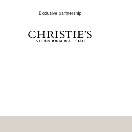
About
Exclusive partnership
Our experts
Contact
The blog