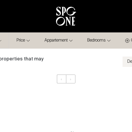
Price
Appartement
Bedrooms
properties that may
‹
›