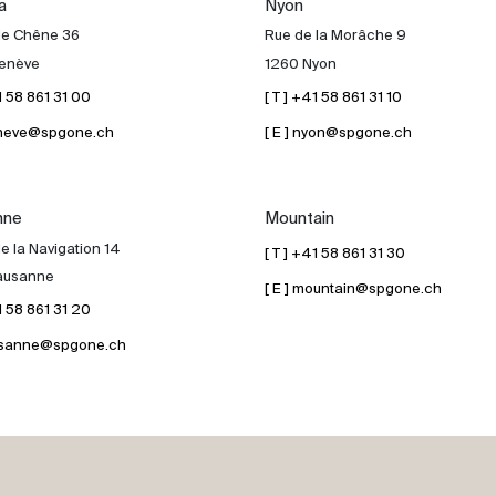
a
Nyon
de Chêne 36
Rue de la Morâche 9
enève
1260 Nyon
41 58 861 31 00
[ T ] +41 58 861 31 10
geneve@spgone.ch
[ E ] nyon@spgone.ch
nne
Mountain
e la Navigation 14
[ T ] +41 58 861 31 30
ausanne
[ E ] mountain@spgone.ch
41 58 861 31 20
lausanne@spgone.ch