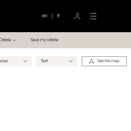
en
fr
Criteria
Save my criteria
See the map