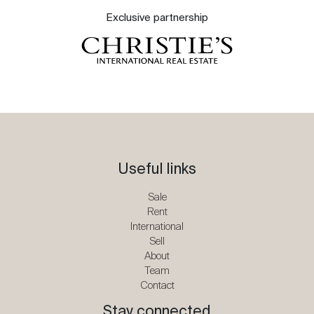
Exclusive partnership
Useful links
Sale
Rent
International
Sell
About
Team
Contact
Stay connected