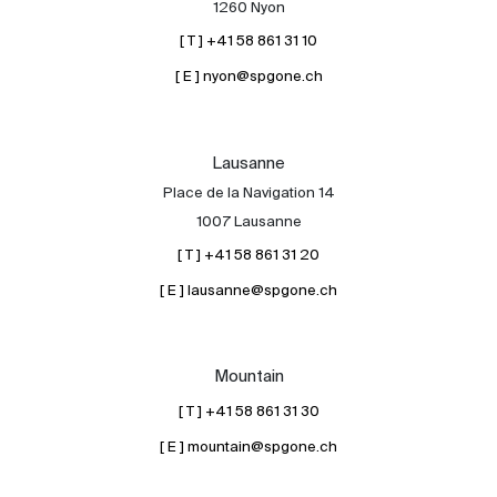
1260 Nyon
[ T ] +41 58 861 31 10
[ E ] nyon@spgone.ch
Lausanne
Place de la Navigation 14
About
1007 Lausanne
Our experts
[ T ] +41 58 861 31 20
Contact
[ E ] lausanne@spgone.ch
The blog
en
fr
Mountain
[ T ] +41 58 861 31 30
[ E ] mountain@spgone.ch