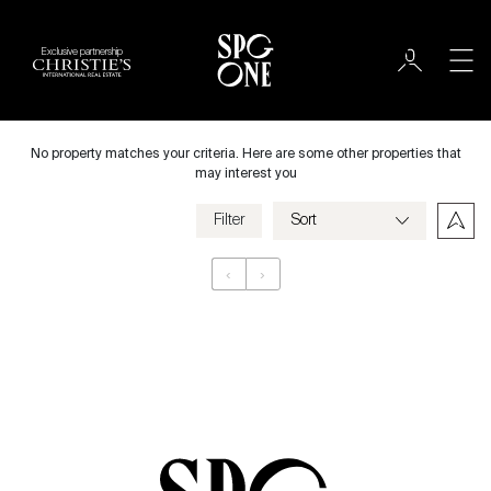
Exclusive partnership
International
City
No property matches your criteria. Here are some other properties that
may interest you
Filter
Price
‹
›
Appartement
Bedrooms
Criteria
Save my criteria