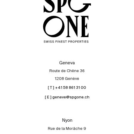
Geneva
Route de Chêne 36
1208 Genève
[ T ] +41 58 861 31 00
[ E ] geneve@spgone.ch
Sale
Rent
International
Nyon
Sell
Rue de la Morâche 9