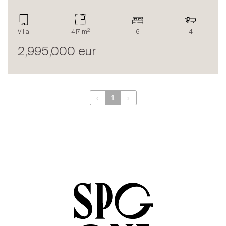
2
Villa
417 m
6
4
2,995,000 eur
‹
1
›
Sale
Rent
International
Sell