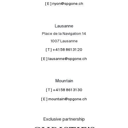
[ E ] nyon@spgone.ch
Lausanne
Place de la Navigation 14
1007 Lausanne
[ T ] +41 58 861 31 20
[ E ] lausanne@spgone.ch
Mountain
[ T ] +41 58 861 31 30
[ E ] mountain@spgone.ch
Exclusive partnership