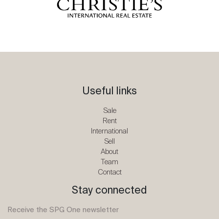
Useful links
Sale
Rent
International
Sell
About
Team
Contact
Stay connected
Receive the SPG One newsletter