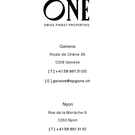
About
Geneva
Our experts
Route de Chêne 36
1208 Genève
Contact
[ T ] +41 58 861 31 00
The blog
[ E ] geneve@spgone.ch
en
fr
Nyon
Rue de la Morâche 9
1260 Nyon
[ T ] +41 58 861 31 10