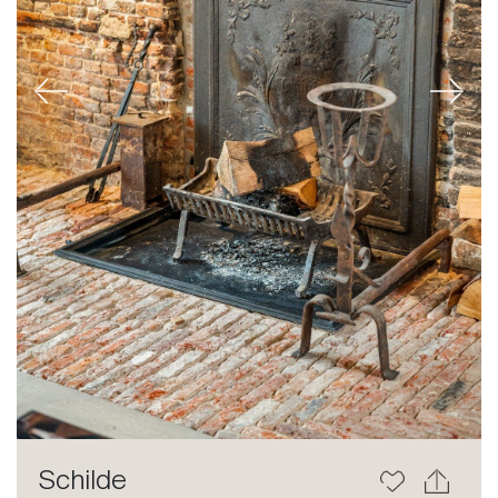
Previous
Next
Schilde