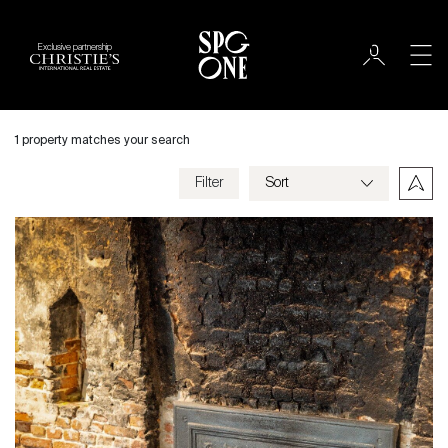
Exclusive partnership
International
City
1 property matches your search
Filter
Price
Villa
Bedrooms
Criteria
Save my criteria