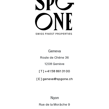
Geneva
Route de Chêne 36
1208 Genève
[ T ] +41 58 861 31 00
[ E ] geneve@spgone.ch
Sale
Rent
International
Nyon
Sell
Rue de la Morâche 9