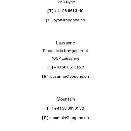
1260 Nyon
[ T ] +41 58 861 31 10
[ E ] nyon@spgone.ch
Lausanne
Place de la Navigation 14
About
1007 Lausanne
Our experts
[ T ] +41 58 861 31 20
Contact
[ E ] lausanne@spgone.ch
The blog
en
fr
Mountain
[ T ] +41 58 861 31 30
[ E ] mountain@spgone.ch