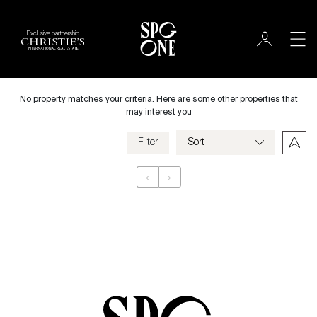
Exclusive partnership
Rent
City
No property matches your criteria. Here are some other properties that
may interest you
Filter
Price
‹
›
Appartement
Bedrooms
Criteria
Save my criteria