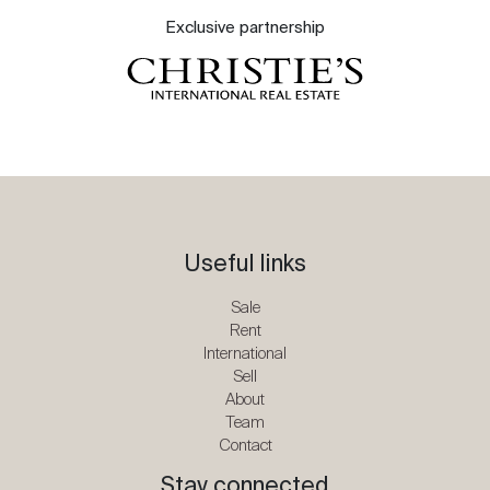
Exclusive partnership
Useful links
Sale
Rent
International
Sell
About
Team
Contact
Stay connected