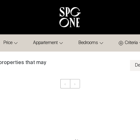
Price
Appartement
Bedrooms
Criteria
properties that may
‹
›