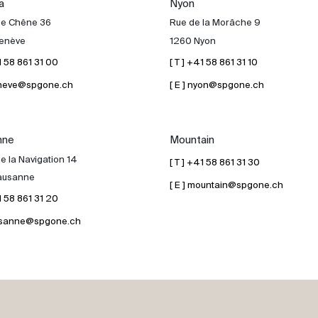
a
Nyon
de Chêne 36
Rue de la Morâche 9
enève
1260 Nyon
41 58 861 31 00
[ T ] +41 58 861 31 10
geneve@spgone.ch
[ E ] nyon@spgone.ch
nne
Mountain
e la Navigation 14
[ T ] +41 58 861 31 30
ausanne
[ E ] mountain@spgone.ch
41 58 861 31 20
lausanne@spgone.ch