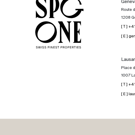
Genev
Sale
Route 
1208 G
Rent
[ T ] +
[ E ] 
International
Lausa
Sell
Place d
1007 L
[ T ] +
[ E ] 