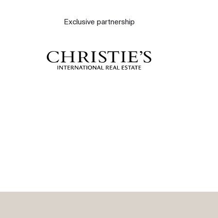
About
Exclusive partnership
Our experts
Contact
The blog