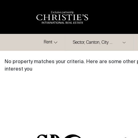
Exclusive partnership
City
Rent
No property matches your criteria. Here are some other 
interest you