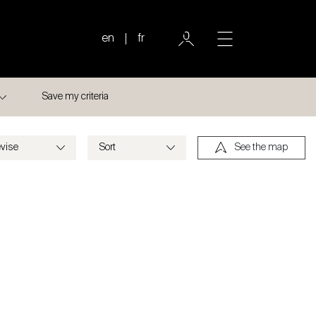
en
fr
Save my criteria
See the map