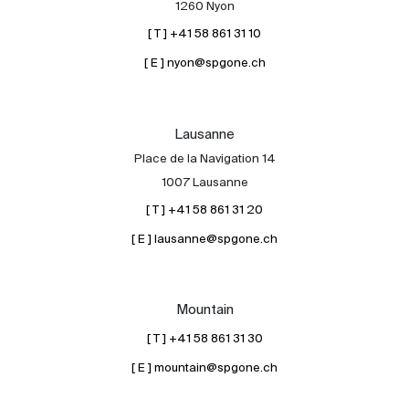
1260 Nyon
[ T ] +41 58 861 31 10
[ E ] nyon@spgone.ch
Lausanne
Place de la Navigation 14
About
1007 Lausanne
Our experts
[ T ] +41 58 861 31 20
Contact
[ E ] lausanne@spgone.ch
The blog
en
fr
Mountain
[ T ] +41 58 861 31 30
[ E ] mountain@spgone.ch