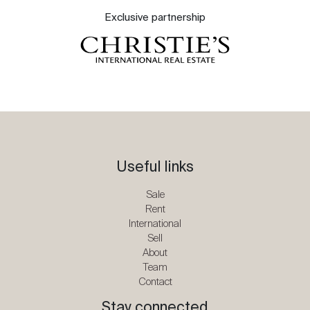
Exclusive partnership
Useful links
Sale
Rent
International
Sell
About
Team
Contact
Stay connected