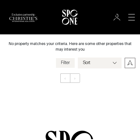
Exclusive partnership
Rent
City
No property matches your criteria. Here are some other properties that
may interest you
Filter
Price
‹
›
Appartement
Bedrooms
Criteria
Save my criteria