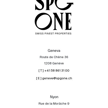
Geneva
Route de Chêne 36
1208 Genève
[ T ] +41 58 861 31 00
[ E ] geneve@spgone.ch
Sale
Rent
International
Nyon
Sell
Rue de la Morâche 9