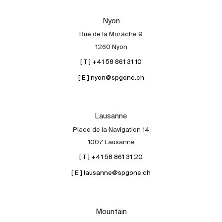
Our experts
Nyon
Contact
Rue de la Morâche 9
The blog
1260 Nyon
[ T ] +41 58 861 31 10
en
fr
[ E ] nyon@spgone.ch
Lausanne
Place de la Navigation 14
1007 Lausanne
[ T ] +41 58 861 31 20
[ E ] lausanne@spgone.ch
Mountain