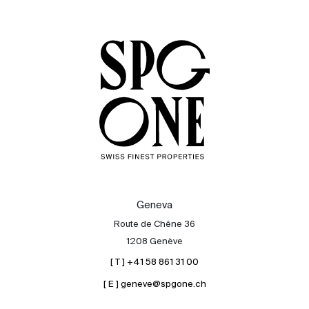
Sale
Rent
International
Sell
Geneva
Route de Chêne 36
1208 Genève
[ T ] +41 58 861 31 00
[ E ] geneve@spgone.ch
About