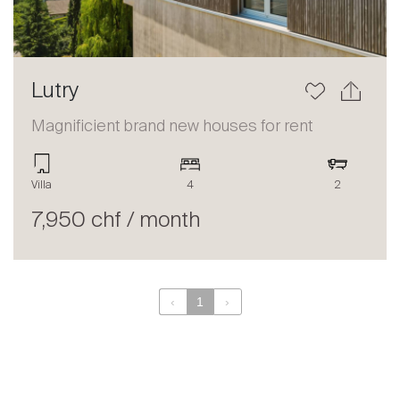
Lutry
Magnificient brand new houses for rent
Villa
4
2
7,950 chf / month
‹
1
›