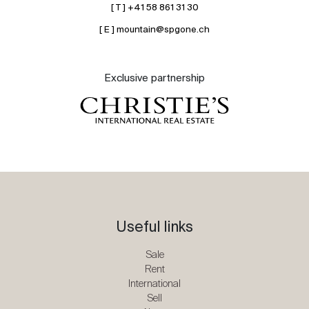
[ T ] +41 58 861 31 30
[ E ] mountain@spgone.ch
Exclusive partnership
Useful links
Sale
Rent
International
Sell