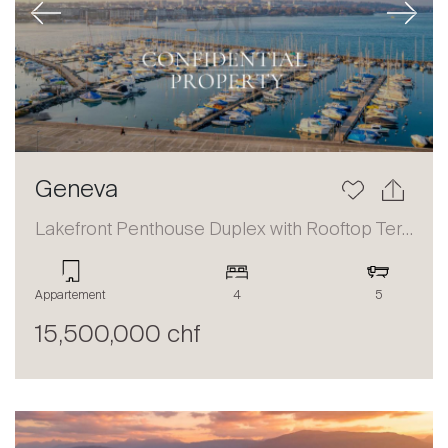
Previous
Next
Geneva
Lakefront Penthouse Duplex with Rooftop Terrace and Panoramic Views
Appartement
4
5
15,500,000 chf