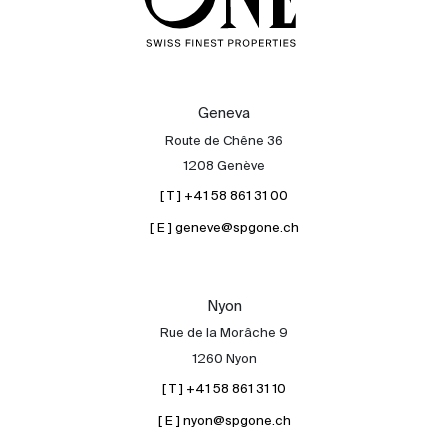
Geneva
Route de Chêne 36
1208 Genève
[ T ] +41 58 861 31 00
[ E ] geneve@spgone.ch
Nyon
Rue de la Morâche 9
1260 Nyon
[ T ] +41 58 861 31 10
[ E ] nyon@spgone.ch