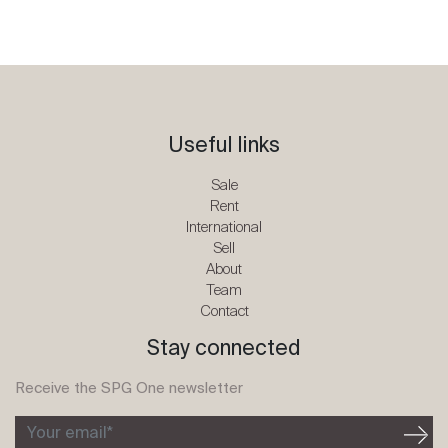
Useful links
Sale
Rent
International
Sell
About
Team
Contact
Stay connected
Receive the SPG One newsletter
Your email*