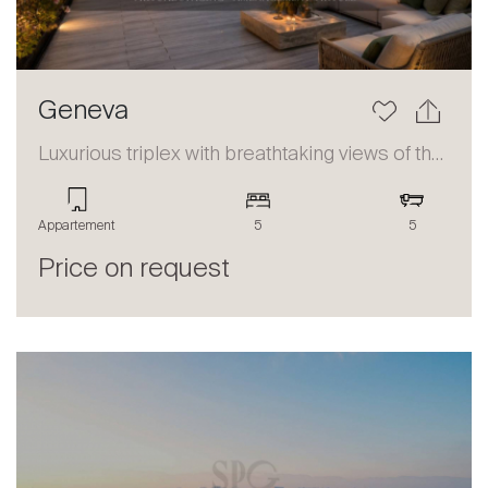
Geneva
Luxurious triplex with breathtaking views of the lake and the Alps
Appartement
5
5
Price on request