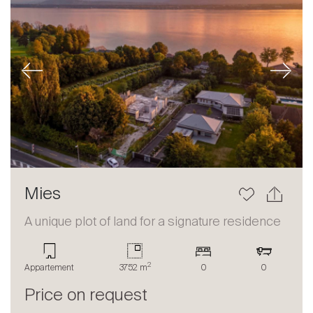
Previous
Next
Mies
A unique plot of land for a signature residence
2
Appartement
3752 m
0
0
Price on request