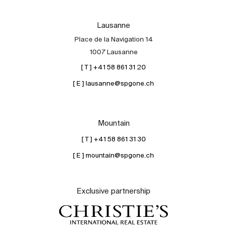
Lausanne
Place de la Navigation 14
1007 Lausanne
[ T ] +41 58 861 31 20
[ E ] lausanne@spgone.ch
Mountain
[ T ] +41 58 861 31 30
[ E ] mountain@spgone.ch
Exclusive partnership