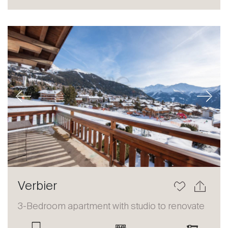
Sale
Rent
International
Sell
Previous
Next
About
Verbier
Our experts
3-Bedroom apartment with studio to renovate
Contact