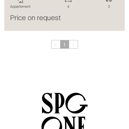
The blog
Appartement
4
3
en
fr
Price on request
‹
1
›