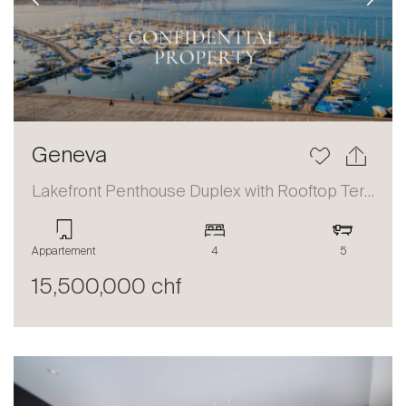
Previous
Next
Geneva
Lakefront Penthouse Duplex with Rooftop Terrace and Panoramic Views
Appartement
4
5
15,500,000 chf