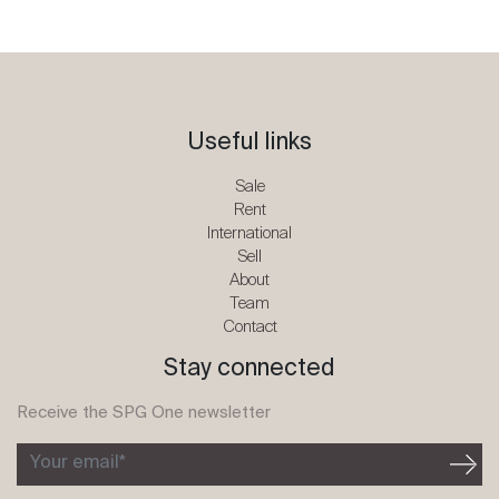
Useful links
Sale
Rent
International
Sell
About
Team
Contact
Stay connected
Receive the SPG One newsletter
Your email*