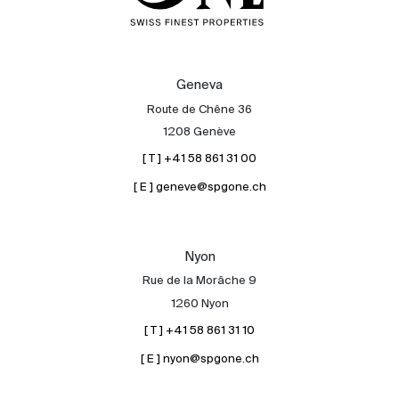
Geneva
Route de Chêne 36
1208 Genève
[ T ] +41 58 861 31 00
[ E ] geneve@spgone.ch
Nyon
Rue de la Morâche 9
1260 Nyon
[ T ] +41 58 861 31 10
[ E ] nyon@spgone.ch