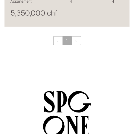
Appartement
4
4
en
fr
5,350,000 chf
‹
1
›