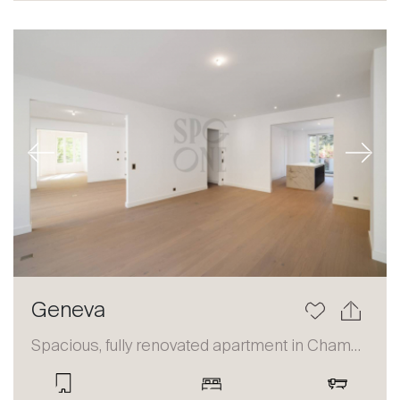
Sale
Rent
International
Sell
Previous
Next
Geneva
About
Our experts
Spacious, fully renovated apartment in Champel
Contact
The blog