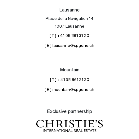
Lausanne
Place de la Navigation 14
1007 Lausanne
[ T ] +41 58 861 31 20
[ E ] lausanne@spgone.ch
Mountain
[ T ] +41 58 861 31 30
[ E ] mountain@spgone.ch
Exclusive partnership