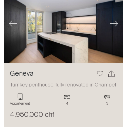
Previous
Next
Geneva
Turnkey penthouse, fully renovated in Champel
Appartement
4
3
4,950,000 chf