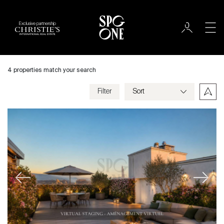
Exclusive partnership
Sale
City
4 properties match your search
Geneva
Filter
Price
Appartement
Bedrooms
Previous
Next
Criteria
Save my criteria