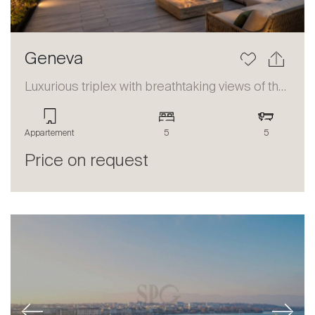
Geneva
Luxurious triplex with breathtaking views of the lake and the Alps
Appartement
5
5
Price on request