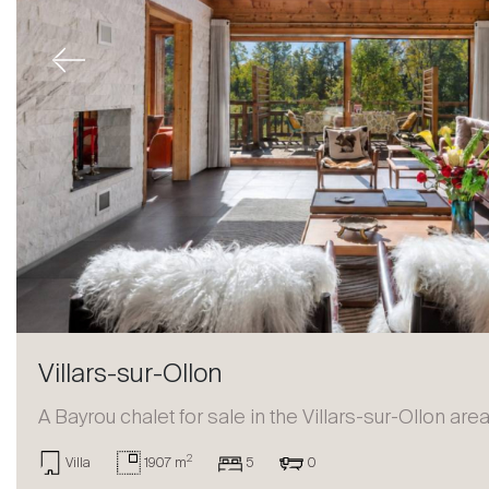
Previous
Villars-sur-Ollon
A Bayrou chalet for sale in the Villars-sur-Ollon are
2
Villa
1907 m
5
0