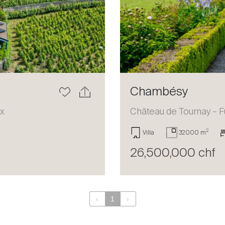
Chambésy
ux
Château de Tournay – F
2
Villa
32000 m
26,500,000 chf
‹
1
›