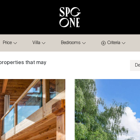
Price
Villa
Bedrooms
Criteria
properties that may