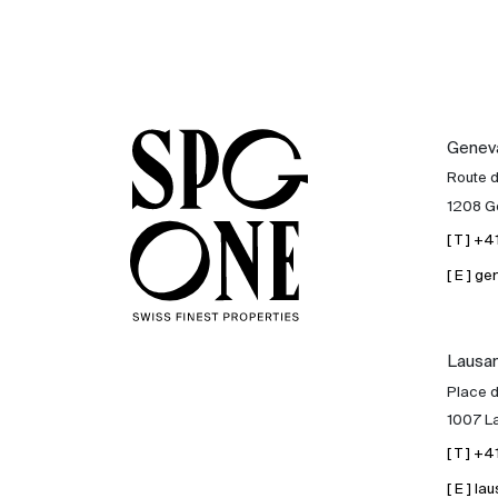
Genev
Route 
1208 G
[ T ] +
[ E ] 
Lausa
Place d
1007 L
[ T ] +
[ E ] 