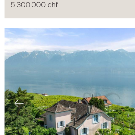
5,300,000 chf
Sale
Previous
Rent
International