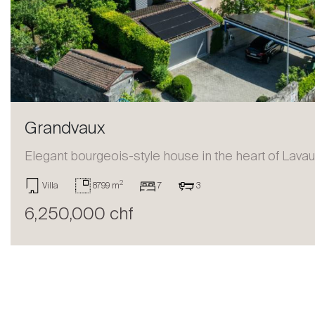
Sell
Grandvaux
Elegant bourgeois-style house in the heart of Lava
2
Villa
8799 m
7
3
6,250,000 chf