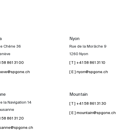
a
Nyon
de Chêne 36
Rue de la Morâche 9
enève
1260 Nyon
41 58 861 31 00
[ T ] +41 58 861 31 10
geneve@spgone.ch
[ E ] nyon@spgone.ch
nne
Mountain
e la Navigation 14
[ T ] +41 58 861 31 30
ausanne
[ E ] mountain@spgone.ch
41 58 861 31 20
lausanne@spgone.ch