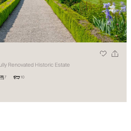
The blog
ully Renovated Historic Estate
7
10