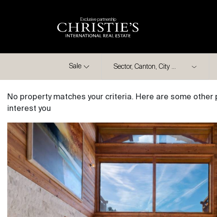
Exclusive partnership
City
Sale
No property matches your criteria. Here are some other 
interest you