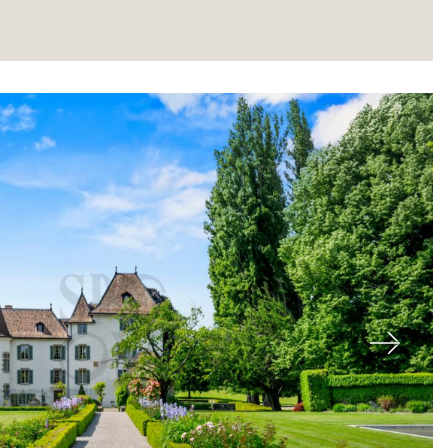
About
Next
Our experts
Contact