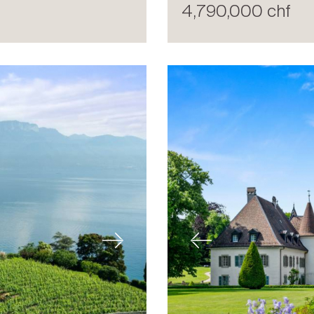
4,790,000 chf
Next
Previous