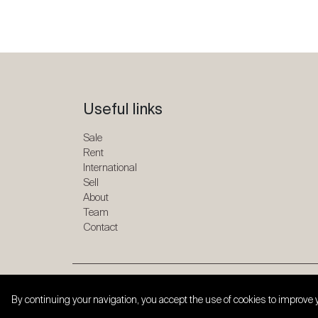
Useful links
Sale
Rent
International
Sell
About
Team
Contact
Copyright © 2026 SPG ONE. All rights reserved.
By continuing your navigation, you accept the use of cookies to improve 