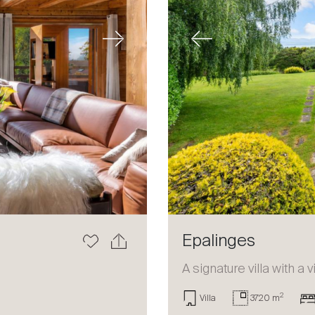
Next
Previous
Epalinges
a
A signature villa with a 
2
Villa
3720 m