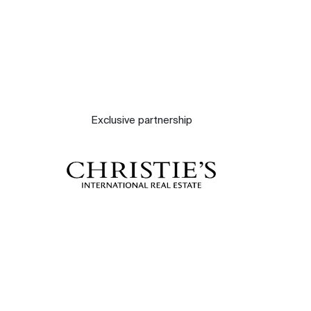
Exclusive partnership