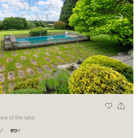
Next
view of the lake
7
6