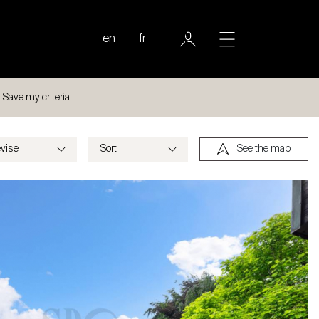
en
fr
Save my criteria
See the map