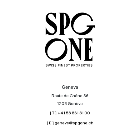
Sale
Rent
International
Sell
Geneva
Route de Chêne 36
1208 Genève
[ T ] +41 58 861 31 00
[ E ] geneve@spgone.ch
About