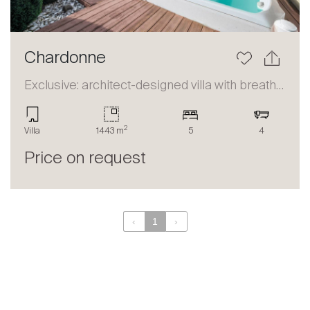
Chardonne
Exclusive: architect-designed villa with breathtaking panorama
2
Villa
1443 m
5
4
Price on request
‹
1
›