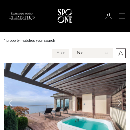
Exclusive partnership
Sale
City
1 property matches your search
Chardonne
Filter
Price
Villa
Bedrooms
Previous
Next
Criteria
Save my criteria