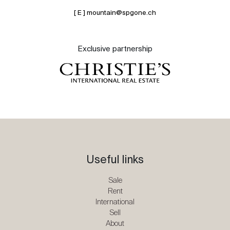
[ E ] mountain@spgone.ch
Exclusive partnership
Useful links
Sale
Rent
International
Sell
About