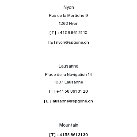
Our experts
Nyon
Rue de la Morâche 9
Contact
1260 Nyon
The blog
[ T ] +41 58 861 31 10
en
fr
[ E ] nyon@spgone.ch
Lausanne
Place de la Navigation 14
1007 Lausanne
[ T ] +41 58 861 31 20
[ E ] lausanne@spgone.ch
Mountain
[ T ] +41 58 861 31 30