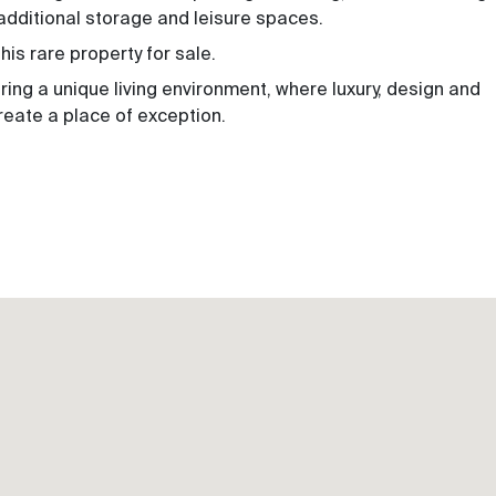
additional storage and leisure spaces.
is rare property for sale.
fering a unique living environment, where luxury, design and
eate a place of exception.