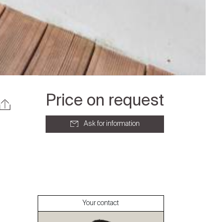
Price on request
Ask for information
About
Our experts
Your contact
Contact