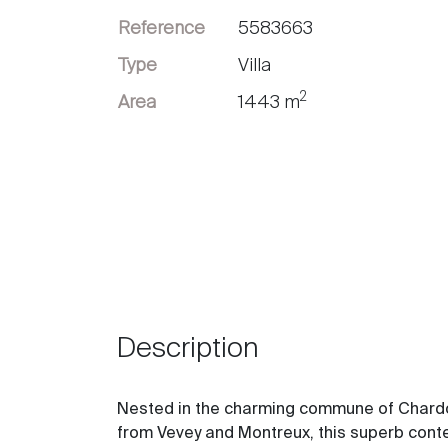
Reference
5583663
Sell
Type
Villa
2
Area
1443 m
Description
Nested in the charming commune of Chardonn
from Vevey and Montreux, this superb cont