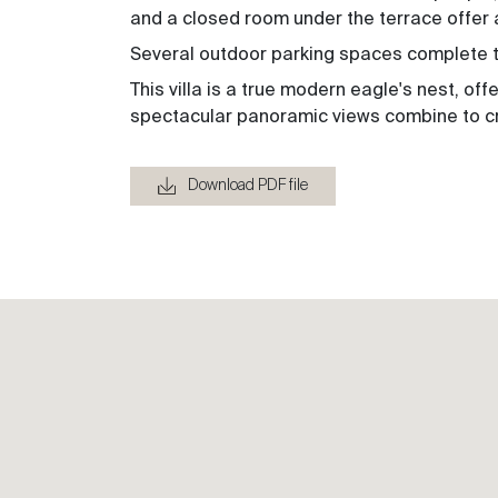
and a closed room under the terrace offer 
Several outdoor parking spaces complete th
This villa is a true modern eagle's nest, of
spectacular panoramic views combine to cr
Download PDF file