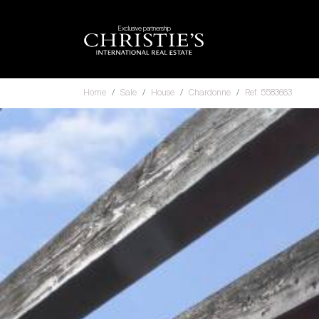
Exclusive partnership
Home
Sale
House
Chardonne
Ref. 5583663