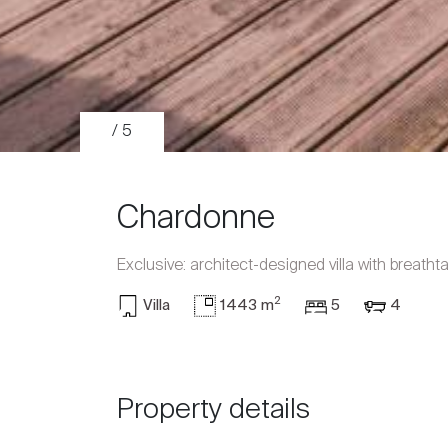
/ 5
Chardonne
Exclusive: architect-designed villa with breath
2
Villa
1443 m
5
4
Sale
Rent
Property details
International