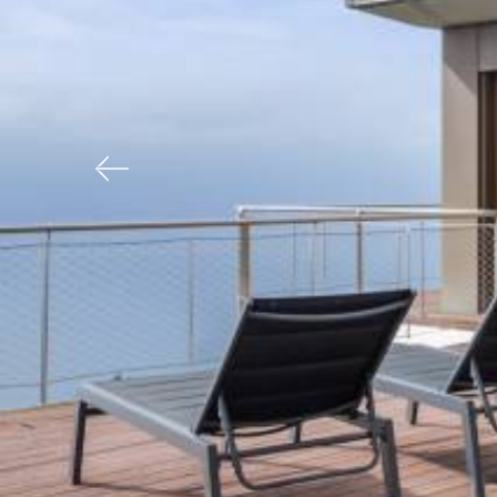
Previous