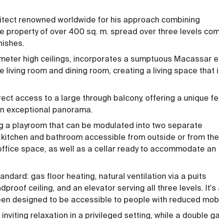
hitect renowned worldwide for his approach combining
e property of over 400 sq. m. spread over three levels co
nishes.
 6-meter high ceilings, incorporates a sumptuous Macassar 
 living room and dining room, creating a living space that 
ct access to a large through balcony, offering a unique fe
 an exceptional panorama.
ng a playroom that can be modulated into two separate
 kitchen and bathroom accessible from outside or from the
office space, as well as a cellar ready to accommodate an
andard: gas floor heating, natural ventilation via a puits
roof ceiling, and an elevator serving all three levels. It's
een designed to be accessible to people with reduced mobil
 inviting relaxation in a privileged setting, while a double 