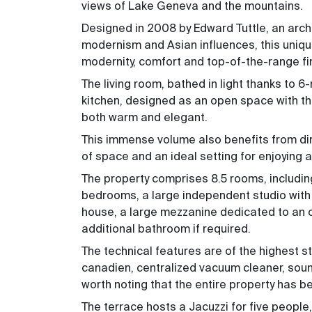
views of Lake Geneva and the mountains.
Designed in 2008 by Edward Tuttle, an arc
modernism and Asian influences, this uniqu
modernity, comfort and top-of-the-range fi
The living room, bathed in light thanks to
kitchen, designed as an open space with the
both warm and elegant.
This immense volume also benefits from dire
of space and an ideal setting for enjoying
The property comprises 8.5 rooms, includi
bedrooms, a large independent studio with
house, a large mezzanine dedicated to an 
additional bathroom if required.
The technical features are of the highest st
canadien, centralized vacuum cleaner, soundp
worth noting that the entire property has b
The terrace hosts a Jacuzzi for five people,