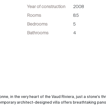
Year of construction
2008
Rooms
8.5
Bedrooms
5
Bathrooms
4
e, in the very heart of the Vaud Riviera, just a stone's th
emporary architect-designed villa offers breathtaking pan