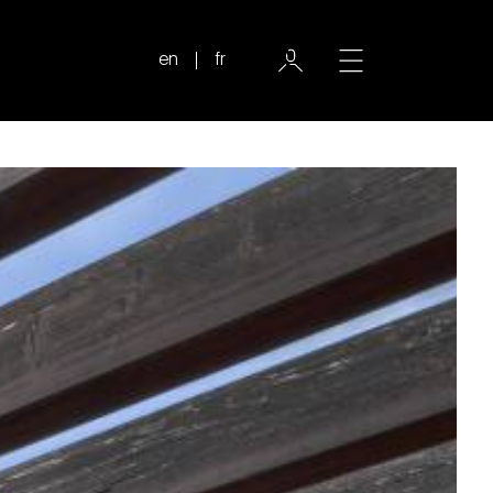
en
fr