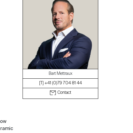
The blog
Bart Mettraux
[T] +41 (0)79 704 81 44
Contact
row
oramic