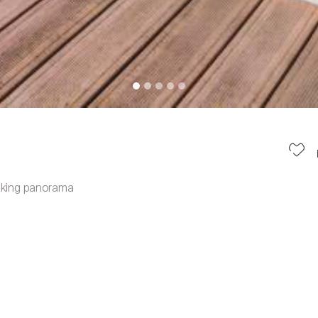
taking panorama