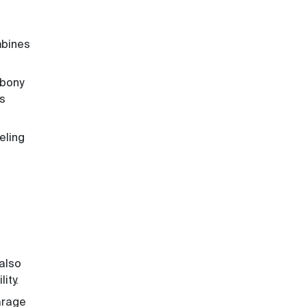
mbines
ebony
is
eling
 also
ity.
garage