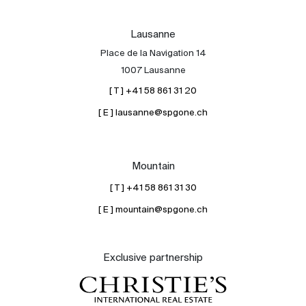
Lausanne
Place de la Navigation 14
1007 Lausanne
[ T ] +41 58 861 31 20
[ E ] lausanne@spgone.ch
Mountain
[ T ] +41 58 861 31 30
[ E ] mountain@spgone.ch
Exclusive partnership