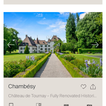
Sale
Rent
International
Sell
Previous
Next
About
Chambésy
Our experts
Château de Tournay – Fully Renovated Historic Estate
Contact