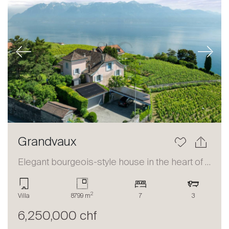
Previous
Next
Grandvaux
Elegant bourgeois-style house in the heart of Lavaux
2
Villa
8799 m
7
3
6,250,000 chf