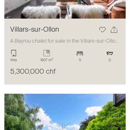
Villars-sur-Ollon
A Bayrou chalet for sale in the Villars-sur-Ollon area
2
Villa
1907 m
5
0
5,300,000 chf