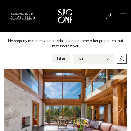
Exclusive partnership
Sale
City
No property matches your criteria. Here are some other properties that
may interest you
Filter
Price
Villa
Bedrooms
Previous
Next
Criteria
Save my criteria