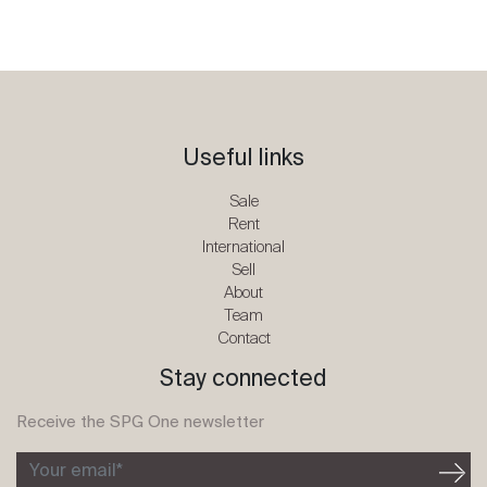
Useful links
Sale
Rent
International
Sell
About
Team
Contact
Stay connected
Receive the SPG One newsletter
Your email*