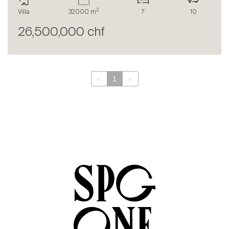
The blog
2
Villa
32000 m
7
10
en
fr
26,500,000 chf
‹
1
›