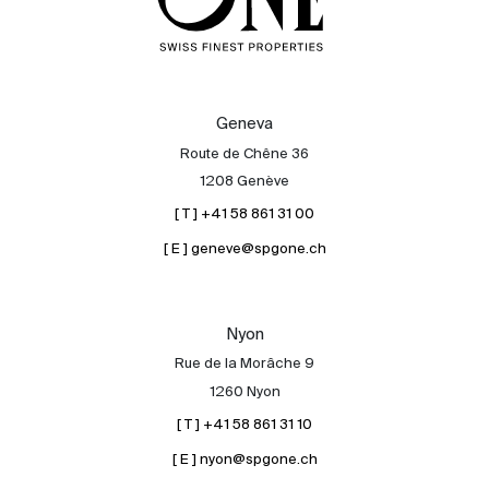
Geneva
Route de Chêne 36
1208 Genève
[ T ] +41 58 861 31 00
[ E ] geneve@spgone.ch
Nyon
Rue de la Morâche 9
1260 Nyon
[ T ] +41 58 861 31 10
[ E ] nyon@spgone.ch