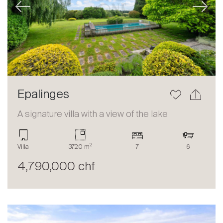
Previous
Next
Epalinges
A signature villa with a view of the lake
2
Villa
3720 m
7
6
4,790,000 chf